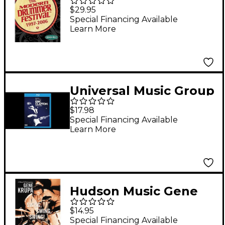
Best of the Modern
$29.95
Drummer Festival
Special Financing Available
Learn More
1997-2006 DVD Set
Universal Music Group
Eric Clapton - Life In 12
$17.98
Bars Blu-ray
Special Financing Available
Learn More
Hudson Music Gene
Krupa - Swing Swing
$14.95
Swing! (DVD)
Special Financing Available