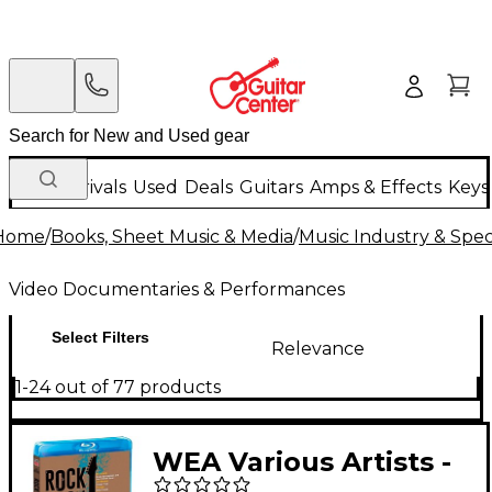
New Arrivals
Used
Deals
Guitars
Amps & Effects
Keys
Home
/
Books, Sheet Music & Media
/
Music Industry & Speci
Video Documentaries & Performances
Select Filters
Relevance
1-24 out of 77 products
WEA Various Artists -