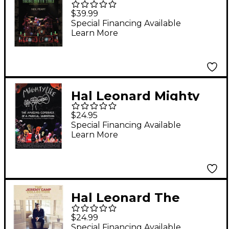
Peart - Taking Center
$39.99
Stage 3-DVD Set
Special Financing Available
Learn More
Hal Leonard Mighty
Uke - The Amazing
$24.95
Comeback Of A
Special Financing Available
Learn More
Musical Underdog
DVD
Hal Leonard The
Jeremy Camp
$24.99
Collection PVG
Special Financing Available