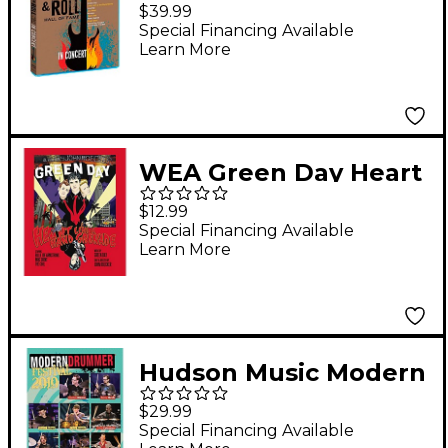
"The Rock & Roll Hall
$39.99
of Fame: In Concert"
Special Financing Available
Learn More
(2 Blu-ray)
WEA Green Day Heart
Like a Handgrenade
$12.99
DVD
Special Financing Available
Learn More
Hudson Music Modern
Drummer Festival
$29.99
2010 2-DVD Set
Special Financing Available