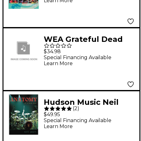
Learn More
WEA Grateful Dead
Fare Thee Well [2 Blu-
$34.98
Ray]
Special Financing Available
Learn More
Hudson Music Neil
(
2
)
Peart: Anatomy of a
$49.95
Drum Solo (2-DVD Set)
Special Financing Available
Learn More