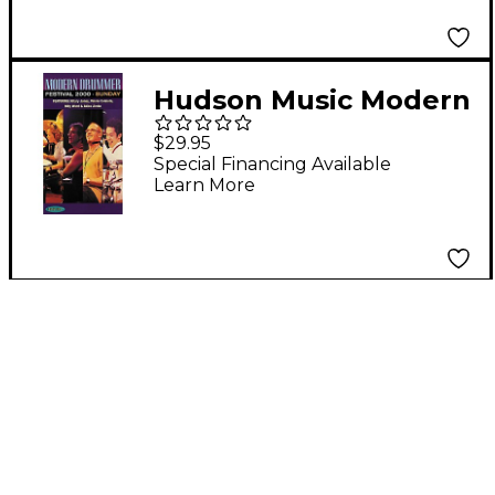
Hudson Music Modern
Drummer Festival
$29.95
2000 - Sunday Video
Special Financing Available
Learn More