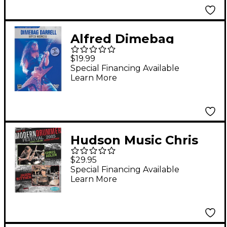
Alfred Dimebag
Darrell - Riffer
$19.99
Madness DVD
Special Financing Available
Learn More
Hudson Music Chris
Adler and Jason
$29.95
Bittner - Live at
Special Financing Available
Learn More
Modern Drummer
Festival 2005 DVD