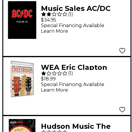
Music Sales AC/DC
(
1
)
Plug Me In Live
$34.95
Concert (Guitar Tab
Special Financing Available
Learn More
Book)
WEA Eric Clapton
(
1
)
Crossroads Guitar
$18.99
Festival 2013 DVD
Special Financing Available
Learn More
Hudson Music The