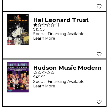
Hal Leonard Trust
(
1
)
Your Ears: The Drum
$19.95
Tech Explorations of
Special Financing Available
Learn More
Jeff Ocheltree (DVD)
Hudson Music Modern
Drummer Festival
$49.95
2000 (DVD)
Special Financing Available
Learn More