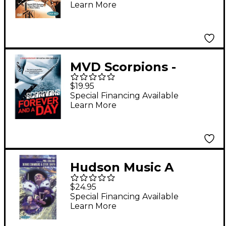
Learn More
MVD Scorpions -
Forever And A Day
$19.95
DVD
Special Financing Available
Learn More
Hudson Music A
Salute to Buddy Rich
$24.95
(Video)
Special Financing Available
Learn More