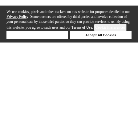
We use cookies, pixels and other trackers on this website for purposes detailed in our
Privacy Policy
. Some trackers are offered by third parties and involve collection of
your personal data by those third parties so they can provide services to us. By using
this website, you agree to such uses and our
Terms of Use
.
Cookie Preferences
Deny Cookies
Accept All Cookies
Help