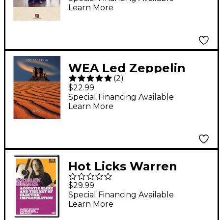
Learn More
Songbook
WEA Led Zeppelin
(
2
)
Live (2 DVD Set)
$22.99
Special Financing Available
Learn More
Hot Licks Warren
Haynes Electric Slide
$29.99
and the Art Of
Special Financing Available
Learn More
Improvisation DVD