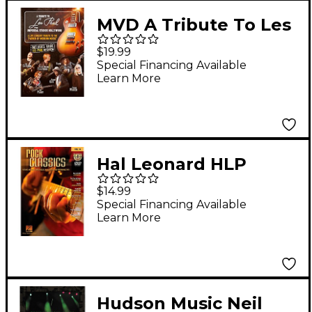
MVD A Tribute To Les
Paul: Live From
$19.99
Universal Studios
Special Financing Available
Learn More
Hollywood DVD
Hal Leonard HLP
320646 ROCK
$14.99
CLASSICS PLAY ALONG
Special Financing Available
Learn More
DVD VOL 14
Hudson Music Neil