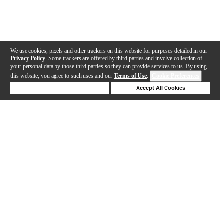
We use cookies, pixels and other trackers on this website for purposes detailed in our
Privacy Policy
. Some trackers are offered by third parties and involve collection of
your personal data by those third parties so they can provide services to us. By using
this website, you agree to such uses and our
Terms of Use
.
Cookie Preferences
Deny Cookies
Accept All Cookies
Help