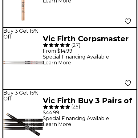
Learn More
Wood
Buy 3 Get 15%
Off
Vic Firth Corpsmaster
(
27
)
Ralph Hardimon Drum
From $14.99
Sticks Wood
Special Financing Available
Learn More
Buy 3 Get 15%
Off
Vic Firth Buy 3 Pairs of
(
25
)
Black Drum Sticks,
$44.99
Get 1 Free 5A
Special Financing Available
Learn More