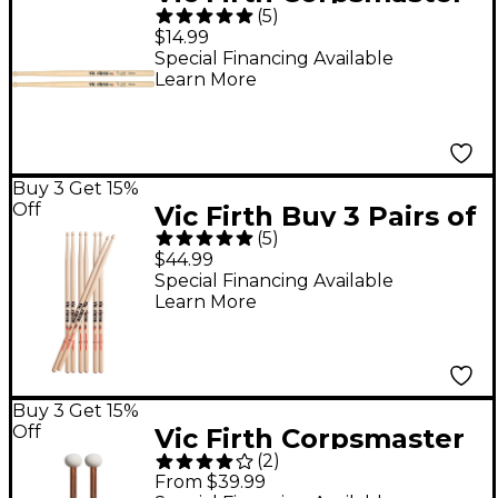
(
5
)
Roger Carter
$14.99
Signature Marching
Special Financing Available
Learn More
Snare Drum Sticks
Wood
Buy 3 Get 15%
Off
Vic Firth Buy 3 Pairs of
(
5
)
7A Drum Sticks, Get 1
$44.99
Free
Special Financing Available
Learn More
Buy 3 Get 15%
Off
Vic Firth Corpsmaster
(
2
)
Marching Bass Mallets
From $39.99