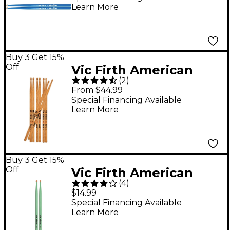
Learn More
Buy 3 Get 15%
Off
Vic Firth American
(
2
)
Classic Terra Series
From $44.99
Drum Sticks Value 4-
Special Financing Available
Learn More
Pack 5A Wood
Buy 3 Get 15%
Off
Vic Firth American
(
4
)
Classic Seafoam Green
$14.99
Drum Sticks 5A Wood
Special Financing Available
Learn More