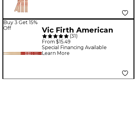
Buy 3 Get 15%
Off
Vic Firth American
(
31
)
Classic Vic Grip
From $15.49
Hickory Drum Sticks
Special Financing Available
Learn More
5A Wood