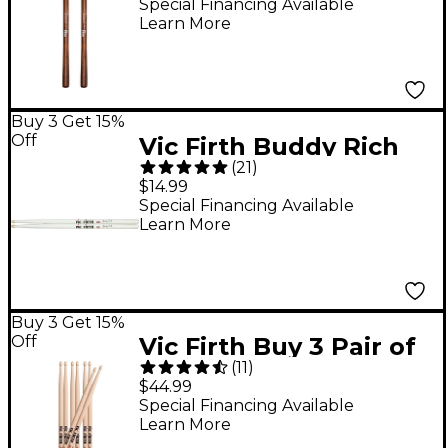
Hard Medium
Special Financing Available
Learn More
Buy 3 Get 15%
Off
Vic Firth Buddy Rich
(
21
)
Signature Drum Sticks
$14.99
Wood
Special Financing Available
Learn More
Buy 3 Get 15%
Off
Vic Firth Buy 3 Pair of
(
11
)
5B Drum Sticks, Get 1
$44.99
Pair Free
Special Financing Available
Learn More