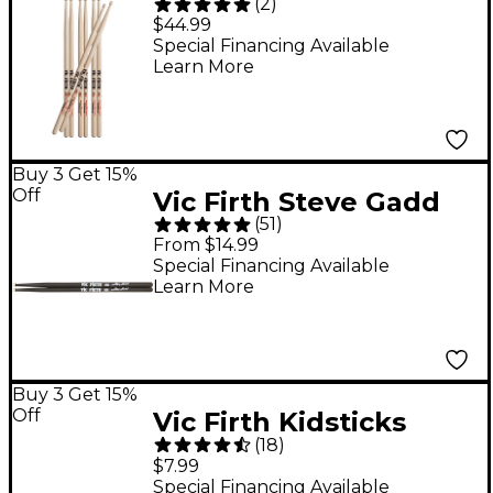
(
2
)
Extreme Drum Sticks,
$44.99
Get 1 Free X5A Wood
Special Financing Available
Learn More
Buy 3 Get 15%
Off
Vic Firth Steve Gadd
(
51
)
Signature Drum Sticks
From $14.99
Nylon
Special Financing Available
Learn More
Buy 3 Get 15%
Off
Vic Firth Kidsticks
(
18
)
Blue
$7.99
Special Financing Available