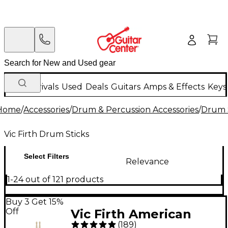
New Arrivals
Used
Deals
Guitars
Amps & Effects
Keys
Home
/
Accessories
/
Drum & Percussion Accessories
/
Drum S
Vic Firth Drum Sticks
Select Filters
Relevance
1-24 out of 121 products
Buy 3 Get 15%
Off
Vic Firth American
(
189
)