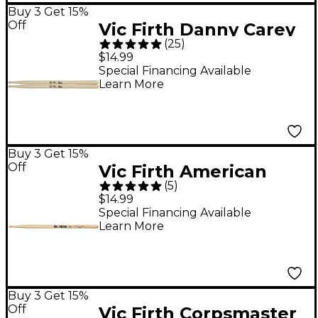
Buy 3 Get 15%
Off
Vic Firth Danny Carey
(
25
)
Signature Drum Sticks
$14.99
Special Financing Available
Learn More
Buy 3 Get 15%
Off
Vic Firth American
(
5
)
Classic X55B Drum
$14.99
Sticks
Special Financing Available
Learn More
Buy 3 Get 15%
Off
Vic Firth Corpsmaster