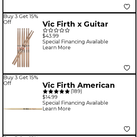
Buy 3 Get 15%
Off
Vic Firth x Guitar
Center Drumsticks 4-
$43.99
Pack - 5A Wood
Special Financing Available
Learn More
Buy 3 Get 15%
Off
Vic Firth American
(
189
)
Classic Extreme 55A
$14.99
Drum Sticks
Special Financing Available
Learn More