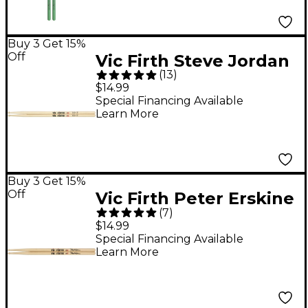
Buy 3 Get 15%
Off
Vic Firth Steve Jordan
(
13
)
Signature Drum Sticks
$14.99
Special Financing Available
Learn More
Buy 3 Get 15%
Off
Vic Firth Peter Erskine
(
7
)
Signature Ride Drum
$14.99
Sticks Wood
Special Financing Available
Learn More