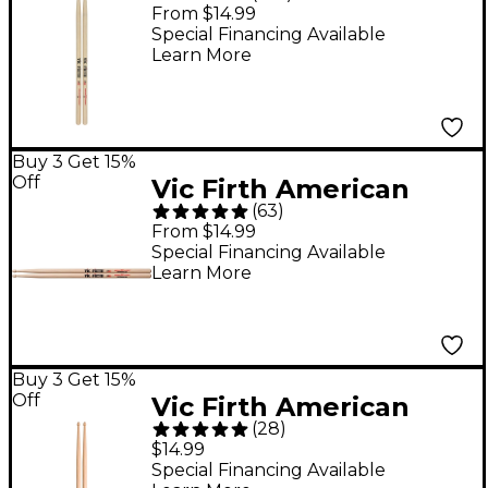
Classic Hickory Drum
From $14.99
Sticks - Wood 5A
Special Financing Available
Learn More
Buy 3 Get 15%
Off
Vic Firth American
(
63
)
Classic Extreme
From $14.99
Drumsticks - X5A
Special Financing Available
Learn More
Wood
Buy 3 Get 15%
Off
Vic Firth American
(
28
)
Concept Freestyle
$14.99
Drum Sticks - 5A
Special Financing Available