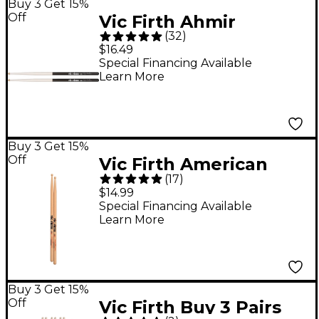
Buy 3 Get 15%
Off
Vic Firth Ahmir
(
32
)
Questlove Thompson
$16.49
Signature Drum Sticks
Special Financing Available
Learn More
Buy 3 Get 15%
Off
Vic Firth American
(
17
)
Classic Drum Sticks
$14.99
With Barrel Tip Wood
Special Financing Available
Learn More
5A
Buy 3 Get 15%
Off
Vic Firth Buy 3 Pairs