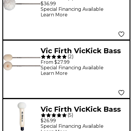
Drum Beater Oval
$36.99
Head Medium Felt
Special Financing Available
Learn More
Core Covered with
Fleece
Vic Firth VicKick Bass
(
2
)
Drum Beater Radial
From $27.99
Head Medium-hard
Special Financing Available
Learn More
Felt
Vic Firth VicKick Bass
(
5
)
Drum Beater
$26.99
Special Financing Available