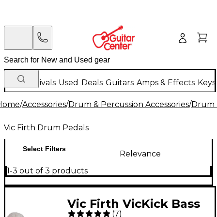
New Arrivals
Used
Deals
Guitars
Amps & Effects
Keys
Home
/
Accessories
/
Drum & Percussion Accessories
/
Drum 
Vic Firth Drum Pedals
Select Filters
Relevance
1-3 out of 3 products
Vic Firth VicKick Bass
(
7
)