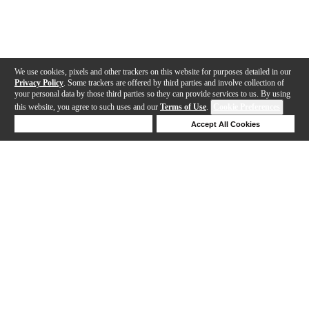
We use cookies, pixels and other trackers on this website for purposes detailed in our
Privacy Policy
. Some trackers are offered by third parties and involve collection of
your personal data by those third parties so they can provide services to us. By using
this website, you agree to such uses and our
Terms of Use
.
Cookie Preferences
Deny Cookies
Accept All Cookies
Help