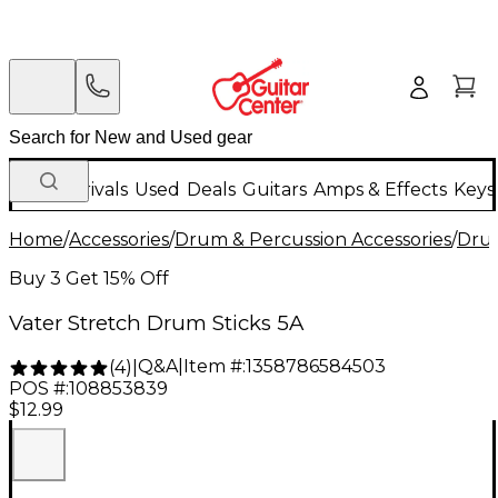
New Arrivals
Used
Deals
Guitars
Amps & Effects
Keys
Home
/
Accessories
/
Drum & Percussion Accessories
/
Drum
Buy 3 Get 15% Off
Vater Stretch Drum Sticks 5A
Q&A
|
Item #:
1358786584503
(
4
)
|
POS #:
108853839
$12.99