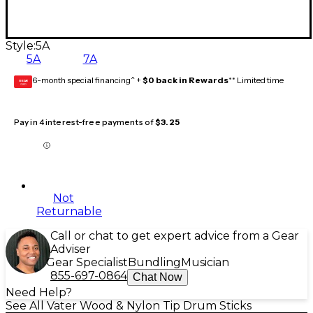
Style:
5A
5A
7A
6-month special financing^ +
$0 back in Rewards
** Limited time
GEAR
CARD
Pay in 4 interest-free payments of
$3.25
Not
Returnable
Call or chat to get expert advice from a Gear
Adviser
Gear Specialist
Bundling
Musician
855-697-0864
Chat Now
Need Help?
See All Vater Wood & Nylon Tip Drum Sticks