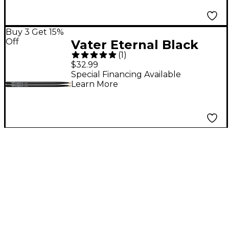
Buy 3 Get 15%
Off
Vater Eternal Black
(
1
)
Drum Sticks - Buy 3,
$32.99
Get 1 Free 5A Wood
Special Financing Available
Learn More