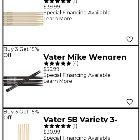
(
1
)
Drum Sticks - Buy 3,
$39.99
Get 1 Free Value Pack
Special Financing Available
Learn More
Wood
Buy 3 Get 15%
Off
Vater Mike Wengren
(
4
)
Drum Sticks - Buy 3,
$56.99
Get 1 Free
Special Financing Available
Learn More
Buy 3 Get 15%
Off
Vater 5B Variety 3-
(
1
)
Pack
$30.99
Special Financing Available