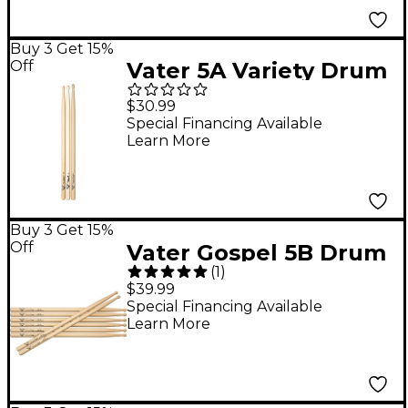
Buy 3 Get 15%
Off
Vater 5A Variety Drum
Sticks 3-Pair Pack
$30.99
Special Financing Available
Learn More
Buy 3 Get 15%
Off
Vater Gospel 5B Drum
(
1
)
Sticks - Buy 3, Get 1
$39.99
Free Wood
Special Financing Available
Learn More