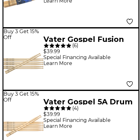
Learn More
Buy 3 Get 15%
Off
Vater Gospel Fusion
(
6
)
Drum Sticks - Buy 3,
$39.99
Get 1 Free Wood
Special Financing Available
Learn More
Buy 3 Get 15%
Off
Vater Gospel 5A Drum
(
4
)
Sticks - Buy 3, Get 1
$39.99
Free Wood
Special Financing Available
Learn More