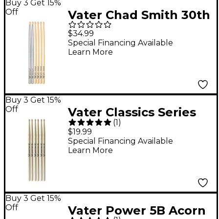
Buy 3 Get 15%
Off
Vater Chad Smith 30th
Anniversary Limited-
$34.99
Edition 3-Pack
Special Financing Available
Learn More
Buy 3 Get 15%
Off
Vater Classics Series
(
1
)
Drum Sticks - Buy 2,
$19.99
Get 1 Free 5B Wood
Special Financing Available
Learn More
Buy 3 Get 15%
Off
Vater Power 5B Acorn