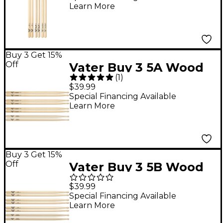
Learn More
Buy 3 Get 15%
Off
Vater Buy 3 5A Wood
(
1
)
Drum Stick Pairs, Get 1
$39.99
Free KEG 5A Pair
Special Financing Available
Learn More
Buy 3 Get 15%
Off
Vater Buy 3 5B Wood
Drumsticks, Get 1 Free
$39.99
KEG 5B
Special Financing Available
Learn More