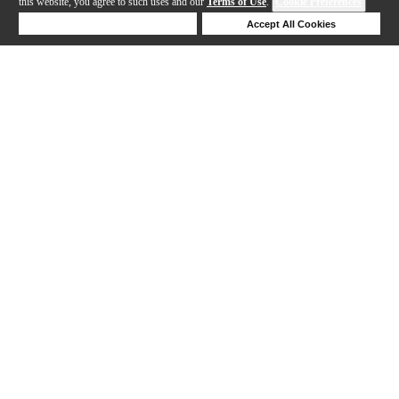
this website, you agree to such uses and our
Terms of Use
.
Cookie Preferences
Deny Cookies
Accept All Cookies
Help
1-15 out of 15 products