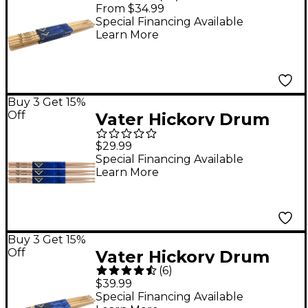
Stick Prepack - Wood
From $34.99
5A
Special Financing Available
Learn More
Buy 3 Get 15%
Off
Vater Hickory Drum
Sticks 3-Pack 5A Wood
$29.99
Special Financing Available
Learn More
Buy 3 Get 15%
Off
Vater Hickory Drum
(
6
)
Stick Prepack Wood
$39.99
7A
Special Financing Available