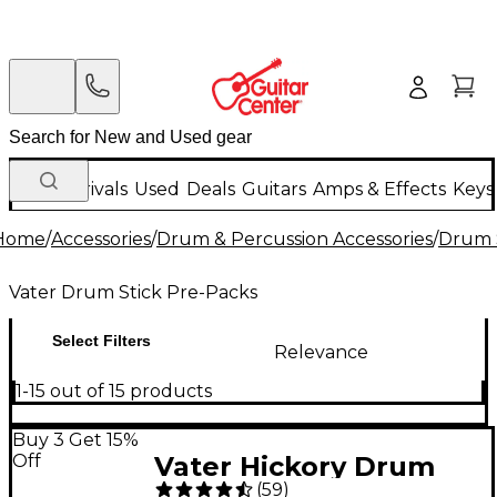
New Arrivals
Used
Deals
Guitars
Amps & Effects
Keys
Home
/
Accessories
/
Drum & Percussion Accessories
/
Drum S
Vater Drum Stick Pre-Packs
Select Filters
Relevance
1-15 out of 15 products
Buy 3 Get 15%
Off
Vater Hickory Drum
(
59
)