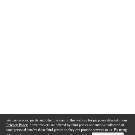
We use cookies, pixels and other trackers on this website for purposes detailed in our
Privacy Policy
. Some trackers are offered by third parties and involve collection of
your personal data by those third parties so they can provide services to us. By using