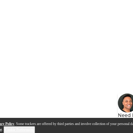
Need 
acy Policy
. Some trackers are offered by third parties and involve collection of your personal da
se
.
Cookie Preferences