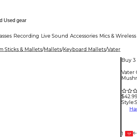
asses
Recording
Live Sound
Accessories
Mics & Wireless
 Sticks & Mallets
/
Mallets
/
Keyboard Mallets
/
Vater
Buy 3 
Vater 
Mush
$42.9
Style:
Ha
6-
1
GEAR
CARD