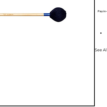
Pay in
See Al