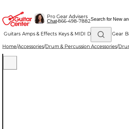
Pro Gear Advisers
•
866-498-7882
Chat
Guitars
Amps & Effects
Keys & MIDI
Drums
DJ Gear
B
Home
/
Accessories
/
Drum & Percussion Accessories
/
Drum
Lighting
Band & Orchestra
Platinum Gear