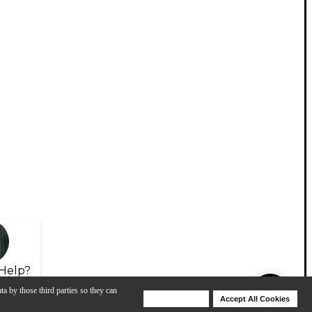
Help?
ta by those third parties so they can
Deny Cookies
Accept All Cookies