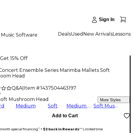
Sign In
Deals
Used
New Arrivals
Lessons
Music Software
Get 15% Off
Concert Ensemble Series Marimba Mallets Soft
room Head
Q&A
|
Item #:
1437504463197
9
Soft Mushroom Head
More Styles
rd
Medium
Soft
Medium Hard
Soft Mushroom Head
Add to Cart
month special financing^ +
$2 back in Rewards
** Limited time