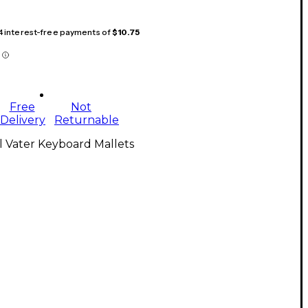
 4 interest-free payments of
$10.75
Free
Not
Delivery
Returnable
l Vater Keyboard Mallets