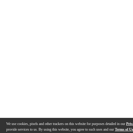
We use cookies, pixels and other trackers on this website for purposes detailed in our
Priv
provide services to us. By using this website, you agree to such uses and our
Terms of U