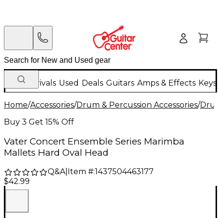
New Arrivals
Used
Deals
Guitars
Amps & Effects
Keys
Home
/
Accessories
/
Drum & Percussion Accessories
/
Drum
Buy 3 Get 15% Off
Vater Concert Ensemble Series Marimba
Mallets Hard Oval Head
Q&A
|
Item #:
1437504463177
$42.99