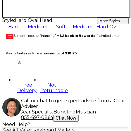
Style:
Hard Oval Head
More Styles
Hard
Medium
Soft
Medium Hard
Hard Oval Head
6-month special financing^ +
$2 back in Rewards
** Limited time
GEAR
CARD
Pay in 4 interest-free payments of
$10.75
Free
Not
Delivery
Returnable
Call or chat to get expert advice from a Gear
Adviser
Gear Specialist
Bundling
Musician
855-697-0864
Chat Now
Need Help?
See All Vater Keyboard Mallets