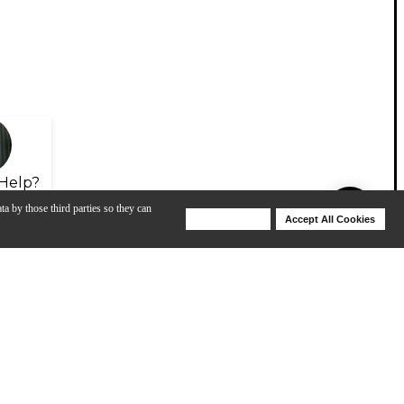
Help?
ta by those third parties so they can
Deny Cookies
Accept All Cookies
Help