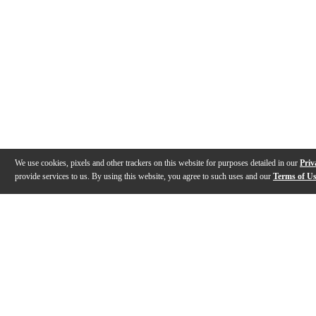
We use cookies, pixels and other trackers on this website for purposes detailed in our
Priv
provide services to us. By using this website, you agree to such uses and our
Terms of U