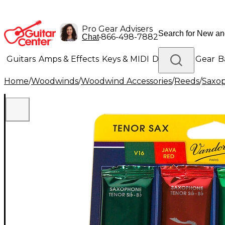
Pro Gear Advisers
•
866-498-7882
Chat
Guitars
Amps & Effects
Keys & MIDI
Drums
DJ Gear
B
Home
/
Woodwinds
/
Woodwind Accessories
/
Reeds
/
Saxo
Lighting
Band & Orchestra
Platinum Gear