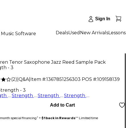
Sign In
Deals
Used
New Arrivals
Lessons
Music Software
ren Tenor Saxophone Jazz Reed Sample Pack
th - 3
(
2
)
|
Q&A
|
Item #:
1367851256303
POS #:
109158139
0
Strength - 3
Strength - 3.5
Strength - 2
Strength - 2.5
Strength - 3
Add to Cart
month special financing^ +
$1 back in Rewards
** Limited time