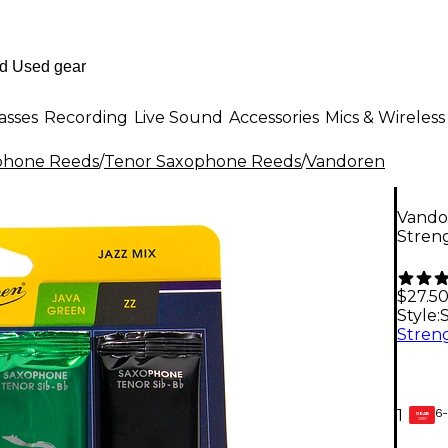
asses
Recording
Live Sound
Accessories
Mics & Wireless
phone Reeds
/
Tenor Saxophone Reeds
/
Vandoren
Vando
Streng
$27.5
Style:
6-
1
GEAR
CARD