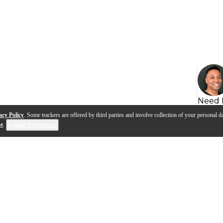
Need 
acy Policy
. Some trackers are offered by third parties and involve collection of your personal da
se
.
Cookie Preferences