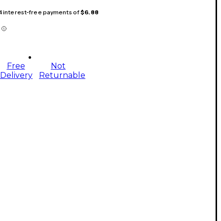
 4 interest-free payments of
$6.88
Free
Not
Delivery
Returnable