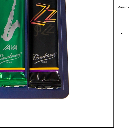
Pay in