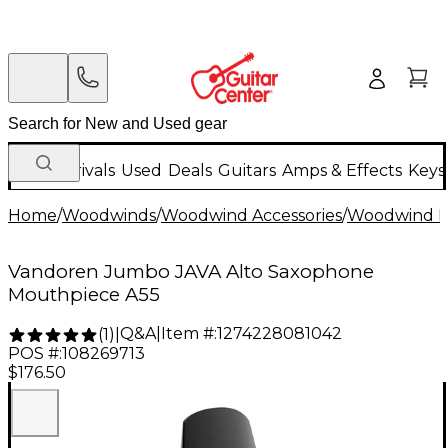
New Arrivals
Used
Deals
Guitars
Amps & Effects
Keys
Home
/
Woodwinds
/
Woodwind Accessories
/
Woodwind M
Vandoren Jumbo JAVA Alto Saxophone
Mouthpiece A55
Q&A
|
Item #:
1274228081042
(
1
)
|
POS #:
108269713
$176.50