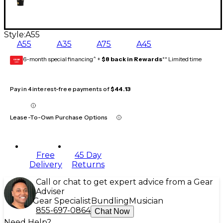
Style:
A55
A55
A35
A75
A45
6-month special financing^ +
$8 back in Rewards
** Limited time
GEAR
CARD
Pay in 4 interest-free payments of
$44.13
Lease-To-Own Purchase Options
Free
45 Day
Delivery
Returns
Call or chat to get expert advice from a Gear
Adviser
Gear Specialist
Bundling
Musician
855-697-0864
Chat Now
Need Help?