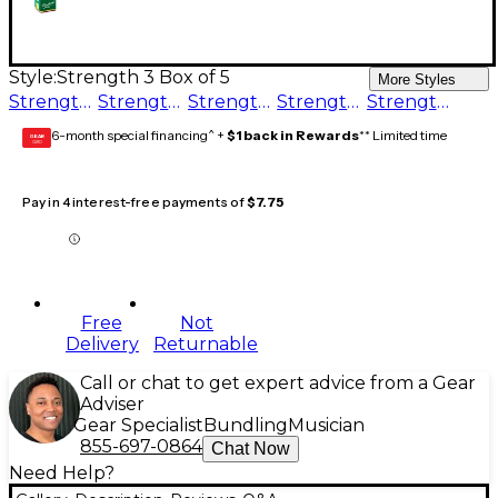
Style:
Strength 3 Box of 5
More Styles
Strength 4 Box of 5
Strength 3.5 Box of 5
Strength 3 Box of 5
Strength 2.5 Box of 5
Strength 1.5 Box of 5
6-month special financing^ +
$1 back in Rewards
** Limited time
GEAR
CARD
Pay in 4 interest-free payments of
$7.75
Free
Not
Delivery
Returnable
Call or chat to get expert advice from a Gear
Adviser
Gear Specialist
Bundling
Musician
855-697-0864
Chat Now
Need Help?