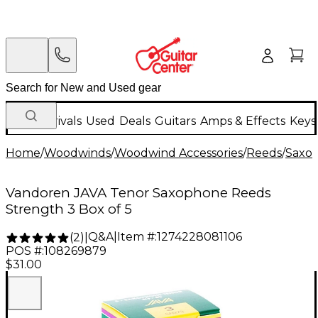
New Arrivals
Used
Deals
Guitars
Amps & Effects
Keys
Home
/
Woodwinds
/
Woodwind Accessories
/
Reeds
/
Saxo
Vandoren JAVA Tenor Saxophone Reeds
Strength 3 Box of 5
Q&A
|
Item #:
1274228081106
(
2
)
|
POS #:
108269879
$31.00