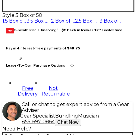
Style:
3 Box of 50
1.5 Box of 50
3.5 Box of 50
2 Box of 50
2.5 Box of 50
3 Box of 50
6-month special financing^ +
$9 back in Rewards
** Limited time
GEAR
CARD
Pay in 4 interest-free payments of
$48.75
Lease-To-Own Purchase Options
Free
Not
Delivery
Returnable
Call or chat to get expert advice from a Gear
Adviser
Gear Specialist
Bundling
Musician
855-697-0864
Chat Now
Need Help?