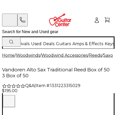
New Arrivals
Used
Deals
Guitars
Amps & Effects
Keys
Home
/
Woodwinds
/
Woodwind Accessories
/
Reeds
/
Saxo
Vandoren Alto Sax Traditional Reed Box of 50
3 Box of 50
Q&A
|
Item #:
1331223315029
$195.00