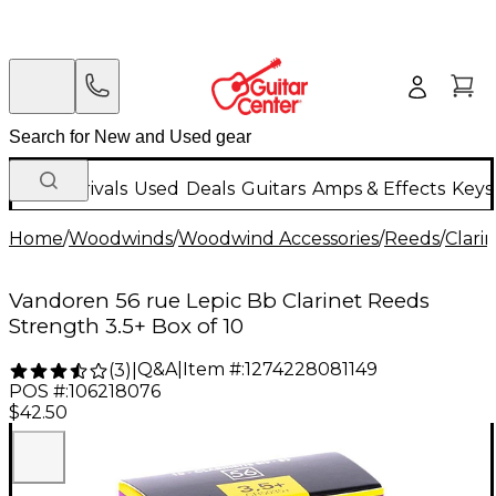
New Arrivals
Used
Deals
Guitars
Amps & Effects
Keys
Home
/
Woodwinds
/
Woodwind Accessories
/
Reeds
/
Clari
Vandoren 56 rue Lepic Bb Clarinet Reeds
Strength 3.5+ Box of 10
Q&A
|
Item #:
1274228081149
(
3
)
|
POS #:
106218076
$42.50