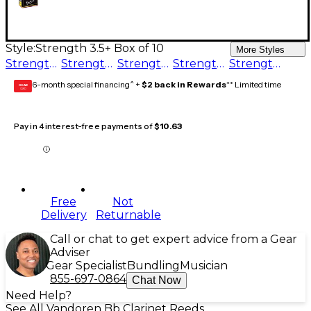
Style:
Strength 3.5+ Box of 10
More Styles
Strength 2.5 Box of 10
Strength 3.5+ Box of 10
Strength 5 Box of 10
Strength 3.5 Box of 10
Strength 4 Box of 10
6-month special financing^ +
$2 back in Rewards
** Limited time
GEAR
CARD
Pay in 4 interest-free payments of
$10.63
Free
Not
Delivery
Returnable
Call or chat to get expert advice from a Gear
Adviser
Gear Specialist
Bundling
Musician
855-697-0864
Chat Now
Need Help?
See All Vandoren Bb Clarinet Reeds