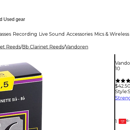
asses
Recording
Live Sound
Accessories
Mics & Wireless
net Reeds
/
Bb Clarinet Reeds
/
Vandoren
Vandor
10
$42.5
Style:
S
6-
1
GEAR
CARD