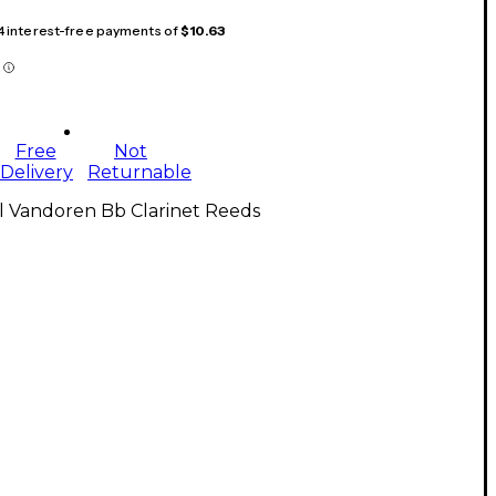
 4 interest-free payments of
$10.63
Free
Not
Delivery
Returnable
l Vandoren Bb Clarinet Reeds