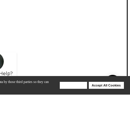
Help?
ta by those third parties so they can
Deny Cookies
Accept All Cookies
Help