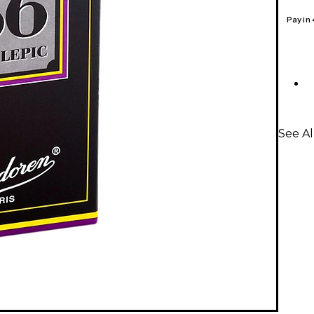
Pay in
See Al