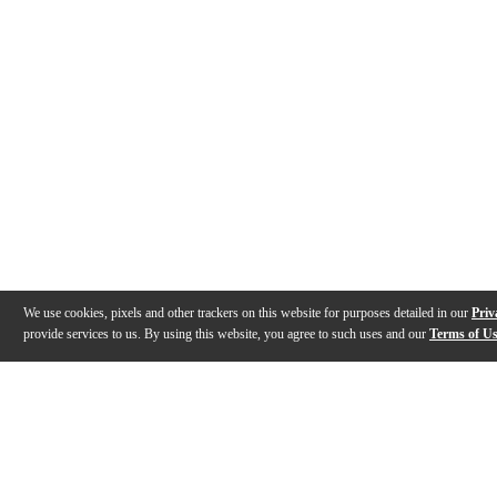
We use cookies, pixels and other trackers on this website for purposes detailed in our
Priv
provide services to us. By using this website, you agree to such uses and our
Terms of U