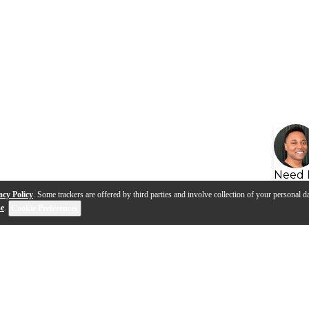
Need 
acy Policy
. Some trackers are offered by third parties and involve collection of your personal da
se
.
Cookie Preferences