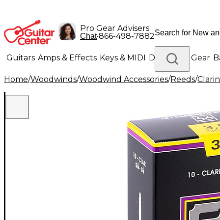
Pro Gear Advisers
•
866-498-7882
Chat
Guitars
Amps & Effects
Keys & MIDI
Drums
DJ Gear
B
Home
/
Woodwinds
/
Woodwind Accessories
/
Reeds
/
Clari
Lighting
Band & Orchestra
Platinum Gear