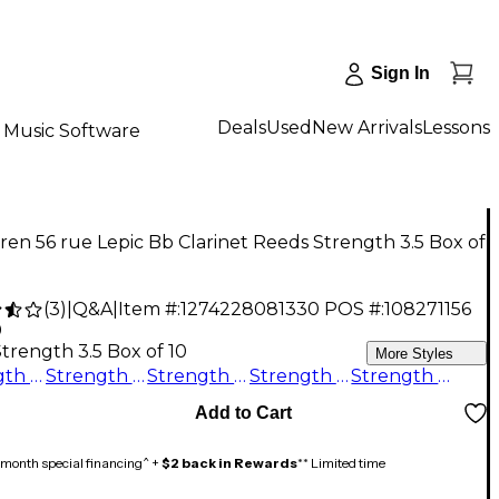
Sign In
Deals
Used
New Arrivals
Lessons
Music Software
en 56 rue Lepic Bb Clarinet Reeds Strength 3.5 Box of
(
3
)
|
Q&A
|
Item #:
1274228081330
POS #:
108271156
0
trength 3.5 Box of 10
More Styles
Strength 2.5 Box of 10
Strength 3.5+ Box of 10
Strength 5 Box of 10
Strength 3.5 Box of 10
Strength 4 Box of 10
Add to Cart
month special financing^ +
$2 back in Rewards
** Limited time