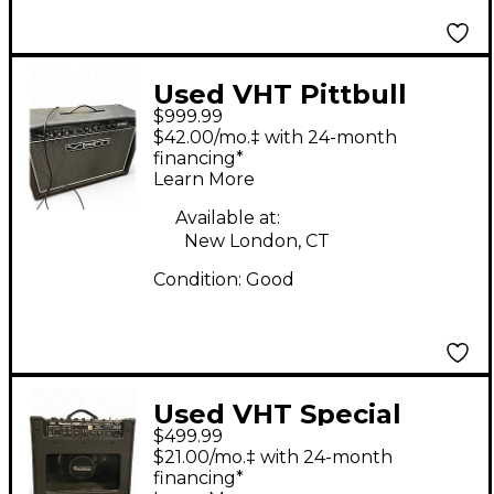
Used VHT Pittbull
$999.99
FIFTY/TWELVE Tube
$42.00/mo.‡ with 24-month
Guitar Combo Amp
financing*
Learn More
Available at:
New London, CT
Condition:
Good
Used VHT Special
$499.99
12/20 RT Tube Guitar
$21.00/mo.‡ with 24-month
Combo Amp
financing*