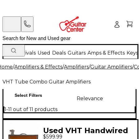
New Arrivals
Used
Deals
Guitars
Amps & Effects
Keys
Home
/
Amplifiers & Effects
/
Amplifiers
/
Guitar Amplifiers
/
C
VHT Tube Combo Guitar Amplifiers
Select Filters
Relevance
1-11 out of 11 products
Used VHT Handwired
$599.99