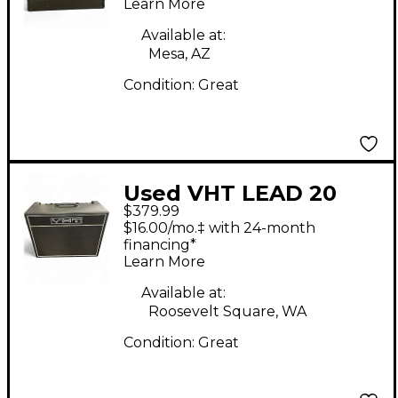
Learn More
Available at:
Mesa, AZ
Condition:
Great
Used VHT LEAD 20
$379.99
Tube Guitar Combo
$16.00/mo.‡ with 24-month
Amp
financing*
Learn More
Available at:
Roosevelt Square, WA
Condition:
Great