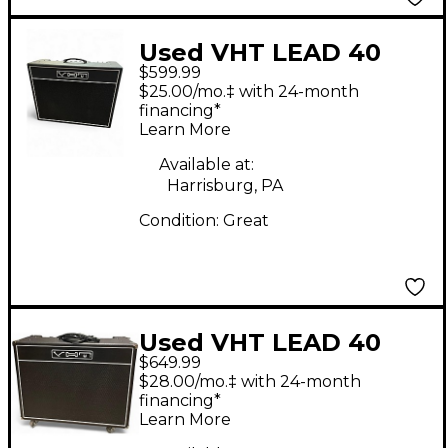
Used VHT LEAD 40
$599.99
Tube Guitar Combo
$25.00/mo.‡ with 24-month
Amp
financing*
Learn More
Available at:
Harrisburg, PA
Condition:
Great
Used VHT LEAD 40
$649.99
Tube Guitar Combo
$28.00/mo.‡ with 24-month
Amp
financing*
Learn More