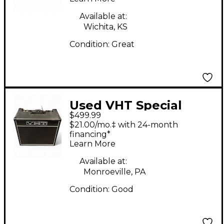
Available at:
Wichita, KS
Condition:
Great
Used VHT Special
$499.99
12/20 RT Tube Guitar
$21.00/mo.‡ with 24-month
Combo Amp
financing*
Learn More
Available at:
Monroeville, PA
Condition:
Good