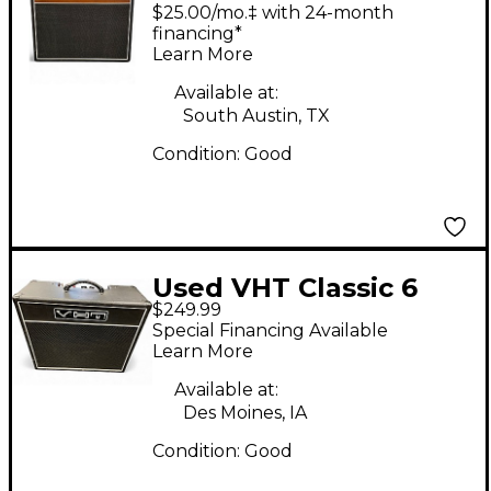
AH-HW1-18 Tube
$25.00/mo.‡ with 24-month
Guitar Combo Amp
financing*
Learn More
Available at:
South Austin, TX
Condition:
Good
Used VHT Classic 6
$249.99
Tube Guitar Combo
Special Financing Available
Amp
Learn More
Available at:
Des Moines, IA
Condition:
Good