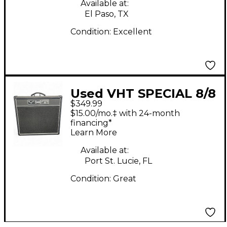
Available at:
El Paso, TX
Condition:
Excellent
Used VHT SPECIAL 8/8
$349.99
DOUBLE EIGHT Tube
$15.00/mo.‡ with 24-month
Guitar Combo Amp
financing*
Learn More
Available at:
Port St. Lucie, FL
Condition:
Great