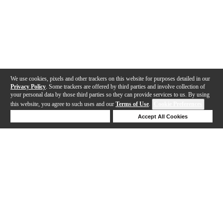
We use cookies, pixels and other trackers on this website for purposes detailed in our
Privacy Policy
. Some trackers are offered by third parties and involve collection of
your personal data by those third parties so they can provide services to us. By using
this website, you agree to such uses and our
Terms of Use
.
Cookie Preferences
Deny Cookies
Accept All Cookies
Help