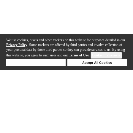
We use cookies, pixels and other trackers on this website for purposes detailed in our
Privacy Policy
. Some trackers are offered by third parties and involve collection of
your personal data by those third parties so they can provide services to us. By using
this website, you agree to such uses and our
Terms of Use
.
Cookie Preferences
Deny Cookies
Accept All Cookies