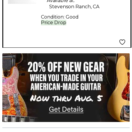
Available at:
Stevenson Ranch, CA
Condition:
Good
Price Drop
TITU_gridad