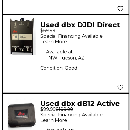
Used dbx DJDI Direct
$69.99
Box
Special Financing Available
Learn More
Available at:
NW Tucson, AZ
Condition:
Good
Used dbx dB12 Active
$99.99
$109.99
Direct Box
Special Financing Available
Learn More