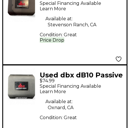
Direct Box
Special Financing Available
Learn More
Available at:
Stevenson Ranch, CA
Condition:
Great
Price Drop
Used dbx dB10 Passive
$74.99
Direct Box
Special Financing Available
Learn More
Available at:
Oxnard, CA
Condition:
Great