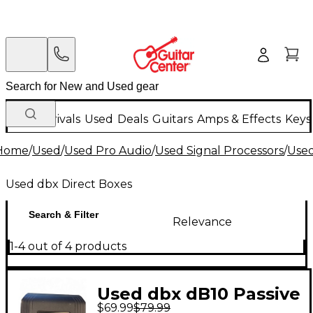
New Arrivals
Used
Deals
Guitars
Amps & Effects
Keys
Home
/
Used
/
Used Pro Audio
/
Used Signal Processors
/
Used
Used dbx Direct Boxes
Search & Filter
Relevance
1-4 out of 4 products
Used dbx dB10 Passive
$69.99
$79.99