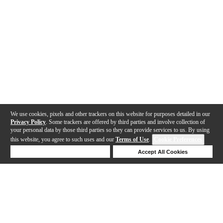
We use cookies, pixels and other trackers on this website for purposes detailed in our
Privacy Policy
. Some trackers are offered by third parties and involve collection of
your personal data by those third parties so they can provide services to us. By using
this website, you agree to such uses and our
Terms of Use
.
Cookie Preferences
Deny Cookies
Accept All Cookies