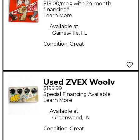
Factory 7 Effect Pedal
$19.00/mo.‡ with 24-month
financing*
Learn More
Available at:
Gainesville, FL
Condition:
Great
Used ZVEX Wooly
$199.99
Mammoth Effect
Special Financing Available
Pedal
Learn More
Available at:
Greenwood, IN
Condition:
Great