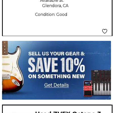
Available at:
Glendora, CA
Condition:
Good
TITU_gridad