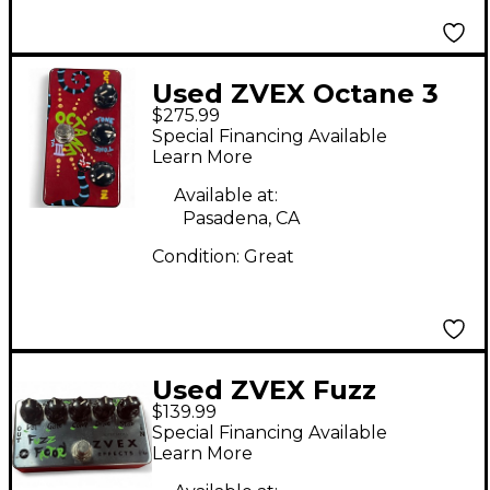
Used ZVEX Octane 3
$275.99
Effect Pedal
Special Financing Available
Learn More
Available at:
Pasadena, CA
Condition:
Great
Used ZVEX Fuzz
$139.99
Factory Effect Pedal
Special Financing Available
Learn More