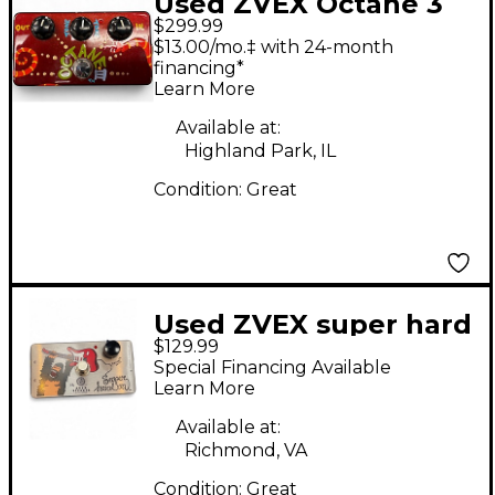
Used ZVEX Octane 3
$299.99
Effect Pedal
$13.00/mo.‡ with 24-month
financing*
Learn More
Available at:
Highland Park, IL
Condition:
Great
Used ZVEX super hard
$129.99
on boost Effect Pedal
Special Financing Available
Learn More
Available at:
Richmond, VA
Condition:
Great