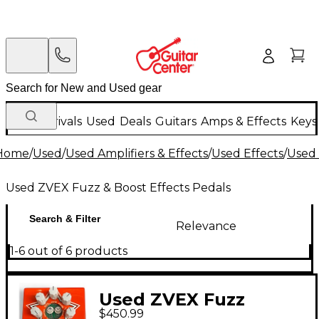
New Arrivals
Used
Deals
Guitars
Amps & Effects
Keys
Home
/
Used
/
Used Amplifiers & Effects
/
Used Effects
/
Used 
Used ZVEX Fuzz & Boost Effects Pedals
Search & Filter
Relevance
1-6 out of 6 products
Used ZVEX Fuzz
$450.99