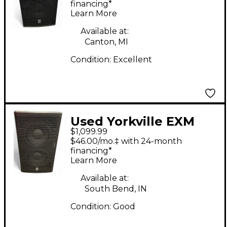
financing*
Learn More
Available at:
Canton, MI
Condition:
Excellent
Used Yorkville EXM
$1,099.99
PROSUB 10" BATTERY
$46.00/mo.‡ with 24-month
POWERED Powered
financing*
Learn More
Subwoofer
Available at:
South Bend, IN
Condition:
Good