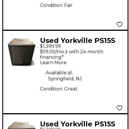
Condition:
Fair
Used Yorkville PS15S
$1,399.99
Powered Subwoofer
$59.00/mo.‡ with 24-month
financing*
Learn More
Available at:
Springfield, NJ
Condition:
Great
Used Yorkville PS15S