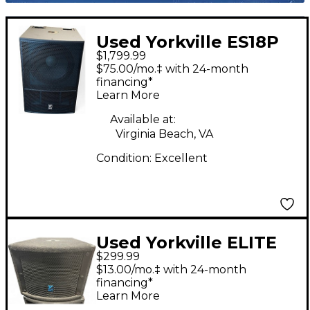
Used Yorkville ES18P
$1,799.99
Powered Subwoofer
$75.00/mo.‡ with 24-month
financing*
Learn More
Available at:
Virginia Beach, VA
Condition:
Excellent
Used Yorkville ELITE
$299.99
LS200P Powered
$13.00/mo.‡ with 24-month
Subwoofer
financing*
Learn More