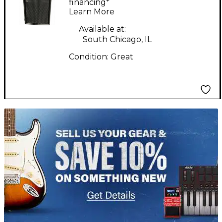
financing*
Learn More
Available at:
South Chicago, IL
Condition:
Great
TITU_gridad