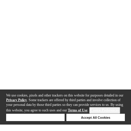
We use cookies, pixels and other trackers on this website for purposes detailed in our
Privacy Policy
. Some trackers are offered by third parties and involve collection of
your personal data by those third parties so they can provide services to us. By using
this website, you agree to such uses and our
Terms of Use
.
Cookie Preferences
Deny Cookies
Accept All Cookies