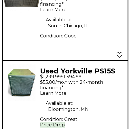
Powered Subwoofer
financing*
Learn More
Available at:
South Chicago, IL
Condition:
Good
Used Yorkville PS15S
$1,299.99
$1,394.99
Powered Subwoofer
$55.00/mo.‡ with 24-month
financing*
Learn More
Available at:
Bloomington, MN
Condition:
Great
Price Drop