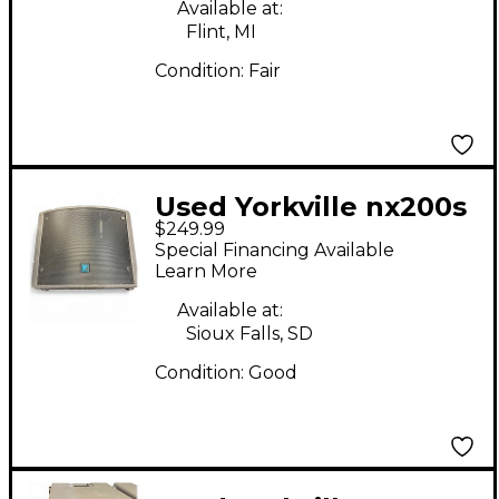
Available at:
Flint, MI
Condition:
Fair
Used Yorkville nx200s
$249.99
Powered Subwoofer
Special Financing Available
Learn More
Available at:
Sioux Falls, SD
Condition:
Good