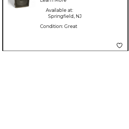
Learn More
Available at:
Springfield, NJ
Condition:
Great