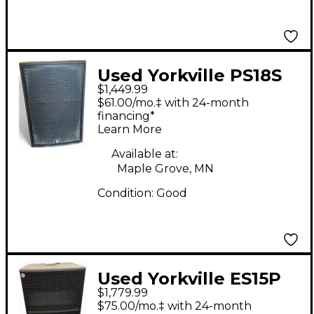
Used Yorkville PS18S
$1,449.99
Powered Subwoofer
$61.00/mo.‡ with 24-month
financing*
Learn More
Available at:
Maple Grove, MN
Condition:
Good
Used Yorkville ES15P
$1,779.99
Powered Subwoofer
$75.00/mo.‡ with 24-month