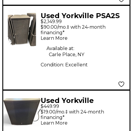
Used Yorkville PSA2S
$2,149.99
Powered Subwoofer
$90.00/mo.‡ with 24-month
financing*
Learn More
Available at:
Carle Place, NY
Condition:
Excellent
Used Yorkville
$449.99
YXL18SP Powered
$19.00/mo.‡ with 24-month
Subwoofer
financing*
Learn More