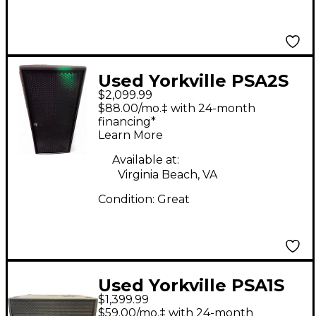
Used Yorkville PSA2S
$2,099.99
Powered Subwoofer
$88.00/mo.‡ with 24-month
financing*
Learn More
Available at:
Virginia Beach, VA
Condition:
Great
Used Yorkville PSA1S
$1,399.99
Parasource Dual 12in
$59.00/mo.‡ with 24-month