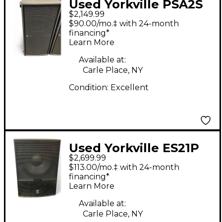
Used Yorkville PSA2S
$2,149.99
Powered Subwoofer
$90.00/mo.‡ with 24-month
financing*
Learn More
Available at:
Carle Place, NY
Condition:
Excellent
Used Yorkville ES21P
$2,699.99
Powered Subwoofer
$113.00/mo.‡ with 24-month
financing*
Learn More
Available at:
Carle Place, NY