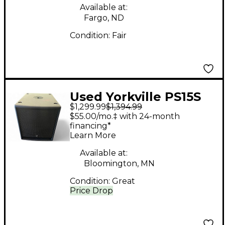
Available at:
Fargo, ND
Condition:
Fair
Used Yorkville PS15S
$1,299.99
$1,394.99
Powered Subwoofer
$55.00/mo.‡ with 24-month
financing*
Learn More
Available at:
Bloomington, MN
Condition:
Great
Price Drop