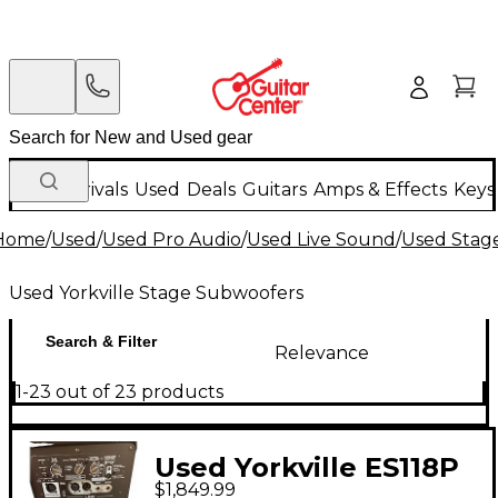
New Arrivals
Used
Deals
Guitars
Amps & Effects
Keys
Home
/
Used
/
Used Pro Audio
/
Used Live Sound
/
Used Stag
Used Yorkville Stage Subwoofers
Search & Filter
Relevance
1-23 out of 23 products
Used Yorkville ES118P
$1,849.99