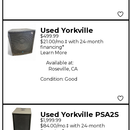
Used Yorkville
$499.99
YX18SPC Powered
$21.00/mo.‡ with 24-month
Subwoofer
financing*
Learn More
Available at:
Roseville, CA
Condition:
Good
Used Yorkville PSA2S
$1,999.99
Powered Subwoofer
$84.00/mo.‡ with 24-month