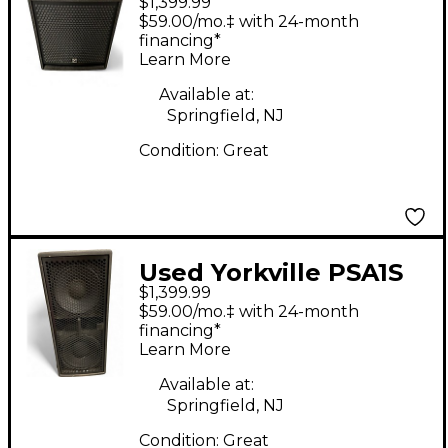
$1,399.99
Powered Subwoofer
$59.00/mo.‡ with 24-month
financing*
Learn More
Available at:
Springfield, NJ
Condition:
Great
Used Yorkville PSA1S
$1,399.99
Powered Subwoofer
$59.00/mo.‡ with 24-month
financing*
Learn More
Available at:
Springfield, NJ
Condition:
Great