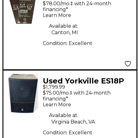
Powered Subwoofer
$78.00/mo.‡ with 24-month
financing*
Learn More
Available at:
Canton, MI
Condition:
Excellent
Used Yorkville ES18P
$1,799.99
Powered Subwoofer
$75.00/mo.‡ with 24-month
financing*
Learn More
Available at:
Virginia Beach, VA
Condition:
Excellent