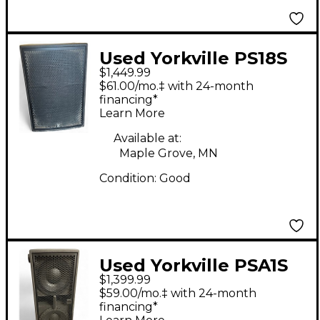
Used Yorkville PS18S
$1,449.99
Powered Subwoofer
$61.00/mo.‡ with 24-month
financing*
Learn More
Available at:
Maple Grove, MN
Condition:
Good
Used Yorkville PSA1S
$1,399.99
Powered Subwoofer
$59.00/mo.‡ with 24-month
financing*