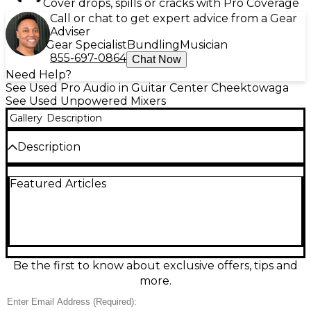
Cover drops, spills or cracks with Pro Coverage
Call or chat to get expert advice from a Gear
Adviser
Gear Specialist
Bundling
Musician
855-697-0864
Chat Now
Need Help?
See Used Pro Audio in Guitar Center Cheektowaga
See Used Unpowered Mixers
Gallery
Description
Description
This used Yamaha MGP32X unpowered mixer is in
Featured Articles
great condition and delivers premium analog sound
with the flexibility of digital control. Ideal for live
sound and studio environments, it features 32 input
channels, including 24 mono mic/line inputs and 4
stereo line inputs, along with 6 AUX sends, 4 group
buses, and a stereo bus for versatile routing.
Yamaha's acclaimed D-PRE Class-A mic preamps
Be the first to know about exclusive offers, tips and
ensure warm, natural tone, while onboard digital
more.
effects and a USB connection for iOS device
integration enhance functionality. With rugged