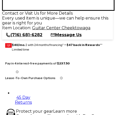
Contact or Visit Us for More Details
Every used item is unique—we can help ensure this
gear is right for you
Item Location:
Guitar Center Cheektowaga
(716) 681-6282
Message Us
$40/mo.
‡ with 24 months financing* +
$47 back in Rewards
**
GEAR
CARD
Limited time
Pay in 4 interest-free payments of
$237.50
Lease-To-Own Purchase Options
45 Day
Returns
Protect your gear
Learn more