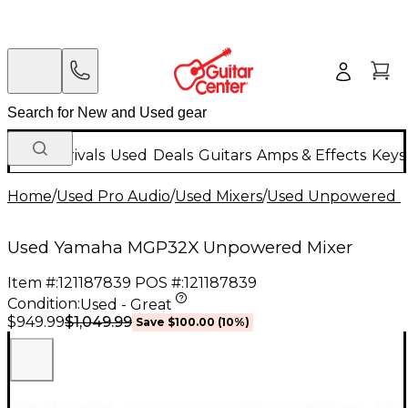
New Arrivals
Used
Deals
Guitars
Amps & Effects
Keys
Home
/
Used Pro Audio
/
Used Mixers
/
Used Unpowered M
Used Yamaha MGP32X Unpowered Mixer
Item #:
121187839
POS #:
121187839
Condition:
Used - Great
$1,049.99
$949.99
Save
$100.00
(
10
%)