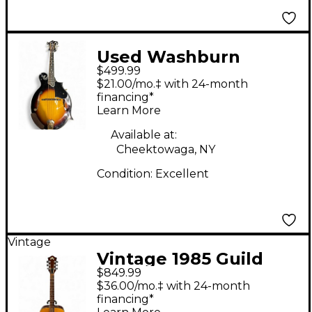
Used Washburn
$499.99
M3SWK F Style 2 Tone
$21.00/mo.‡ with 24-month
Sunburst Mandolin
financing*
Learn More
Available at:
Cheektowaga, NY
Condition:
Excellent
Vintage
Vintage 1985 Guild
$849.99
D35 Natural Acoustic
$36.00/mo.‡ with 24-month
Guitar
financing*