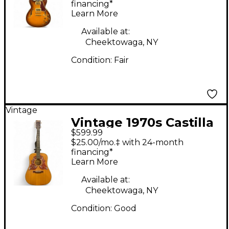
Electric Guitar
financing*
Learn More
Available at:
Cheektowaga, NY
Condition:
Fair
Vintage
Vintage 1970s Castilla
$599.99
08-98 Natural Acoustic
$25.00/mo.‡ with 24-month
Guitar
financing*
Learn More
Available at:
Cheektowaga, NY
Condition:
Good