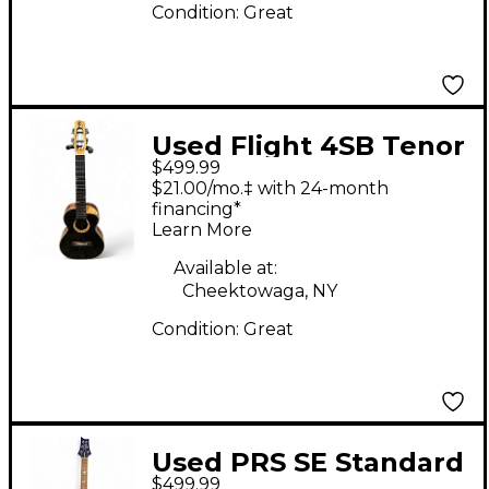
Condition:
Great
Used Flight 4SB Tenor
$499.99
Black Ukulele
$21.00/mo.‡ with 24-month
financing*
Learn More
Available at:
Cheektowaga, NY
Condition:
Great
Used PRS SE Standard
$499.99