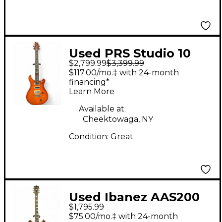
Used PRS Studio 10
$2,799.99
$3,399.99
Top Sunburst Solid
$117.00/mo.‡ with 24-month
Body Electric Guitar
financing*
Learn More
Available at:
Cheektowaga, NY
Condition:
Great
Used Ibanez AAS200
$1,795.99
Natural Solid Body
$75.00/mo.‡ with 24-month