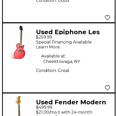
Condition:
Good
Used Epiphone Les
$259.99
Paul Special P90 Red
Special Financing Available
Solid Body Electric
Learn More
Guitar
Available at:
Cheektowaga, NY
Condition:
Great
Used Fender Modern
$499.99
Player Dimension Bass
$21.00/mo.‡ with 24-month