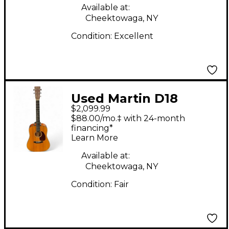
Available at:
Cheektowaga, NY
Condition:
Excellent
Used Martin D18
$2,099.99
Natural Acoustic
$88.00/mo.‡ with 24-month
Guitar
financing*
Learn More
Available at:
Cheektowaga, NY
Condition:
Fair