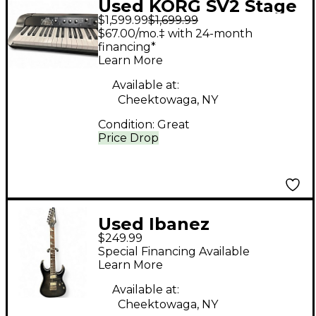
Used KORG SV2 Stage
$1,599.99
$1,699.99
Piano
$67.00/mo.‡ with 24-month
financing*
Learn More
Available at:
Cheektowaga, NY
Condition:
Great
Price Drop
Used Ibanez
$249.99
RG3EXFM1 Gray Solid
Special Financing Available
Body Electric Guitar
Learn More
Available at:
Cheektowaga, NY