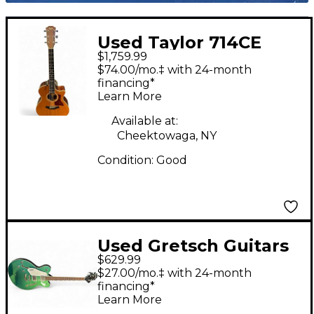
Used Taylor 714CE
$1,759.99
Natural Acoustic
$74.00/mo.‡ with 24-month
Electric Guitar
financing*
Learn More
Available at:
Cheektowaga, NY
Condition:
Good
Used Gretsch Guitars
$629.99
G5622LH GREEN
$27.00/mo.‡ with 24-month
SPARKLE Hollow Body
financing*
Learn More
Electric Guitar