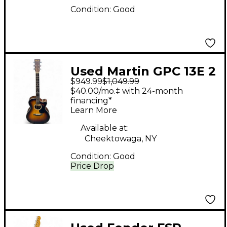
Condition:
Good
Used Martin GPC 13E 2
$949.99
$1,049.99
Color Sunburst
$40.00/mo.‡ with 24-month
Acoustic Electric
financing*
Learn More
Guitar
Available at:
Cheektowaga, NY
Condition:
Good
Price Drop