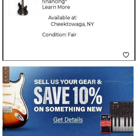
BLACK GREEN Electric
financing*
Learn More
Bass Guitar
Available at:
Cheektowaga, NY
Condition:
Fair
TITU_gridad