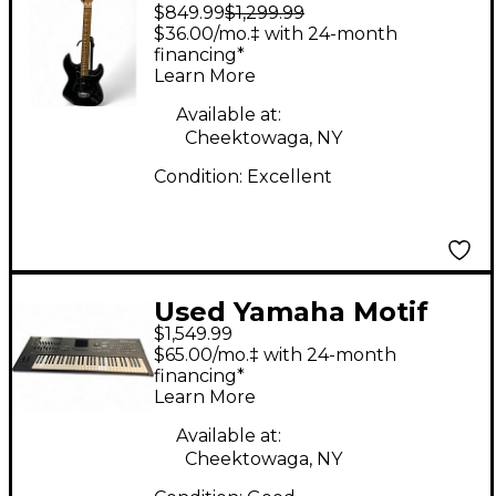
$849.99
$1,299.99
Solid Body Electric
$36.00/mo.‡ with 24-month
Guitar
financing*
Learn More
Available at:
Cheektowaga, NY
Condition:
Excellent
Used Yamaha Motif
$1,549.99
XF6 61 Key Keyboard
$65.00/mo.‡ with 24-month
Workstation
financing*
Learn More
Available at:
Cheektowaga, NY