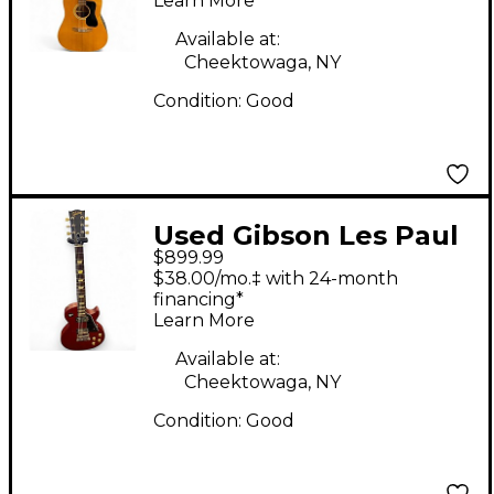
Learn More
Available at:
Cheektowaga, NY
Condition:
Good
Used Gibson Les Paul
$899.99
Studio Flat Red Solid
$38.00/mo.‡ with 24-month
Body Electric Guitar
financing*
Learn More
Available at:
Cheektowaga, NY
Condition:
Good