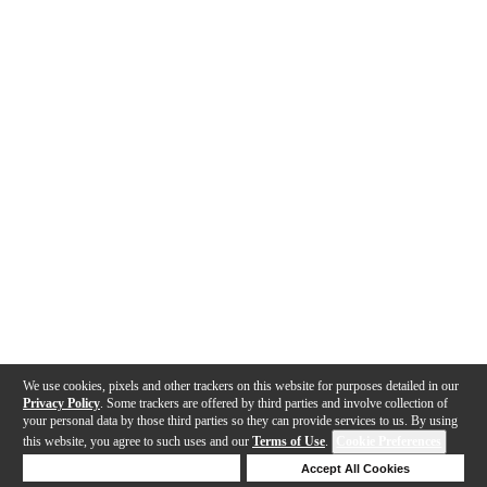
We use cookies, pixels and other trackers on this website for purposes detailed in our
Privacy Policy
. Some trackers are offered by third parties and involve collection of
your personal data by those third parties so they can provide services to us. By using
this website, you agree to such uses and our
Terms of Use
.
Cookie Preferences
Deny Cookies
Accept All Cookies