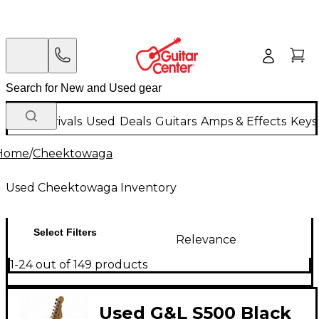
New Arrivals
Used
Deals
Guitars
Amps & Effects
Keys
Home
/
Cheektowaga
Used Cheektowaga Inventory
Select Filters
Relevance
1-24 out of 149 products
Used G&L S500 Black