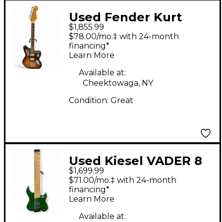
Used Fender Kurt
$1,855.99
Cobain Signature
$78.00/mo.‡ with 24-month
Jaguar 3 Color
financing*
Learn More
Sunburst Solid Body
Electric Guitar
Available at:
Cheektowaga, NY
Condition:
Great
Used Kiesel VADER 8
$1,699.99
Emerald Green Solid
$71.00/mo.‡ with 24-month
Body Electric Guitar
financing*
Learn More
Available at: