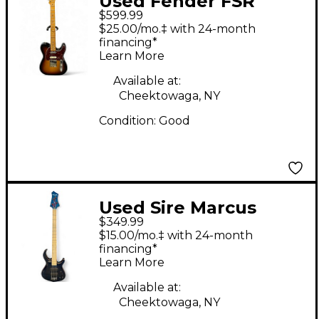
Used Fender FSR
$599.99
Player Telecaster 3
$25.00/mo.‡ with 24-month
Tone Sunburst Solid
financing*
Learn More
Body Electric Guitar
Available at:
Cheektowaga, NY
Condition:
Good
Used Sire Marcus
$349.99
Miller M2 Transparent
$15.00/mo.‡ with 24-month
Blue Electric Bass
financing*
Learn More
Guitar
Available at:
Cheektowaga, NY