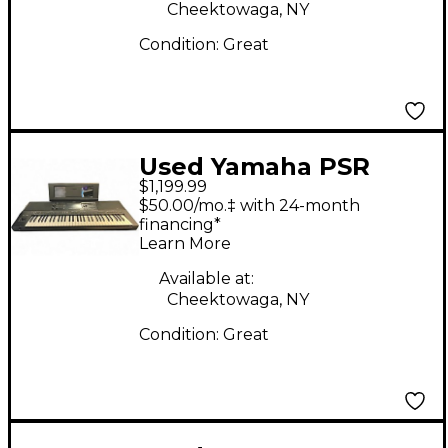
Cheektowaga, NY
Condition:
Great
Used Yamaha PSR
$1,199.99
SX700 Portable
$50.00/mo.‡ with 24-month
Keyboard
financing*
Learn More
Available at:
Cheektowaga, NY
Condition:
Great