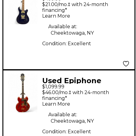
24 Blue Solid Body
$21.00/mo.‡ with 24-month
Electric Guitar
financing*
Learn More
Available at:
Cheektowaga, NY
Condition:
Excellent
Used Epiphone
$1,099.99
Epiphone Masterbilt
$46.00/mo.‡ with 24-month
Gem Archer Sheraton
financing*
Learn More
Electric Guitar
CHERRY RED Hollow
Available at:
Cheektowaga, NY
Body Electric Guitar
Condition:
Excellent