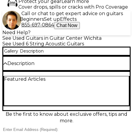
Protect your gear
Learn more
Cover drops, spills or cracks with Pro Coverage
Call or chat to get expert advice on guitars
Beginners
Set up
Effects
855-697-0864
Chat Now
Need Help?
See Used Guitars in Guitar Center Wichita
See Used 6 String Acoustic Guitars
Gallery
Description
Description
Used Yamaha FG450S Natural Acoustic Guitar in
Featured Articles
good condition, featuring a solid spruce top,
mahogany back and sides, and a rosewood
fingerboard. This dreadnought-style guitar delivers
warm, balanced tone with excellent projection, ideal
for both strumming and fingerstyle play. The
natural finish highlights the wood grain, while die-
cast tuners ensure reliable tuning stability. A classic
Be the first to know about exclusive offers, tips and
and reliable choice for intermediate players seeking
more.
quality craftsmanship and sound at a great value.