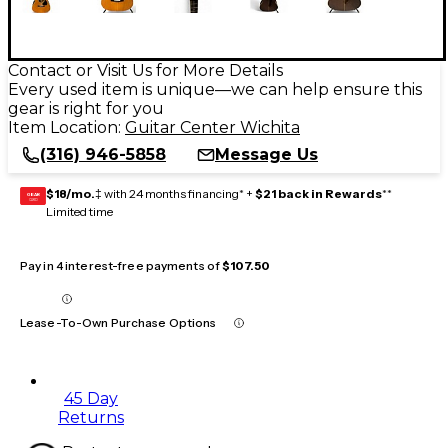
Contact or Visit Us for More Details
Every used item is unique—we can help ensure this
gear is right for you
Item Location:
Guitar Center Wichita
(316) 946-5858
Message Us
$18/mo.
‡ with 24 months financing* +
$21 back in Rewards
**
GEAR
CARD
Limited time
Pay in 4 interest-free payments of
$107.50
Lease-To-Own Purchase Options
45 Day
Returns