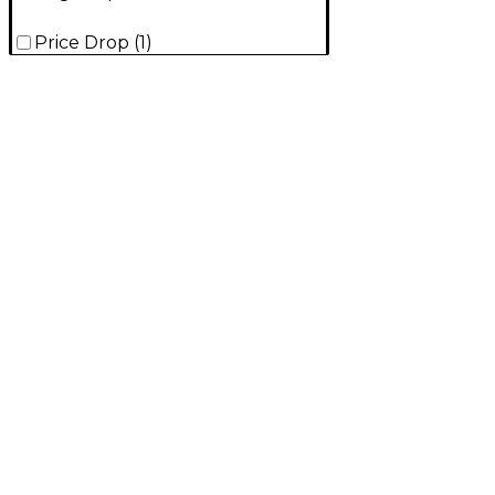
Price Drop
(
1
)