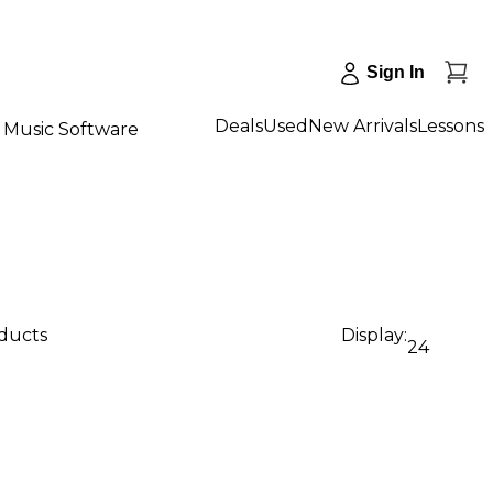
Sign In
Deals
Used
New Arrivals
Lessons
Music Software
oducts
Display:
24