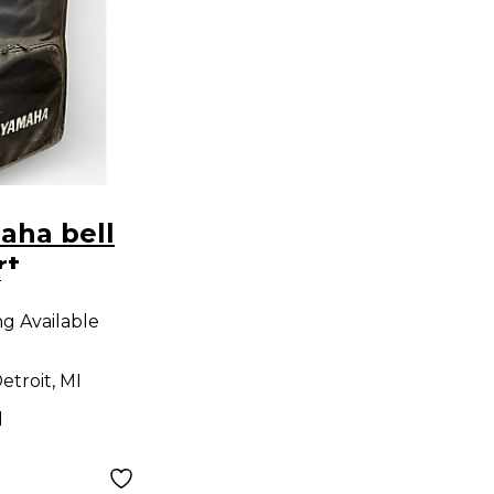
aha bell
rt
9
on
ng Available
etroit, MI
d