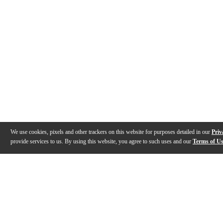
We use cookies, pixels and other trackers on this website for purposes detailed in our
Priv
provide services to us. By using this website, you agree to such uses and our
Terms of U