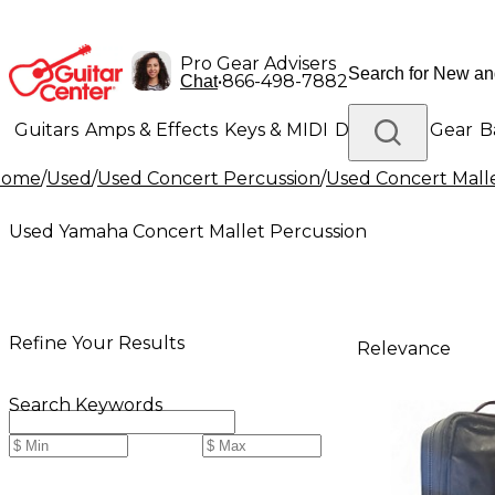
Pro Gear Advisers
•
866-498-7882
Chat
Guitars
Amps & Effects
Keys & MIDI
Drums
DJ Gear
B
Home
/
Used
/
Used Concert Percussion
/
Used Concert Mall
Lighting
Band & Orchestra
Platinum Gear
Used Yamaha Concert Mallet Percussion
Refine Your Results
Relevance
Search Keywords