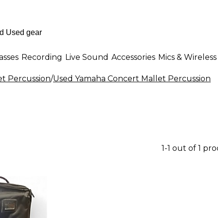
asses
Recording
Live Sound
Accessories
Mics & Wireless
et Percussion
/
Used Yamaha Concert Mallet Percussion
1-1 out of 1 pr