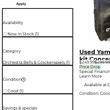
Apply
Availability
Now In Stock
(
1
)
Used Yam
Category
kit Conce
$249.99
$299.9
Orchestra Bells & Glockenspiels
(
1
)
Percussi
Price Drop
Special Financi
Learn More
Condition
Available at:
D
Good
(
1
)
Condition:
Goo
Savings & specials