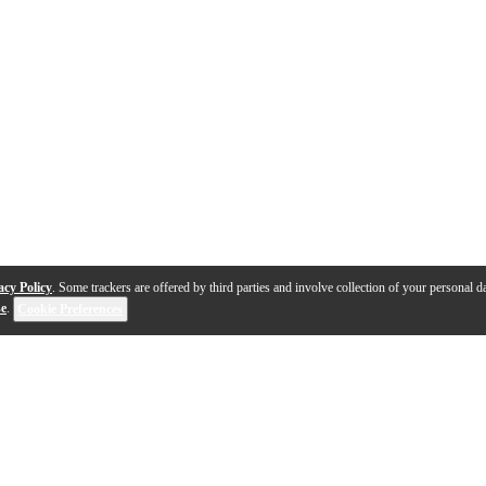
acy Policy
. Some trackers are offered by third parties and involve collection of your personal da
se
.
Cookie Preferences