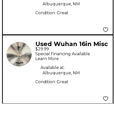
Albuquerque, NM
Condition:
Great
Used Wuhan 16in Misc
$29.99
Cymbal
Special Financing Available
Learn More
Available at:
Albuquerque, NM
Condition:
Great