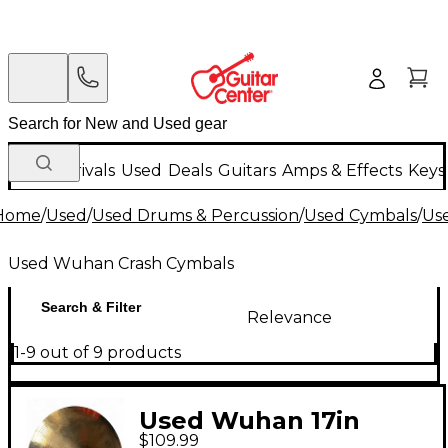
New Arrivals
Used
Deals
Guitars
Amps & Effects
Keys
Home
/
Used
/
Used Drums & Percussion
/
Used Cymbals
/
Us
Used Wuhan Crash Cymbals
Search & Filter
Relevance
1-9 out of 9 products
Used Wuhan 17in
$109.99