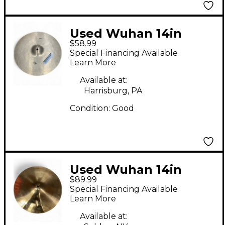
Used Wuhan 14in
$58.99
crash Cymbal
Special Financing Available
Learn More
Available at:
Harrisburg, PA
Condition:
Good
Used Wuhan 14in
$89.99
WESTERN CRASH
Special Financing Available
Cymbal
Learn More
Available at: