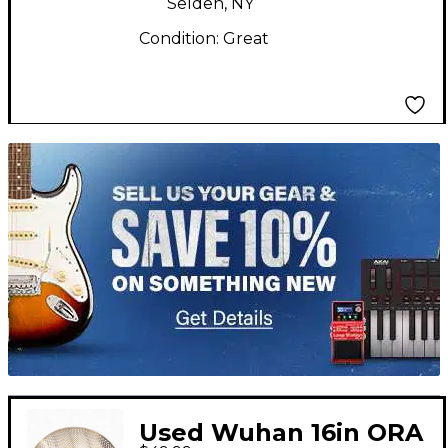
Selden, NY
Condition:
Great
TITU_gridad
Used Wuhan 16in ORA