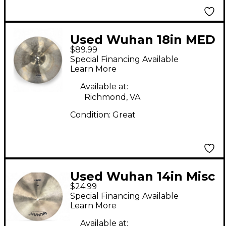
Used Wuhan 18in MED
$89.99
THIN CRASH Cymbal
Special Financing Available
Learn More
Available at:
Richmond, VA
Condition:
Great
Used Wuhan 14in Misc
$24.99
Cymbal
Special Financing Available
Learn More
Available at: