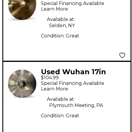
WESTERN CRASH
Special Financing Available
Cymbal
Learn More
Available at:
Selden, NY
Condition:
Great
Used Wuhan 17in
$104.99
CRASH Cymbal
Special Financing Available
Learn More
Available at:
Plymouth Meeting, PA
Condition:
Great