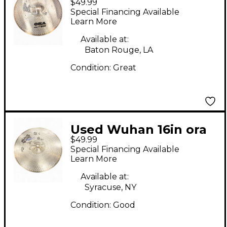
$49.99
Cymbal
Special Financing Available
Learn More
Available at:
Baton Rouge, LA
Condition:
Great
Used Wuhan 16in ora
$49.99
crash Cymbal
Special Financing Available
Learn More
Available at:
Syracuse, NY
Condition:
Good