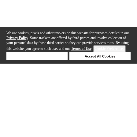
We use cookies, pixels and other trackers on this website for purposes detailed in our
Privacy Policy
. Some trackers are offered by third parties and involve collection of
your personal data by those third parties so they can provide services to us. By using
this website, you agree to such uses and our
Terms of Use
.
Cookie Preferences
Deny Cookies
Accept All Cookies