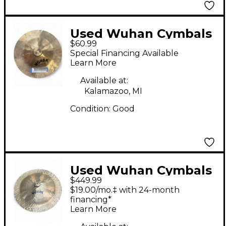
Used Wuhan Cymbals
$60.99
& Gongs 12in china
Special Financing Available
Cymbal
Learn More
Available at:
Kalamazoo, MI
Condition:
Good
Used Wuhan Cymbals
$449.99
& Gongs 27in China
$19.00/mo.‡ with 24-month
Cymbal
financing*
Learn More