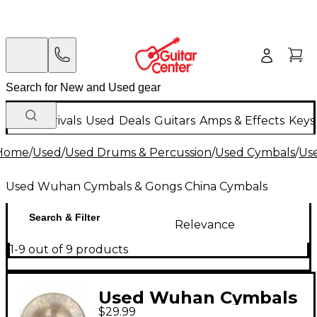
New Arrivals
Used
Deals
Guitars
Amps & Effects
Keys
Home
/
Used
/
Used Drums & Percussion
/
Used Cymbals
/
Us
Used Wuhan Cymbals & Gongs China Cymbals
Search & Filter
Relevance
1-9 out of 9 products
Used Wuhan Cymbals
$29.99