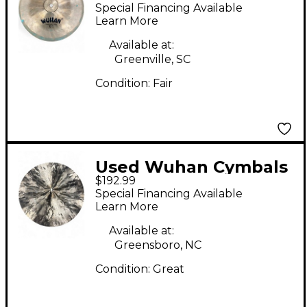
& Gongs 12in china
Special Financing Available
Cymbal
Learn More
Available at:
Greenville, SC
Condition:
Fair
Used Wuhan Cymbals
$192.99
& Gongs 20in CONICAL
Special Financing Available
CHINA Cymbal
Learn More
Available at:
Greensboro, NC
Condition:
Great