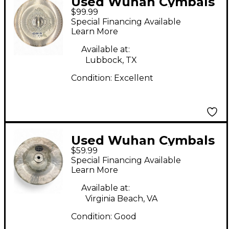
Used Wuhan Cymbals
$99.99
& Gongs 18in ora china
Special Financing Available
Cymbal
Learn More
Available at:
Lubbock, TX
Condition:
Excellent
Used Wuhan Cymbals
$59.99
& Gongs 12in China
Special Financing Available
Cymbal
Learn More
Available at:
Virginia Beach, VA
Condition:
Good