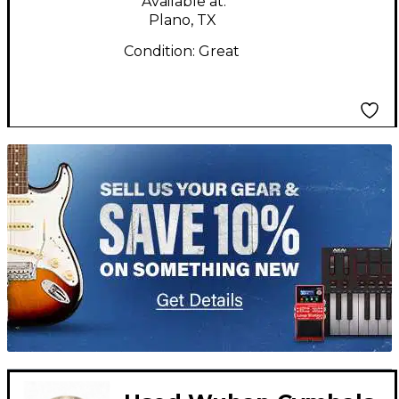
Available at:
Plano, TX
Condition:
Great
TITU_gridad