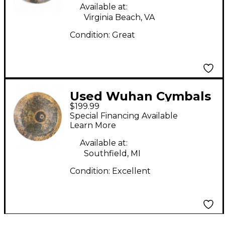
Available at:
Virginia Beach, VA
Condition:
Great
Used Wuhan Cymbals
$199.99
& Gongs 20in KOI
Special Financing Available
CHINA DARK Cymbal
Learn More
Available at:
Southfield, MI
Condition:
Excellent