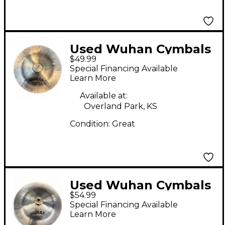
Used Wuhan Cymbals
$49.99
& Gongs 12in China
Special Financing Available
Cymbal
Learn More
Available at:
Overland Park, KS
Condition:
Great
Used Wuhan Cymbals
$54.99
& Gongs 12in China
Special Financing Available
Cymbal
Learn More