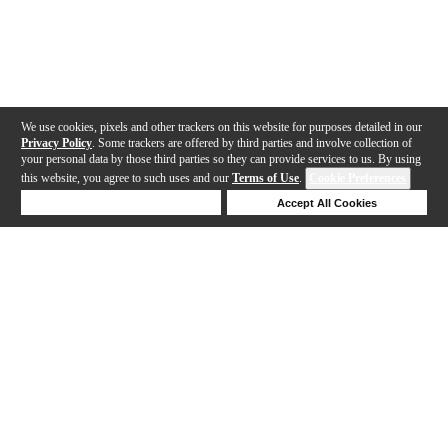
We use cookies, pixels and other trackers on this website for purposes detailed in our
Privacy Policy
. Some trackers are offered by third parties and involve collection of
your personal data by those third parties so they can provide services to us. By using
this website, you agree to such uses and our
Terms of Use
.
Cookie Preferences
Deny Cookies
Accept All Cookies