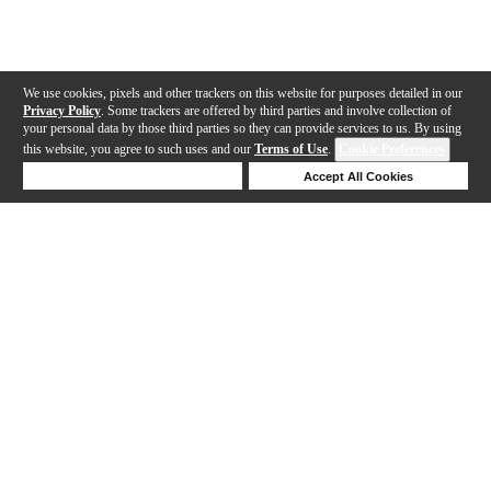
We use cookies, pixels and other trackers on this website for purposes detailed in our
Privacy Policy
. Some trackers are offered by third parties and involve collection of
your personal data by those third parties so they can provide services to us. By using
this website, you agree to such uses and our
Terms of Use
.
Cookie Preferences
Deny Cookies
Accept All Cookies