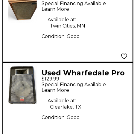
W45 Unpowered
Special Financing Available
Speaker
Learn More
Available at:
Twin Cities, MN
Condition:
Good
Used Wharfedale Pro
$129.99
evp-s15 Unpowered
Special Financing Available
Speaker
Learn More
Available at:
Clearlake, TX
Condition:
Good