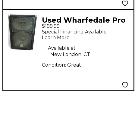
Used Wharfedale Pro
$199.99
LX-12M Unpowered
Special Financing Available
Monitor
Learn More
Available at:
New London, CT
Condition:
Great