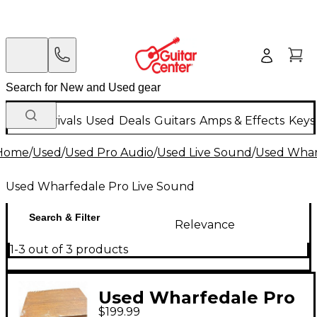
New Arrivals
Used
Deals
Guitars
Amps & Effects
Keys
Home
/
Used
/
Used Pro Audio
/
Used Live Sound
/
Used Whar
Used Wharfedale Pro Live Sound
Search & Filter
Relevance
1-3 out of 3 products
Used Wharfedale Pro
$199.99