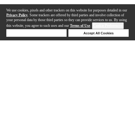
We use cookies, pixels and other trackers on this website for purposes detailed in our
Privacy Policy
. Some trackers are offered by third parties and involve collection of
your personal data by those third parties so they can provide services to us. By using
this website, you agree to such uses and our
Terms of Use
.
Cookie Preferences
Deny Cookies
Accept All Cookies