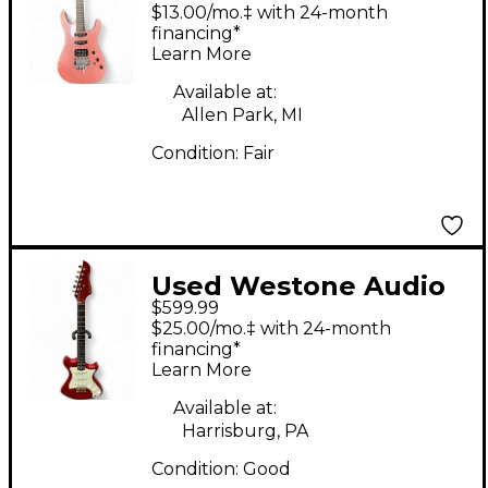
SPECTRUM Pink Solid
$13.00/mo.‡ with 24-month
Body Electric Guitar
financing*
Learn More
Available at:
Allen Park, MI
Condition:
Fair
Used Westone Audio
$599.99
Concord II Red Solid
$25.00/mo.‡ with 24-month
Body Electric Guitar
financing*
Learn More
Available at:
Harrisburg, PA
Condition:
Good