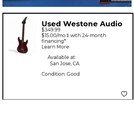
Used Westone Audio
$349.99
SPECTRUM HSS Red
$15.00/mo.‡ with 24-month
Solid Body Electric
financing*
Learn More
Guitar
Available at:
San Jose, CA
Condition:
Good