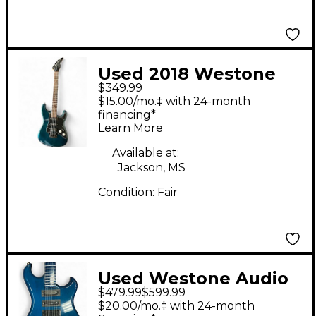
Used 2018 Westone
$349.99
Audio Challenger GT
$15.00/mo.‡ with 24-month
WE3400 Blue Solid
financing*
Learn More
Body Electric Guitar
Available at:
Jackson, MS
Condition:
Fair
Used Westone Audio
$479.99
$599.99
CONCORD XS BLUE
$20.00/mo.‡ with 24-month