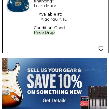
Solid Body Electric
financing*
Learn More
Guitar
Available at:
Algonquin, IL
Condition:
Good
Price Drop
TITU_gridad