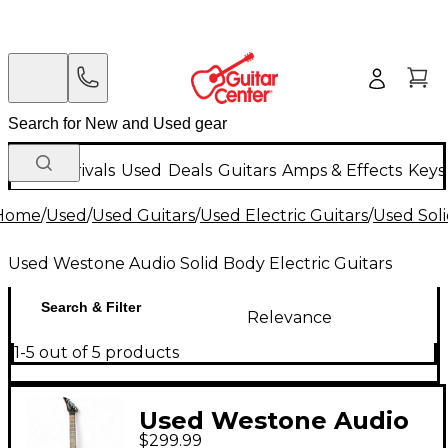
New Arrivals
Used
Deals
Guitars
Amps & Effects
Keys
Home
/
Used
/
Used Guitars
/
Used Electric Guitars
/
Used Soli
Used Westone Audio Solid Body Electric Guitars
Search & Filter
Relevance
1-5 out of 5 products
Used Westone Audio
$299.99