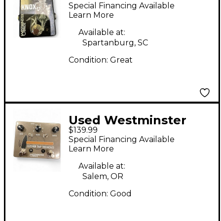
Effects KNOX Effect
Special Financing Available
Pedal
Learn More
Available at:
Spartanburg, SC
Condition:
Great
Used Westminster
$139.99
Effects Luther Tap
Special Financing Available
Tremolo Effect Pedal
Learn More
Available at:
Salem, OR
Condition:
Good