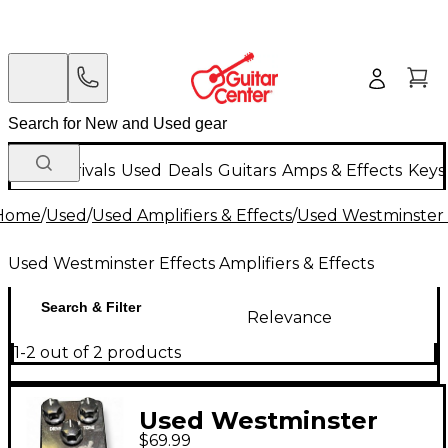
New Arrivals
Used
Deals
Guitars
Amps & Effects
Keys
Home
/
Used
/
Used Amplifiers & Effects
/
Used Westminster E
Used Westminster Effects Amplifiers & Effects
Search & Filter
Relevance
1-2 out of 2 products
Used Westminster
$69.99