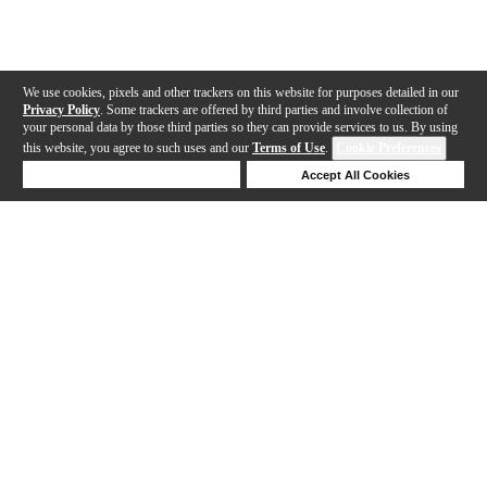
We use cookies, pixels and other trackers on this website for purposes detailed in our
Privacy Policy
. Some trackers are offered by third parties and involve collection of
your personal data by those third parties so they can provide services to us. By using
this website, you agree to such uses and our
Terms of Use
.
Cookie Preferences
Deny Cookies
Accept All Cookies