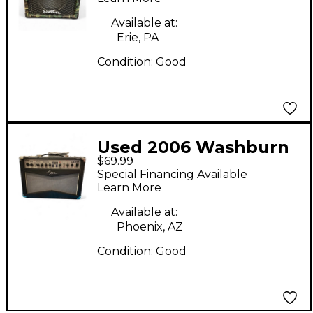
Available at:
Erie, PA
Condition:
Good
Used 2006 Washburn
$69.99
LA25DSP Guitar
Special Financing Available
Combo Amp
Learn More
Available at:
Phoenix, AZ
Condition:
Good