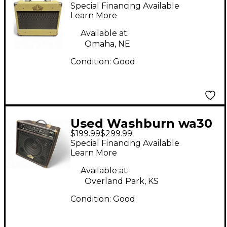
Washburn VGA 15
Special Financing Available
Guitar Combo Amp
Learn More
Available at:
Omaha, NE
Condition:
Good
Used Washburn wa30
$199.99
$299.99
Guitar Combo Amp
Special Financing Available
Learn More
Available at:
Overland Park, KS
Condition:
Good