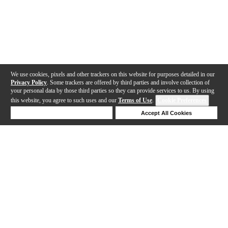
We use cookies, pixels and other trackers on this website for purposes detailed in our
Privacy Policy
. Some trackers are offered by third parties and involve collection of
your personal data by those third parties so they can provide services to us. By using
this website, you agree to such uses and our
Terms of Use
.
Cookie Preferences
Deny Cookies
Accept All Cookies