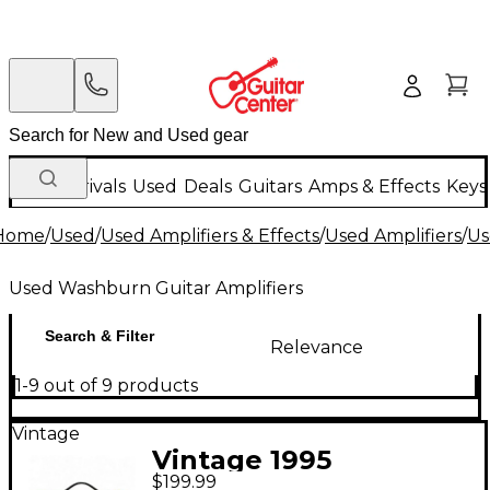
New Arrivals
Used
Deals
Guitars
Amps & Effects
Keys
Home
/
Used
/
Used Amplifiers & Effects
/
Used Amplifiers
/
Us
Used Washburn Guitar Amplifiers
Search & Filter
Relevance
1-9 out of 9 products
Vintage
Vintage 1995
$199.99