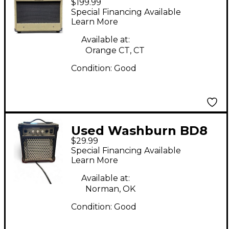
$199.99
Guitar Combo Amp
Special Financing Available
Learn More
Available at:
Orange CT, CT
Condition:
Good
Used Washburn BD8
$29.99
Guitar Combo Amp
Special Financing Available
Learn More
Available at:
Norman, OK
Condition:
Good