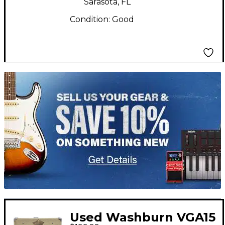
Sarasota, FL
Condition:
Good
TITU_gridad
Used Washburn VGA15