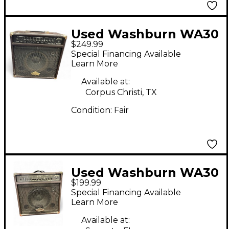
Used Washburn WA30
$249.99
Acoustic Guitar
Special Financing Available
Combo Amp
Learn More
Available at:
Corpus Christi, TX
Condition:
Fair
Used Washburn WA30
$199.99
Acoustic Guitar
Special Financing Available
Combo Amp
Learn More
Available at: