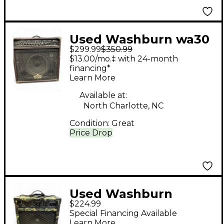
Used Washburn wa30
$299.99
$350.99
Guitar Combo Amp
$13.00/mo.‡ with 24-month
financing*
Learn More
Available at:
North Charlotte, NC
Condition:
Great
Price Drop
Used Washburn
$224.99
BD25RCST Guitar
Special Financing Available
Combo Amp
Learn More