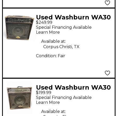
Used Washburn WA30
$249.99
Acoustic Guitar
Special Financing Available
Combo Amp
Learn More
Available at:
Corpus Christi, TX
Condition:
Fair
Used Washburn WA30
$199.99
Acoustic Guitar
Special Financing Available
Combo Amp
Learn More
Available at: