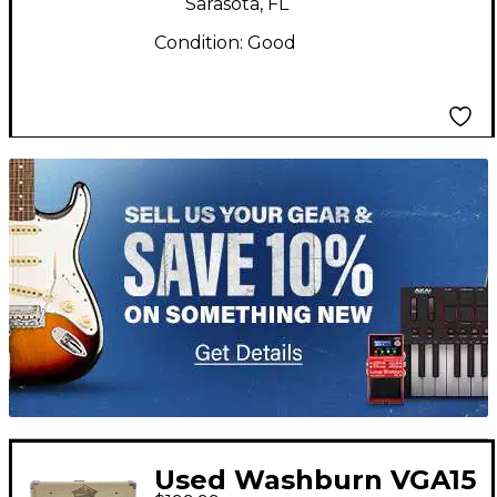
Sarasota, FL
Condition:
Good
TITU_gridad
Used Washburn VGA15