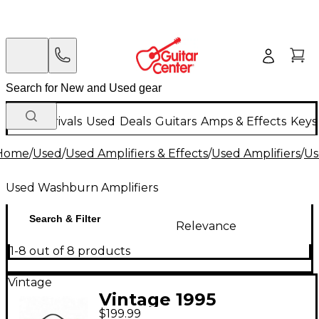
New Arrivals
Used
Deals
Guitars
Amps & Effects
Keys
Home
/
Used
/
Used Amplifiers & Effects
/
Used Amplifiers
/
Us
Used Washburn Amplifiers
Search & Filter
Relevance
1-8 out of 8 products
Vintage
Vintage 1995
$199.99