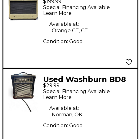
$199.99
Guitar Combo Amp
Special Financing Available
Learn More
Available at:
Orange CT, CT
Condition:
Good
Used Washburn BD8
$29.99
Guitar Combo Amp
Special Financing Available
Learn More
Available at:
Norman, OK
Condition:
Good