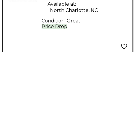
Available at:
North Charlotte, NC
Condition:
Great
Price Drop