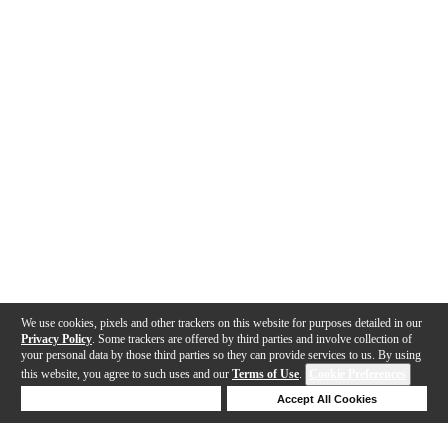
We use cookies, pixels and other trackers on this website for purposes detailed in our
Privacy Policy
. Some trackers are offered by third parties and involve collection of
your personal data by those third parties so they can provide services to us. By using
this website, you agree to such uses and our
Terms of Use
.
Cookie Preferences
Deny Cookies
Accept All Cookies