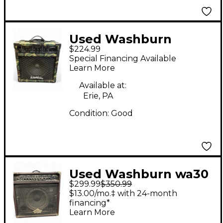
Used Washburn
$224.99
BD25RCST Guitar
Special Financing Available
Combo Amp
Learn More
Available at:
Erie, PA
Condition:
Good
Used Washburn wa30
$299.99
$350.99
Guitar Combo Amp
$13.00/mo.‡ with 24-month
financing*
Learn More