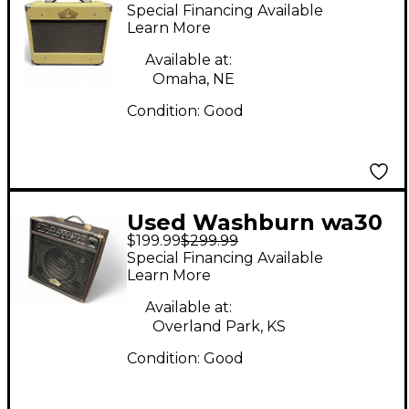
Washburn VGA 15
Special Financing Available
Guitar Combo Amp
Learn More
Available at:
Omaha, NE
Condition:
Good
Used Washburn wa30
$199.99
$299.99
Guitar Combo Amp
Special Financing Available
Learn More
Available at:
Overland Park, KS
Condition:
Good