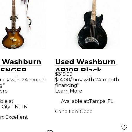
 Washburn
Used Washburn
VENGER
AB10B Black
$319.99
cco Burst
Electric Bass Guitar
mo.‡ with 24-month
$14.00/mo.‡ with 24-month
g*
financing*
ric Bass Guitar
ore
Learn More
ble at:
Available at:
Tampa, FL
 City TN, TN
Condition:
Good
on:
Excellent