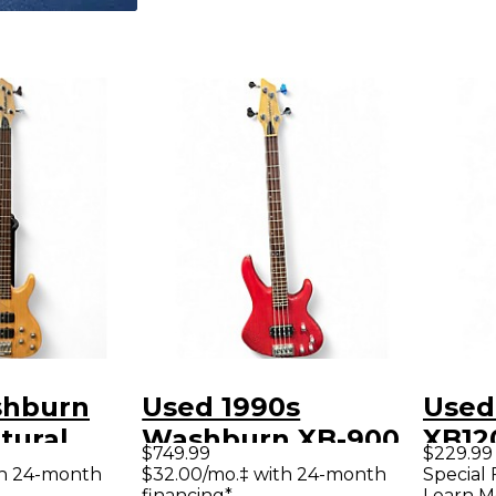
shburn
Used 1990s
Used
tural
Washburn XB-900
XB12
$749.99
$229.99
ass Guitar
Trans Red Electric
Elect
th 24-month
$32.00/mo.‡ with 24-month
Special 
financing*
Learn M