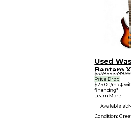
Used Wa
Bantam X
$539.99
$599.99
2 Color S
Price Drop
$23.00/mo.‡ wi
Electric B
financing*
Learn More
Available at:
M
Condition:
Grea