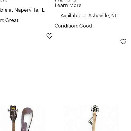
Electric Bass Guitar
Learn More
ble at:
Naperville, IL
Available at:
Asheville, NC
on:
Great
Condition:
Good