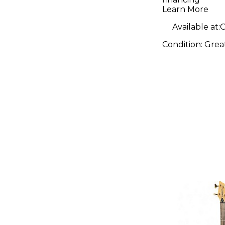
Learn More
Available at:
O
Condition:
Grea