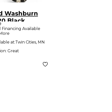
d Washburn
20 Black
9
tric Bass Guitar
l Financing Available
 More
lable at:
Twin Cities, MN
ion:
Great