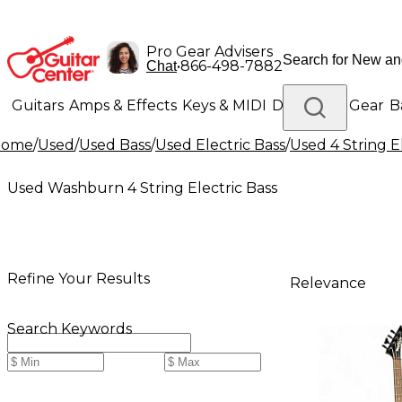
Pro Gear Advisers
•
866-498-7882
Chat
Guitars
Amps & Effects
Keys & MIDI
Drums
DJ Gear
B
Home
/
Used
/
Used Bass
/
Used Electric Bass
/
Used 4 String E
Lighting
Band & Orchestra
Platinum Gear
Used Washburn 4 String Electric Bass
Refine Your Results
Relevance
Search Keywords