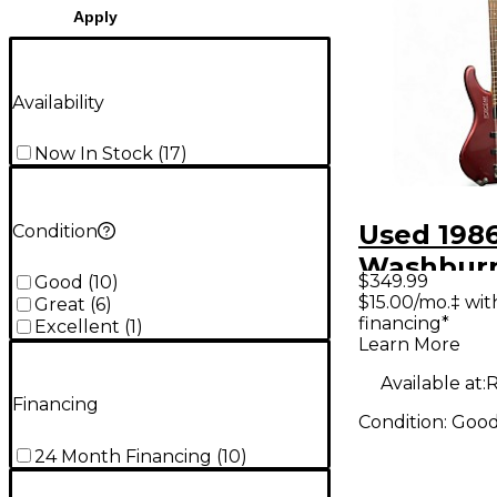
Apply
Availability
Now In Stock
(
17
)
Used 198
Condition
Washburn
$349.99
Good
(
10
)
abt Maroo
$15.00/mo.‡ wi
Great
(
6
)
financing*
Bass Guit
Excellent
(
1
)
Learn More
Available at:
R
Financing
Condition:
Goo
24 Month Financing
(
10
)