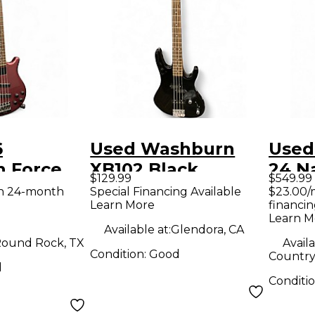
6
Used Washburn
Used
 Force
XB102 Black
24 Na
$129.99
$549.99
n Electric
Electric Bass Guitar
Bass 
th 24-month
Special Financing Available
$23.00/
Learn More
financin
ar
Learn M
Available at:
Glendora, CA
ound Rock, TX
Availa
Condition:
Good
Country 
d
Conditi