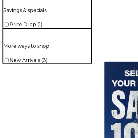
Savings & specials
Price Drop
(
1
)
More ways to shop
New Arrivals
(
3
)
TITU_gridad