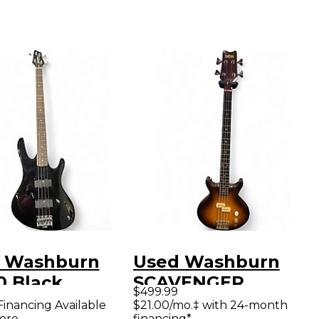
 Washburn
Used Washburn
0 Black
SCAVENGER
$499.99
ric Bass Guitar
Tobacco Burst
Financing Available
$21.00/mo.‡ with 24-month
ore
financing*