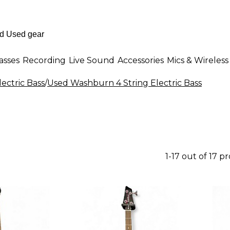
asses
Recording
Live Sound
Accessories
Mics & Wireless
lectric Bass
/
Used Washburn 4 String Electric Bass
1-17 out of 17 p