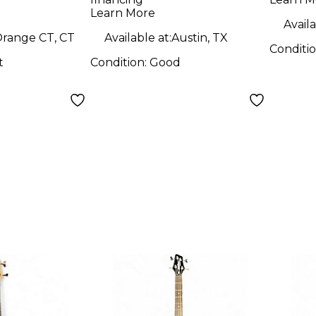
Bass Guitar
Learn More
Availa
range CT, CT
Available at:
Austin, TX
Conditi
t
Condition:
Good