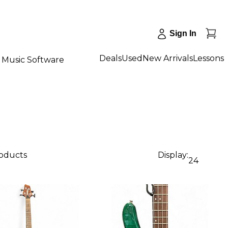
Sign In
Deals
Used
New Arrivals
Lessons
Music Software
roducts
Display:
24