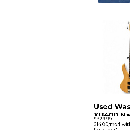
Used Wa
XB400 Na
$329.99
Electric B
$14.00/mo.‡ wi
financing*