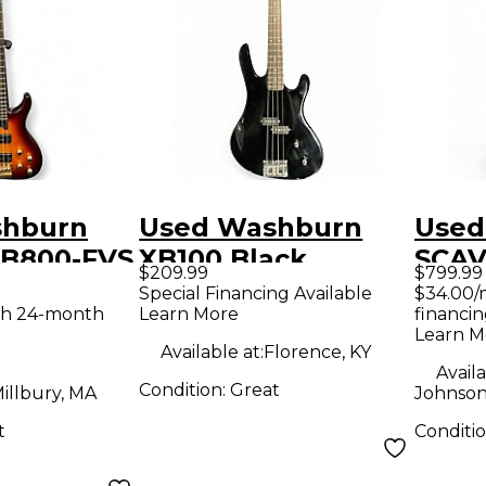
shburn
Used Washburn
Used
B800-FVS
XB100 Black
SCA
$209.99
$799.99
unburst
Electric Bass Guitar
Toba
Special Financing Available
$34.00/
th 24-month
Learn More
financin
ass Guitar
Elect
Learn M
Available at:
Florence, KY
Availa
Condition:
Great
illbury, MA
Johnson
t
Conditi