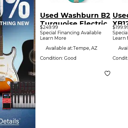
Used Washburn B2
Use
Turquoise Electric
XB1
$249.99
$199.9
Bass Guitar
Elec
Special Financing Available
Specia
Learn More
Learn
Available at:
Tempe, AZ
Avai
Condition:
Good
Condit