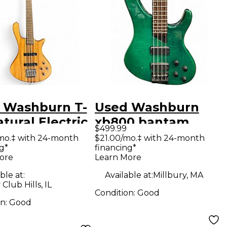
 Washburn T-
Used Washburn
tural Electric
xb800 bantam
$499.99
Guitar
Trans Green
mo.‡ with 24-month
$21.00/mo.‡ with 24-month
g*
financing*
Electric Bass Guitar
ore
Learn More
ble at:
Available at:
Millbury, MA
Club Hills, IL
Condition:
Good
on:
Good