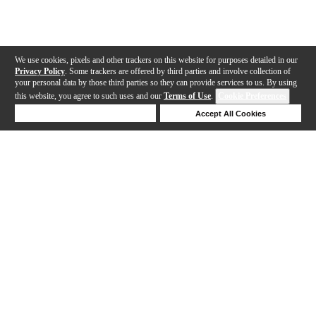
We use cookies, pixels and other trackers on this website for purposes detailed in our
Privacy Policy
. Some trackers are offered by third parties and involve collection of
your personal data by those third parties so they can provide services to us. By using
this website, you agree to such uses and our
Terms of Use
.
Cookie Preferences
Deny Cookies
Accept All Cookies