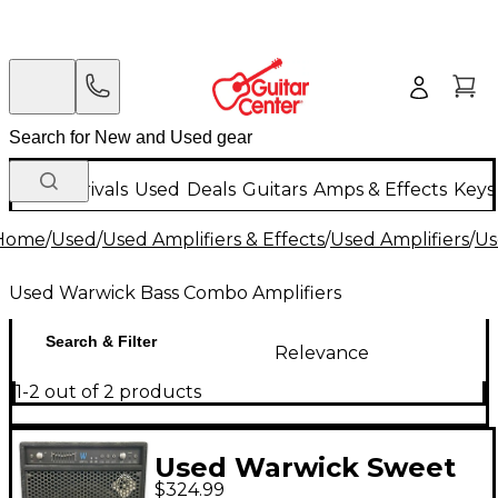
New Arrivals
Used
Deals
Guitars
Amps & Effects
Keys
Home
/
Used
/
Used Amplifiers & Effects
/
Used Amplifiers
/
Us
Used Warwick Bass Combo Amplifiers
Search & Filter
Relevance
1-2 out of 2 products
Used Warwick Sweet
$324.99