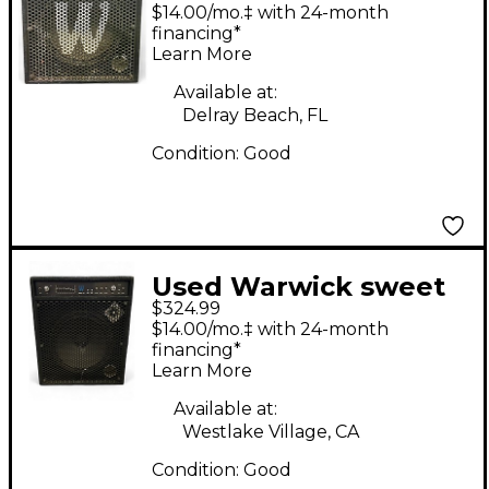
15.2 Bass Combo Amp
$14.00/mo.‡ with 24-month
financing*
Learn More
Available at:
Delray Beach, FL
Condition:
Good
Used Warwick sweet
$324.99
15.2 Bass Combo Amp
$14.00/mo.‡ with 24-month
financing*
Learn More
Available at:
Westlake Village, CA
Condition:
Good