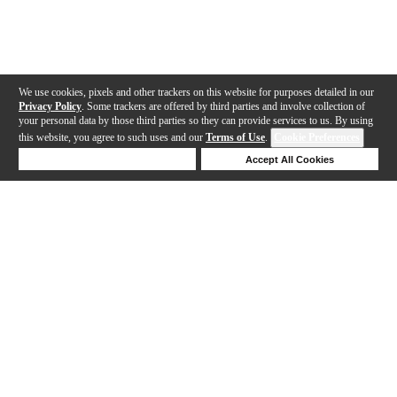
We use cookies, pixels and other trackers on this website for purposes detailed in our
Privacy Policy
. Some trackers are offered by third parties and involve collection of
your personal data by those third parties so they can provide services to us. By using
this website, you agree to such uses and our
Terms of Use
.
Cookie Preferences
Deny Cookies
Accept All Cookies