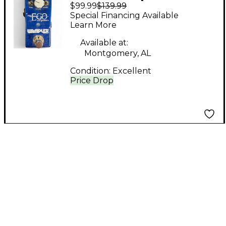
$99.99
$139.99
NIRVANA Effect Pedal
Special Financing Available
Learn More
Available at:
Montgomery, AL
Condition:
Excellent
Price Drop