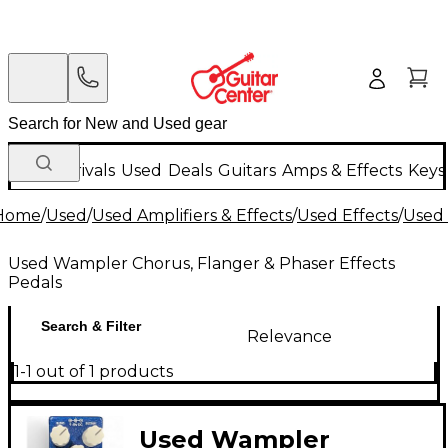
New Arrivals
Used
Deals
Guitars
Amps & Effects
Keys
Home
/
Used
/
Used Amplifiers & Effects
/
Used Effects
/
Used 
Used Wampler Chorus, Flanger & Phaser Effects
Pedals
Search & Filter
Relevance
1-1 out of 1 products
Used Wampler