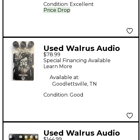
Condition:
Excellent
Price Drop
Used Walrus Audio
$78.99
Messner Effect Pedal
Special Financing Available
Learn More
Available at:
Goodlettsville, TN
Condition:
Good
Used Walrus Audio
$144.99