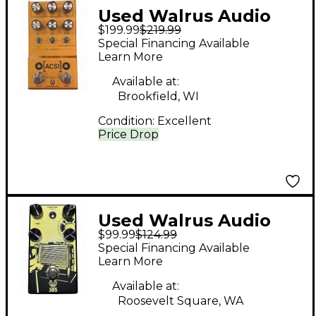
Used Walrus Audio
$199.99
$219.99
ACS1 Effect Pedal
Special Financing Available
Learn More
Available at:
Brookfield, WI
Condition:
Excellent
Price Drop
Used Walrus Audio
$99.99
$124.99
385 Overdrive Effect
Special Financing Available
Pedal
Learn More
Available at:
Roosevelt Square, WA