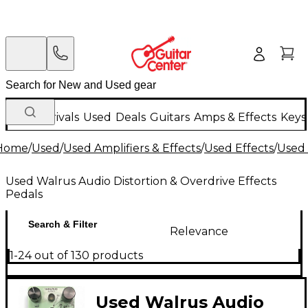
New Arrivals
Used
Deals
Guitars
Amps & Effects
Keys
Home
/
Used
/
Used Amplifiers & Effects
/
Used Effects
/
Used 
Used Walrus Audio Distortion & Overdrive Effects
Pedals
Search & Filter
Relevance
1-24 out of 130 products
Used Walrus Audio