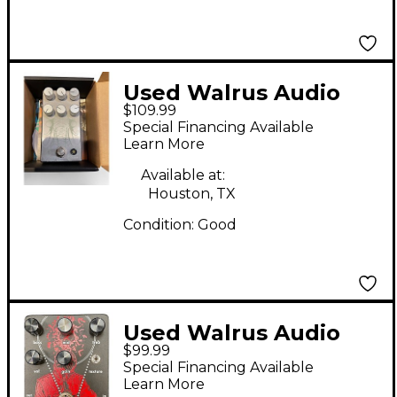
Used Walrus Audio
$109.99
AGES Effect Pedal
Special Financing Available
Learn More
Available at:
Houston, TX
Condition:
Good
Used Walrus Audio
$99.99
Red Effect Pedal
Special Financing Available
Learn More