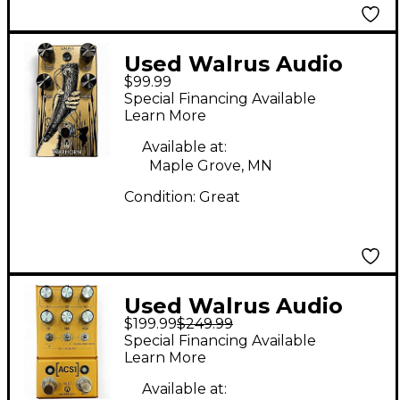
Used Walrus Audio
$99.99
WARHORN Effect
Special Financing Available
Pedal
Learn More
Available at:
Maple Grove, MN
Condition:
Great
Used Walrus Audio
$199.99
$249.99
ACS1 AMP & CAB SIM
Special Financing Available
Effect Pedal
Learn More
Available at: