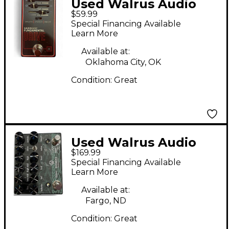
Used Walrus Audio
$59.99
FUNDAMENTAL DRIVE
Special Financing Available
Effect Pedal
Learn More
Available at:
Oklahoma City, OK
Condition:
Great
Used Walrus Audio
$169.99
BADWATER Effect
Special Financing Available
Pedal
Learn More
Available at:
Fargo, ND
Condition:
Great