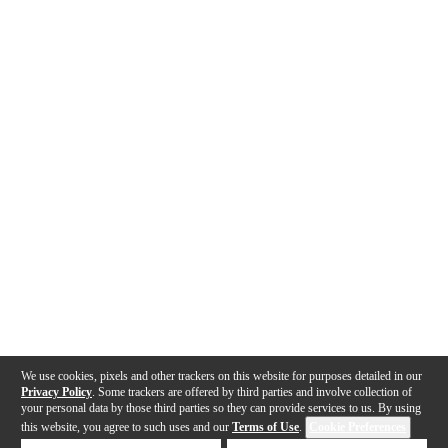
We use cookies, pixels and other trackers on this website for purposes detailed in our
Privacy Policy
. Some trackers are offered by third parties and involve collection of
your personal data by those third parties so they can provide services to us. By using
this website, you agree to such uses and our
Terms of Use
.
Cookie Preferences