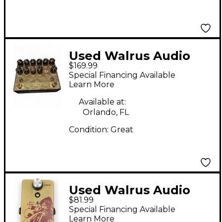
Used Walrus Audio
$169.99
BADWATER Effect
Special Financing Available
Pedal
Learn More
Available at:
Orlando, FL
Condition:
Great
Used Walrus Audio
$81.99
Contraband Effect
Special Financing Available
Pedal
Learn More