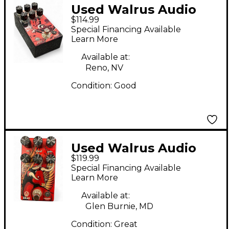
Used Walrus Audio
$114.99
Ages Luna Effect
Special Financing Available
Pedal
Learn More
Available at:
Reno, NV
Condition:
Good
Used Walrus Audio
$119.99
ERAS Effect Pedal
Special Financing Available
Learn More
Available at:
Glen Burnie, MD
Condition:
Great