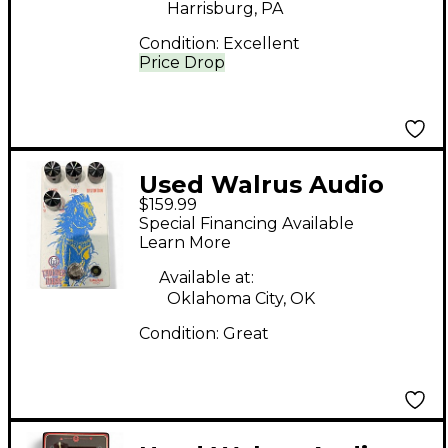
Harrisburg, PA
Condition:
Excellent
Price Drop
Used Walrus Audio
$159.99
THUNDER HORSE
Special Financing Available
Effect Pedal
Learn More
Available at:
Oklahoma City, OK
Condition:
Great