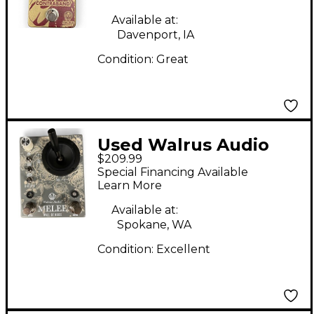
Available at:
Davenport, IA
Condition:
Great
Used Walrus Audio
$209.99
Melee Wall of Noise
Special Financing Available
Effect Pedal
Learn More
Available at:
Spokane, WA
Condition:
Excellent