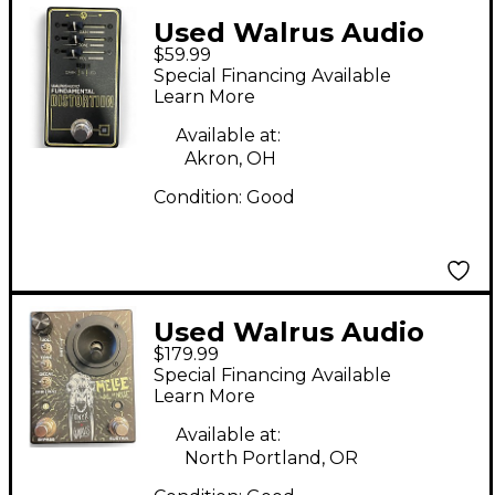
Used Walrus Audio
$59.99
Fundamental
Special Financing Available
Distortion Effect
Learn More
Pedal
Available at:
Akron, OH
Condition:
Good
Used Walrus Audio
$179.99
melee Effect Pedal
Special Financing Available
Learn More
Available at:
North Portland, OR