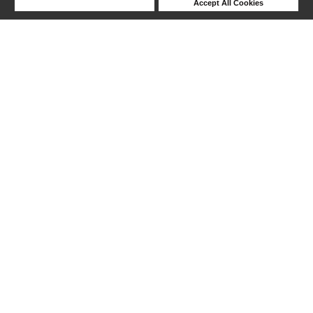
Deny Cookies
Accept All Cookies
1-24 out of 130 products