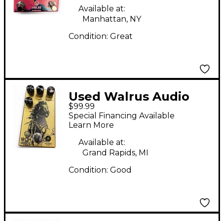
Available at:
Manhattan, NY
Condition:
Great
Used Walrus Audio
$99.99
Iron Horse Distortion
Special Financing Available
Effect Pedal
Learn More
Available at:
Grand Rapids, MI
Condition:
Good