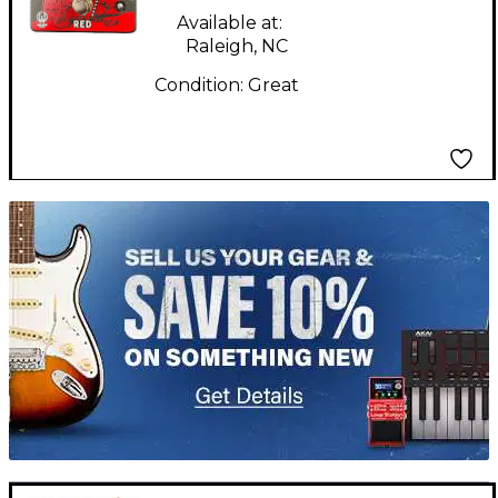
Available at:
Raleigh, NC
Condition:
Great
TITU_gridad