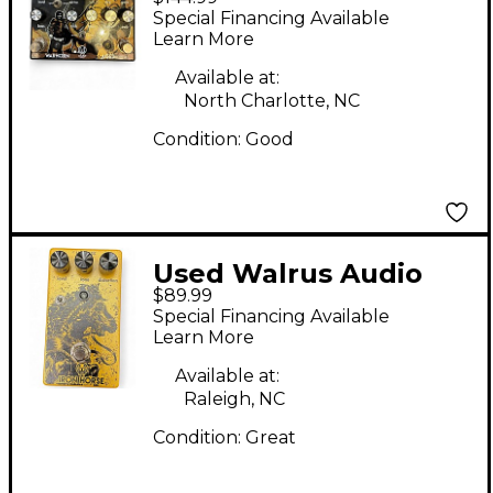
WARHORN AGES
Special Financing Available
Effect Pedal
Learn More
Available at:
North Charlotte, NC
Condition:
Good
Used Walrus Audio
$89.99
Iron Horse V2
Special Financing Available
Distortion Effect
Learn More
Pedal
Available at:
Raleigh, NC
Condition:
Great