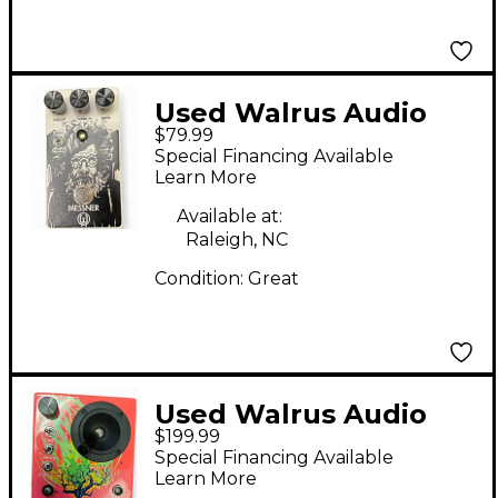
Used Walrus Audio
$79.99
Messner Effect Pedal
Special Financing Available
Learn More
Available at:
Raleigh, NC
Condition:
Great
Used Walrus Audio
$199.99
Melee Effect Pedal
Special Financing Available
Learn More