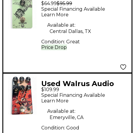
$64.99
$95.99
Voyager Preamp
Special Financing Available
Overdrive Effect Pedal
Learn More
Available at:
Central Dallas, TX
Condition:
Great
Price Drop
Used Walrus Audio
$109.99
AGES Effect Pedal
Special Financing Available
Learn More
Available at:
Emeryville, CA
Condition:
Good