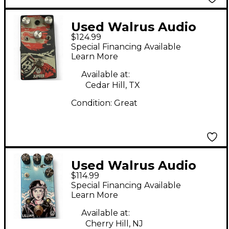
Used Walrus Audio
$124.99
Jupiter Effect Pedal
Special Financing Available
Learn More
Available at:
Cedar Hill, TX
Condition:
Great
Used Walrus Audio
$114.99
Lillian Effect Pedal
Special Financing Available
Learn More
Available at:
Cherry Hill, NJ