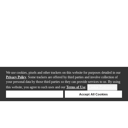
We use cookies, pixels and other trackers on this website for purposes detailed in our
Privacy Policy
. Some trackers are offered by third parties and involve collection of
your personal data by those third parties so they can provide services to us. By using
this website, you agree to such uses and our
Terms of Use
.
Cookie Preferences
Deny Cookies
Accept All Cookies