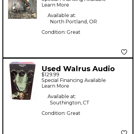
Learn More
Available at:
North Portland, OR
Condition:
Great
Used Walrus Audio
$129.99
Julia Analog Chorus
Special Financing Available
Effect Pedal
Learn More
Available at:
Southington, CT
Condition:
Great