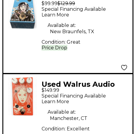
$99.99
$129.99
Lillian Effect Pedal
Special Financing Available
Learn More
Available at:
New Braunfels, TX
Condition:
Great
Price Drop
Used Walrus Audio
$149.99
Julia Analog Chorus
Special Financing Available
Effect Pedal
Learn More
Available at:
Manchester, CT
Condition:
Excellent