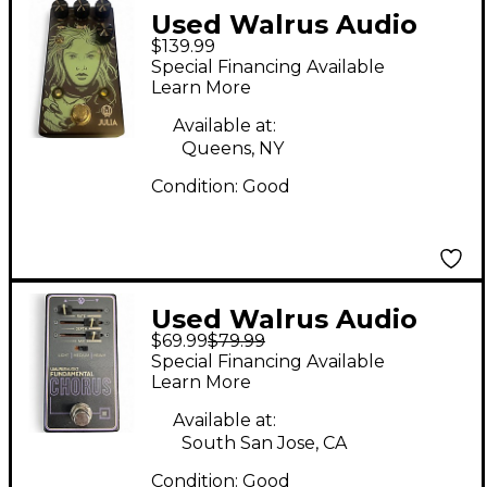
Used Walrus Audio
$139.99
Julia Analog Chorus
Special Financing Available
Effect Pedal
Learn More
Available at:
Queens, NY
Condition:
Good
Used Walrus Audio
$69.99
$79.99
FUNDAMENTAL
Special Financing Available
CHORUS Effect Pedal
Learn More
Available at:
South San Jose, CA
Condition:
Good