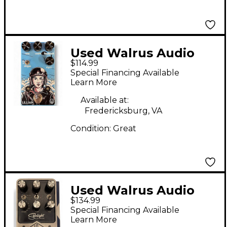
Used Walrus Audio
$114.99
LILLIAN Effect Pedal
Special Financing Available
Learn More
Available at:
Fredericksburg, VA
Condition:
Great
Used Walrus Audio
$134.99
Polychrome Effect
Special Financing Available
Pedal
Learn More