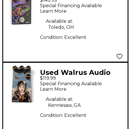
$149.99
Polychrome Effect
Special Financing Available
Pedal
Learn More
Available at:
Toledo, OH
Condition:
Excellent
Used Walrus Audio
$119.99
LILLIAN Effect Pedal
Special Financing Available
Learn More
Available at:
Kennesaw, GA
Condition:
Excellent