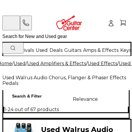
New Arrivals
Used
Deals
Guitars
Amps & Effects
Keys
Home
/
Used
/
Used Amplifiers & Effects
/
Used Effects
/
Used 
Used Walrus Audio Chorus, Flanger & Phaser Effects
Pedals
Search & Filter
Relevance
1-24 out of 67 products
Used Walrus Audio