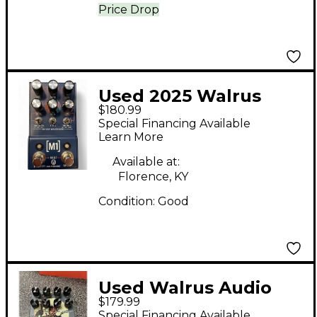
Price Drop
Used 2025 Walrus
$180.99
Audio M1 Effect Pedal
Special Financing Available
Learn More
Available at:
Florence, KY
Condition:
Good
Used Walrus Audio
$179.99
Fable Effect Pedal
Special Financing Available