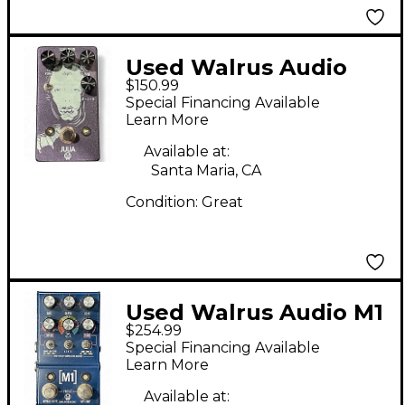
Used Walrus Audio
$150.99
Julia Analog Chorus
Special Financing Available
Effect Pedal
Learn More
Available at:
Santa Maria, CA
Condition:
Great
Used Walrus Audio M1
$254.99
High Fidelity
Special Financing Available
Modulation Machine
Learn More
Effect Pedal
Available at: