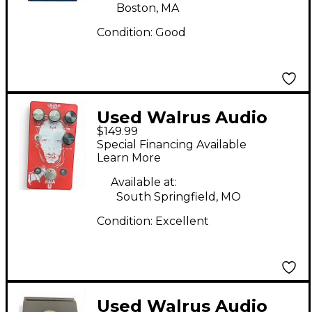
Boston, MA
Condition:
Good
Used Walrus Audio
$149.99
Julia Analog Chorus
Special Financing Available
Effect Pedal
Learn More
Available at:
South Springfield, MO
Condition:
Excellent
Used Walrus Audio