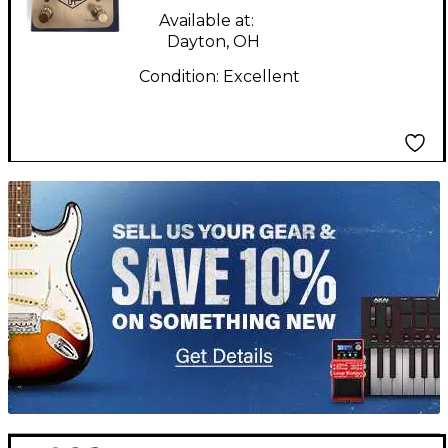
Available at:
Dayton, OH
Condition:
Excellent
TITU_gridad