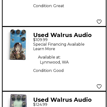
Condition:
Great
Used Walrus Audio
$109.99
LILLIAN Effect Pedal
Special Financing Available
Learn More
Available at:
Lynnwood, WA
Condition:
Good
Used Walrus Audio
$124.99
Julia Analog Chorus