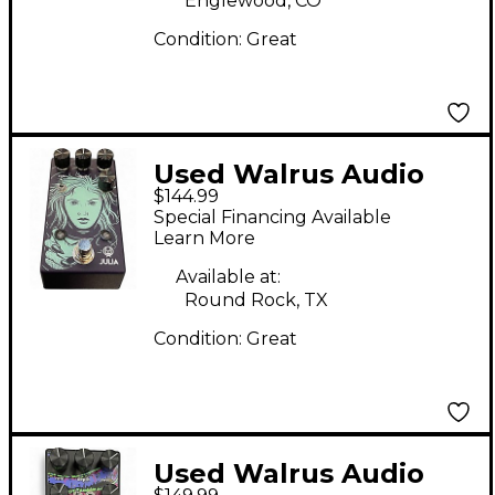
Englewood, CO
Condition:
Great
Used Walrus Audio
$144.99
Julia Analog Chorus
Special Financing Available
Effect Pedal
Learn More
Available at:
Round Rock, TX
Condition:
Great
Used Walrus Audio