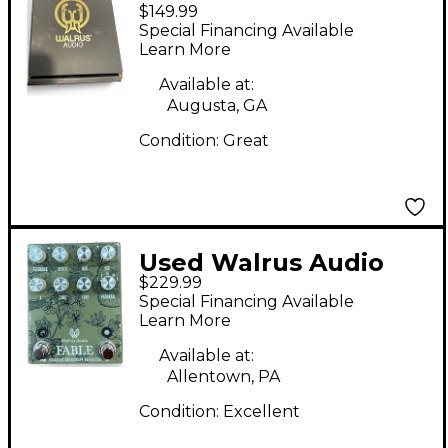
$149.99
POLYCHROME Effect
Special Financing Available
Pedal
Learn More
Available at:
Augusta, GA
Condition:
Great
Used Walrus Audio
$229.99
FLORAL SERIES FABLE
Special Financing Available
Effect Pedal
Learn More
Available at:
Allentown, PA
Condition:
Excellent