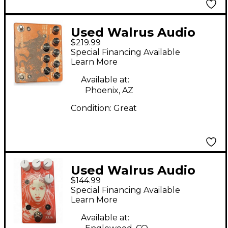
Used Walrus Audio
$219.99
Vanguard Phase
Special Financing Available
Effect Pedal
Learn More
Available at:
Phoenix, AZ
Condition:
Great
Used Walrus Audio
$144.99
Julia Analog Chorus
Special Financing Available
Effect Pedal
Learn More
Available at: