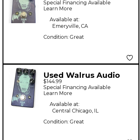
Special Financing Available
Effect Pedal
Learn More
Available at:
Emeryville, CA
Condition:
Great
Used Walrus Audio
$144.99
Julia Analog Chorus
Special Financing Available
Effect Pedal
Learn More
Available at:
Central Chicago, IL
Condition:
Great