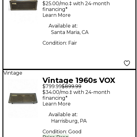
Bass Amp Head
$25.00/mo.‡ with 24-month
financing*
Learn More
Available at:
Santa Maria, CA
Condition:
Fair
Vintage
Vintage 1960s VOX
$799.99
$899.99
westminster Bass
$34.00/mo.‡ with 24-month
Amp Head
financing*
Learn More
Available at:
Harrisburg, PA
Condition:
Good