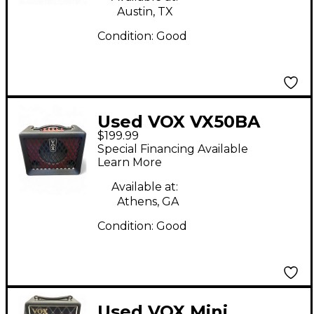
Austin, TX
Condition:
Good
Used VOX VX50BA
$199.99
Bass Combo Amp
Special Financing Available
Learn More
Available at:
Athens, GA
Condition:
Good
Used VOX Mini