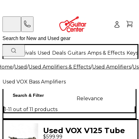
New Arrivals
Used
Deals
Guitars
Amps & Effects
Keys
Home
/
Used
/
Used Amplifiers & Effects
/
Used Amplifiers
/
Us
Used VOX Bass Amplifiers
Search & Filter
Relevance
1-11 out of 11 products
Used VOX V125 Tube
$599.99