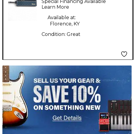
Special Financing Available
Battery Powered Amp
Learn More
Available at:
Florence, KY
Condition:
Great
TITU_gridad