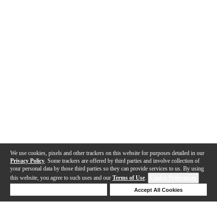
We use cookies, pixels and other trackers on this website for purposes detailed in our
Privacy Policy
. Some trackers are offered by third parties and involve collection of
your personal data by those third parties so they can provide services to us. By using
this website, you agree to such uses and our
Terms of Use
.
Cookie Preferences
Deny Cookies
Accept All Cookies