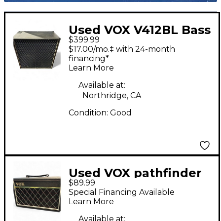
Used VOX V412BL Bass
$399.99
Cabinet
$17.00/mo.‡ with 24-month
financing*
Learn More
Available at:
Northridge, CA
Condition:
Good
Used VOX pathfinder
$89.99
10 bass Bass Combo
Special Financing Available
Amp
Learn More
Available at: