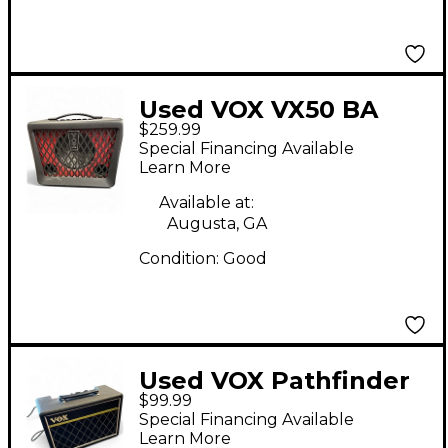
Used VOX VX50 BA
$259.99
Bass Combo Amp
Special Financing Available
Learn More
Available at:
Augusta, GA
Condition:
Good
Used VOX Pathfinder
$99.99
10 Bass Bass Combo
Special Financing Available
Amp
Learn More