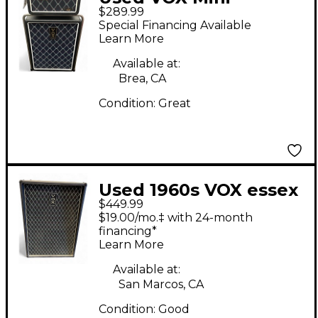
$289.99
Superbeetle Audio 1x8
Special Financing Available
Bass Stack
Learn More
Available at:
Brea, CA
Condition:
Great
Used 1960s VOX essex
$449.99
bass V1041 Bass
$19.00/mo.‡ with 24-month
Combo Amp
financing*
Learn More
Available at:
San Marcos, CA
Condition:
Good