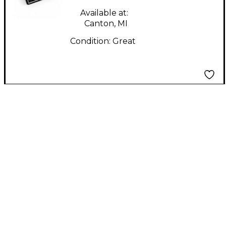
Available at:
Canton, MI
Condition:
Great