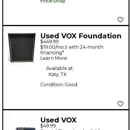
Price Drop
Used VOX Foundation
$449.99
Bass Cabinet Bass
$19.00/mo.‡ with 24-month
Cabinet
financing*
Learn More
Available at:
Katy, TX
Condition:
Good
Used VOX
$49.99
HEADPHONE AMP