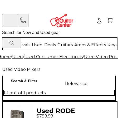
New Arrivals
Used
Deals
Guitars
Amps & Effects
Keys
Home
/
Used
/
Used Consumer Electronics
/
Used Video Pro
Used Video Mixers
Search & Filter
Relevance
1-1 out of 1 products
Used RODE
$799.99