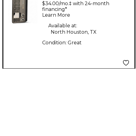
RODECaster Video
$34.00/mo.‡ with 24-month
Video Mixer
financing*
Learn More
Available at:
North Houston, TX
Condition:
Great