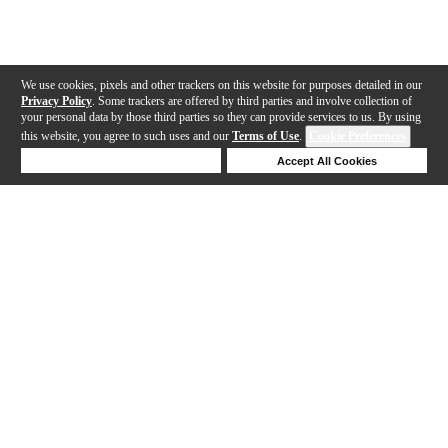
We use cookies, pixels and other trackers on this website for purposes detailed in our
Privacy Policy
. Some trackers are offered by third parties and involve collection of
your personal data by those third parties so they can provide services to us. By using
this website, you agree to such uses and our
Terms of Use
.
Cookie Preferences
Deny Cookies
Accept All Cookies