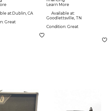
ore
Learn More
ble at:
Dublin, CA
Available at:
Goodlettsville, TN
on:
Great
Condition:
Great