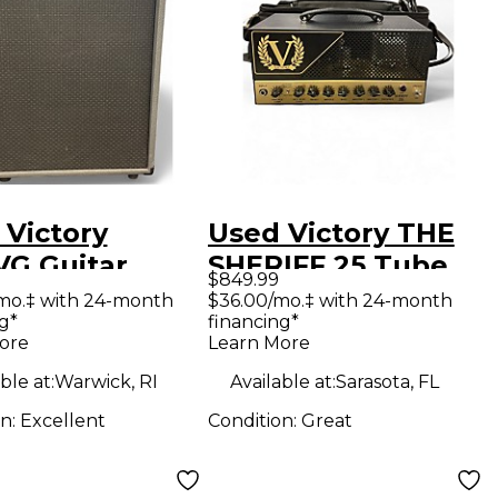
 Victory
Used Victory THE
VG Guitar
SHERIFF 25 Tube
$849.99
net
Guitar Amp Head
mo.‡ with 24-month
$36.00/mo.‡ with 24-month
g*
financing*
ore
Learn More
ble at:
Warwick, RI
Available at:
Sarasota, FL
on:
Excellent
Condition:
Great