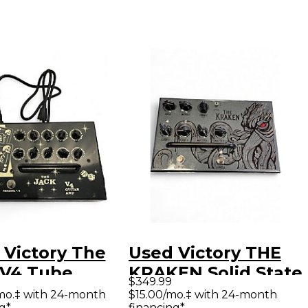
 Victory The
Used Victory THE
 V4 Tube
KRAKEN Solid State
$349.99
ar Amp Head
Guitar Amp Head
mo.‡ with 24-month
$15.00/mo.‡ with 24-month
g*
financing*