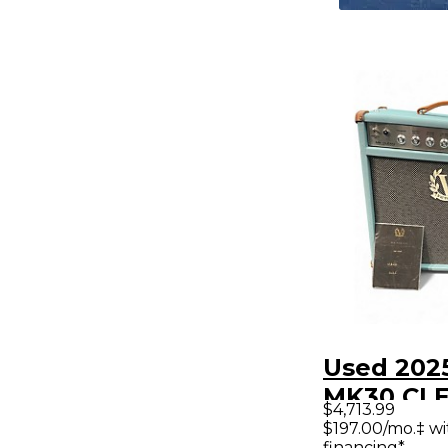
Used 2025
MK30 CLE
$4,713.99
WATT 1X1
$197.00/mo.‡ w
financing*