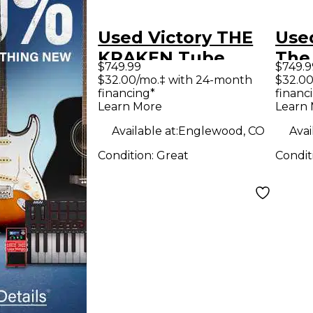
Used Victory THE
Used
KRAKEN Tube
The
$749.99
$749.9
Guitar Amp Head
Tub
$32.00/mo.‡ with 24-month
$32.00
financing*
financ
Hea
Learn More
Learn
Available at:
Englewood, CO
Avai
Condition:
Great
Condit