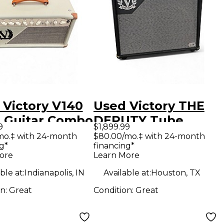
 Victory V140
Used Victory THE
 Guitar Combo
DEPUTY Tube
9
$1,899.99
Guitar Combo Amp
mo.‡ with 24-month
$80.00/mo.‡ with 24-month
g*
financing*
ore
Learn More
ble at:
Indianapolis, IN
Available at:
Houston, TX
on:
Great
Condition:
Great