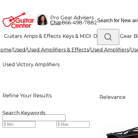
Pro Gear Advisers
•
866-498-7882
Chat
Guitars
Amps & Effects
Keys & MIDI
Drums
DJ Gear
B
Home
/
Used
/
Used Amplifiers & Effects
/
Used Amplifiers
/
Use
Lighting
Band & Orchestra
Platinum Gear
Used Victory Amplifiers
Refine Your Results
Relevance
Search Keywords