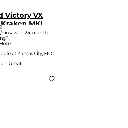
 Victory VX
 Kraken MKI
9
e Guitar Amp
/mo.‡ with 24-month
ing*
d
 More
lable at:
Kansas City, MO
ion:
Great