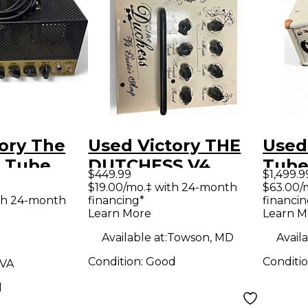
ory The
Used Victory THE
Used
2 Tube
DUTCHESS V4
Tube
$449.99
$1,499.9
mp Head
Guitar Power Amp
Amp
$19.00/mo.‡ with 24-month
$63.00/
th 24-month
financing*
financin
Learn More
Learn M
Available at:
Towson, MD
Availa
Condition:
Good
Conditi
 VA
d