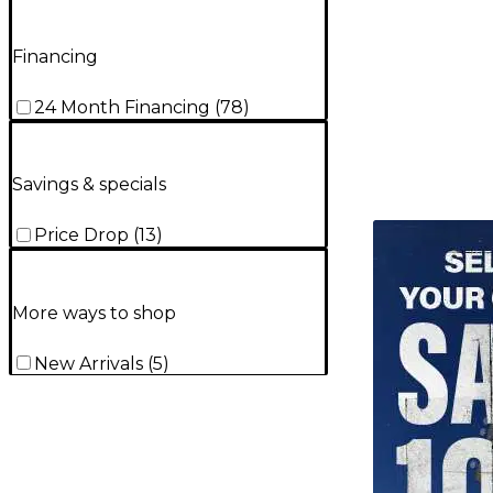
Financing
24 Month Financing
(
78
)
Savings & specials
TITU_gridad
Price Drop
(
13
)
More ways to shop
New Arrivals
(
5
)