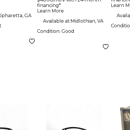
ombo Amp
Guitar Amp Head
financing*
Learn M
Learn More
lpharetta, GA
Availa
Available at:
Midlothian, VA
t
Conditi
Condition:
Good