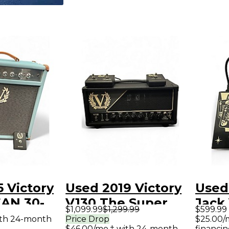
 Victory
Used 2019 Victory
Used
AN 30-
V130 The Super
Jack
$1,099.99
$1,299.99
$599.99
2 Tube
Countess Tube
Guit
ith 24-month
Price Drop
$25.00/
$46.00/mo.‡ with 24-month
financin