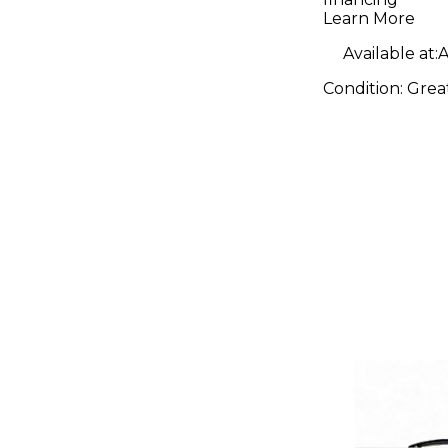
Guitar C
Learn More
Available at:
A
Condition:
Grea