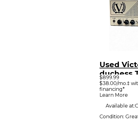
Used Vict
duchess 
$899.99
Guitar A
$38.00/mo.‡ wi
financing*
Learn More
Available at:
O
Condition:
Grea