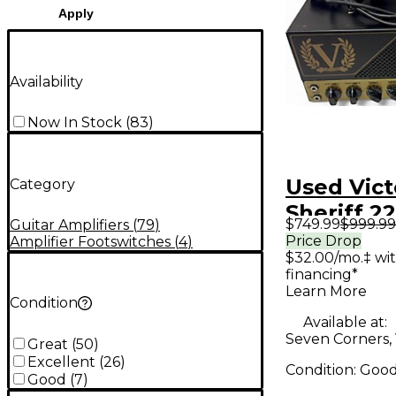
Apply
Availability
Now In Stock
(
83
)
Used Vict
Category
Sheriff 2
$749.99
$999.99
Guitar Amplifiers
(
79
)
Guitar A
Price Drop
Amplifier Footswitches
(
4
)
$32.00/mo.‡ wi
financing*
Learn More
Condition
Available at:
Seven Corners,
Great
(
50
)
Excellent
(
26
)
Condition:
Goo
Good
(
7
)