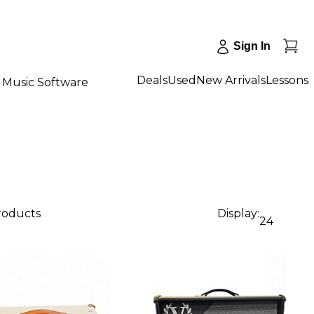
Sign In
Deals
Used
New Arrivals
Lessons
Music Software
products
Display:
24