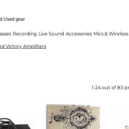
asses
Recording
Live Sound
Accessories
Mics & Wireless
d Victory Amplifiers
1-24 out of 83 