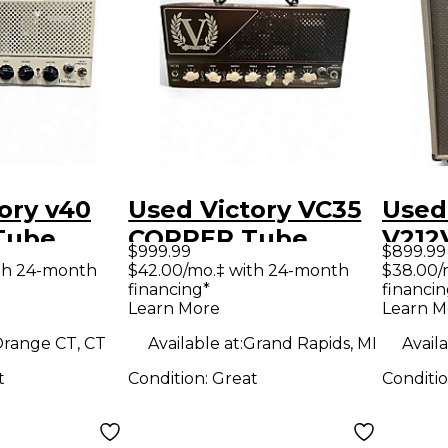
ory v40
Used Victory VC35
Used
Tube
COPPER Tube
V212
$999.99
$899.99
mp Head
Guitar Amp Head
Cabi
th 24-month
$42.00/mo.‡ with 24-month
$38.00/
financing*
financin
Learn More
Learn M
range CT, CT
Available at:
Grand Rapids, MI
Availa
t
Condition:
Great
Conditi