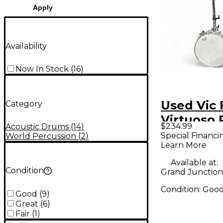
Apply
Availability
Now In Stock
(
16
)
Used Vic 
Category
Virtuoso
$234.99
Acoustic Drums
(
14
)
Special Financi
World Percussion
(
2
)
Learn More
Available at:
Condition
Grand Junction
Condition:
Goo
Good
(
9
)
Great
(
6
)
Fair
(
1
)