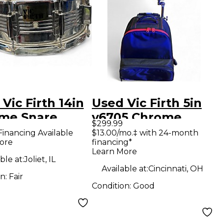
Vic Firth 14in
Used Vic Firth 5in
me Snare
v6705 Chrome
$299.99
me Drum
Silver Drum
Financing Available
$13.00/mo.‡ with 24-month
ore
financing*
Learn More
ble at:
Joliet, IL
Available at:
Cincinnati, OH
on:
Fair
Condition:
Good