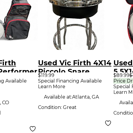
Firth
Used Vic Firth 4X14
Used 
 Performer
Piccolo Snare
5.5X1
$119.99
$89.99
$
Chrome Drum
Snar
ng Available
Special Financing Available
Price D
Learn More
Special 
Drum 
Learn M
Dru
Available at:
Atlanta, GA
, CO
Availa
Condition:
Great
d
Conditi