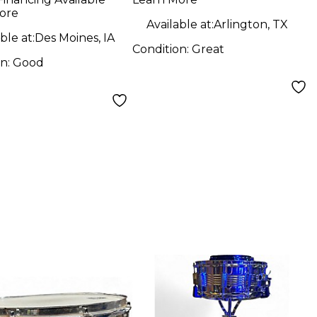
ore
Available at:
Arlington, TX
ble at:
Des Moines, IA
Condition:
Great
on:
Good