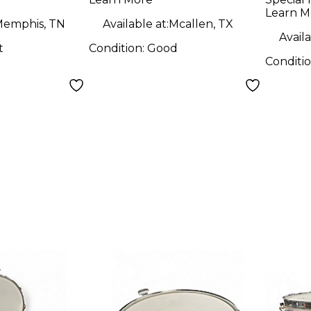
Drum
Steel
Learn M
emphis, TN
Available at:
Mcallen, TX
Availa
t
Condition:
Good
Conditi