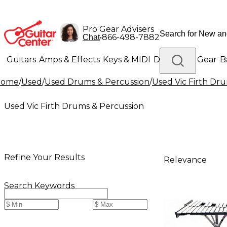
Pro Gear Advisers
•
866-498-7882
Chat
Guitars
Amps & Effects
Keys & MIDI
Drums
DJ Gear
B
Home
/
Used
/
Used Drums & Percussion
/
Used Vic Firth Dr
Lighting
Band & Orchestra
Platinum Gear
Used Vic Firth Drums & Percussion
Refine Your Results
Relevance
Search Keywords