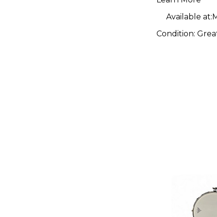
Available at:
M
Condition:
Grea