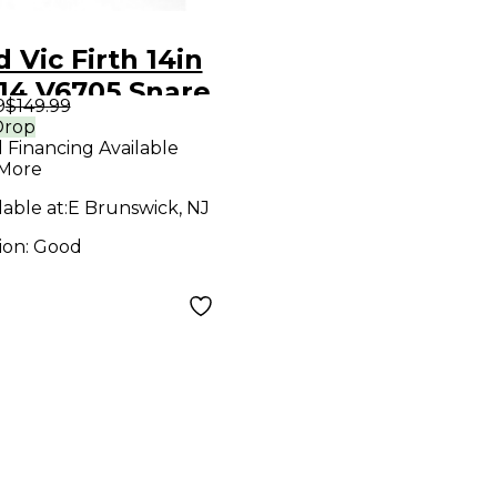
 Vic Firth 14in
14 V6705 Snare
9
$149.99
 Kit steel
Drop
l Financing Available
m Chrome
 More
um
lable at:
E Brunswick, NJ
ion:
Good