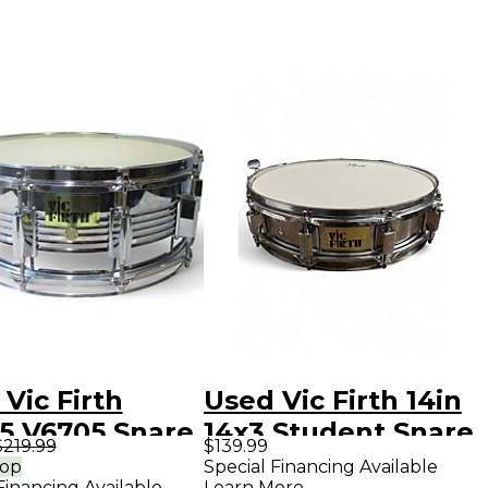
Vic Firth
Used Vic Firth 14in
.5 V6705 Snare
14x3 Student Snare
$219.99
$139.99
 Kit Drum
Steel Drum
rop
Special Financing Available
Financing Available
Learn More