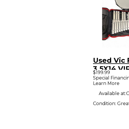
Used Vic 
3.5X14 V
$199.99
PERFORM
Special Financi
Learn More
CHROME 
Available at:
C
Condition:
Grea