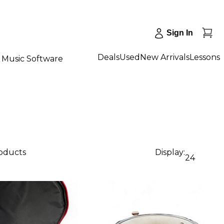
Sign In
Deals
Used
New Arrivals
Lessons
Music Software
roducts
Display:
24