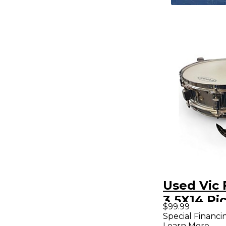
Used Vic 
3.5X14 Pi
$99.99
Chrome 
Special Financi
Learn More