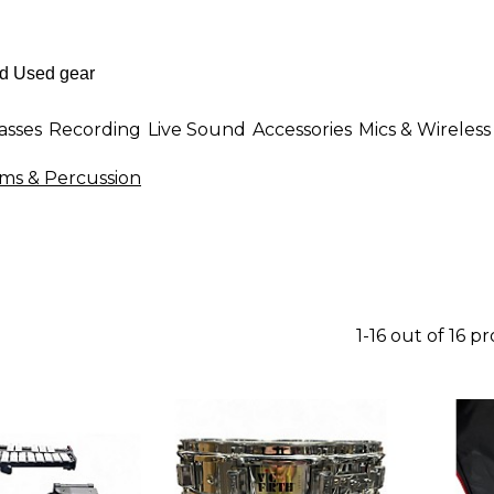
asses
Recording
Live Sound
Accessories
Mics & Wireless
ums & Percussion
1-16 out of 16 p