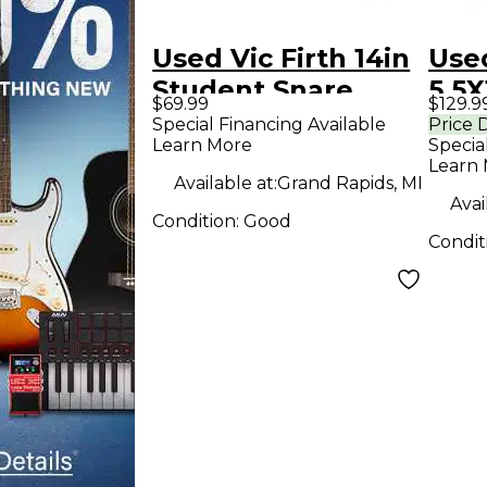
Used Vic Firth 14in
Used
Student Snare
5.5X
$69.99
$129.9
Steel Drum
drum
Special Financing Available
Price 
Learn More
Specia
Dru
Learn
Dr
Available at:
Grand Rapids, MI
Avai
Condition:
Good
Condit