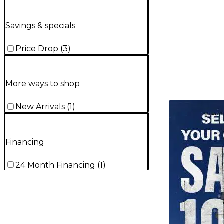
Savings & specials
Price Drop
(
3
)
More ways to shop
TITU_gridad
New Arrivals
(
1
)
Financing
24 Month Financing
(
1
)