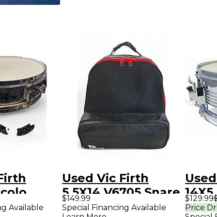
Firth
Used Vic Firth
Used 
ccolo
5.5X14 V6705 Snare
14X5
$149.99
$129.99
Drum
drum Kit steel
Drum
ng Available
Special Financing Available
Price D
Learn More
Special 