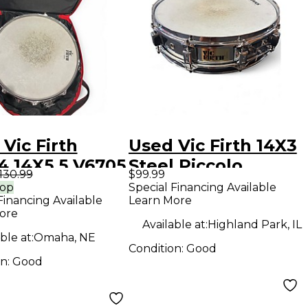
Vic Firth
Used Vic Firth 14X3
4 14X5.5 V6705
Steel Piccolo
130.99
$99.99
e Drum Kit
Chrome Drum
rop
Special Financing Available
Financing Available
Learn More
Steel Silver
ore
m
Available at:
Highland Park, IL
ble at:
Omaha, NE
Condition:
Good
on:
Good