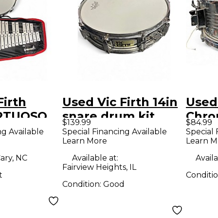
Firth
Used Vic Firth 14in
Used 
IRTUOSO
snare drum kit
Chro
$139.99
$84.99
ER KIT
silver Drum
Chro
ng Available
Special Financing Available
Special 
Learn More
Learn M
Drum
ary, NC
Available at:
Availa
Fairview Heights, IL
t
Conditi
Condition:
Good