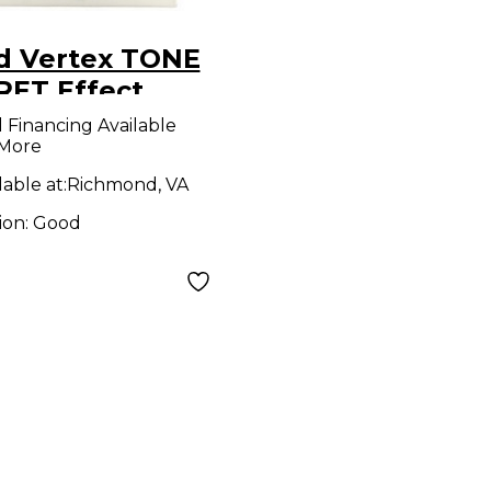
d Vertex TONE
RET Effect
al
l Financing Available
 More
lable at:
Richmond, VA
ion:
Good