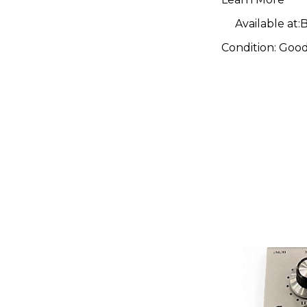
Available at:
B
Condition:
Goo