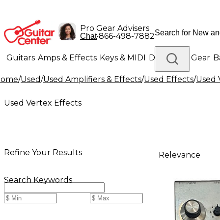
Pro Gear Advisers
•
866-498-7882
Chat
Guitars
Amps & Effects
Keys & MIDI
Drums
DJ Gear
B
Home
/
Used
/
Used Amplifiers & Effects
/
Used Effects
/
Used 
Lighting
Band & Orchestra
Platinum Gear
Used Vertex Effects
Refine Your Results
Relevance
Search Keywords