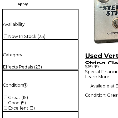
Apply
Availability
Now In Stock
(
23
)
Used Vert
Category
String Cl
$69.99
Effects Pedals
(
23
)
Effect Pe
Special Financi
Learn More
Condition
Available at:
E
Condition:
Grea
Great
(
15
)
Good
(
5
)
Excellent
(
3
)