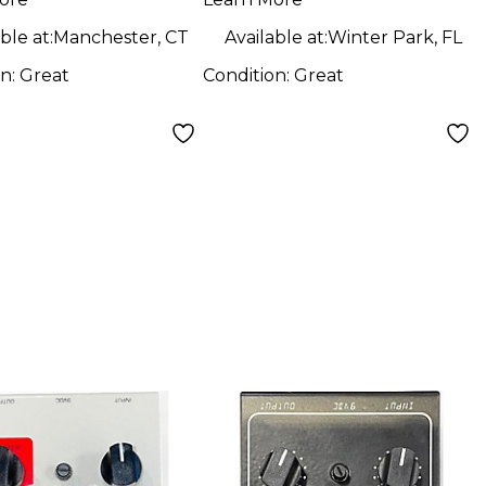
Pedal
ble at:
Manchester, CT
Available at:
Winter Park, FL
on:
Great
Condition:
Great