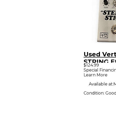
Used Ver
STRING E
$124.99
Pedal
Special Financi
Learn More
Available at:
M
Condition:
Goo