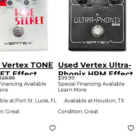
 Vertex TONE
Used Vertex Ultra-
ET Effect
Phonix HRM Effect
139.99
$99.99
l
Pedal
Financing Available
Special Financing Available
ore
Learn More
ble at:
Port St. Lucie, FL
Available at:
Houston, TX
on:
Great
Condition:
Great