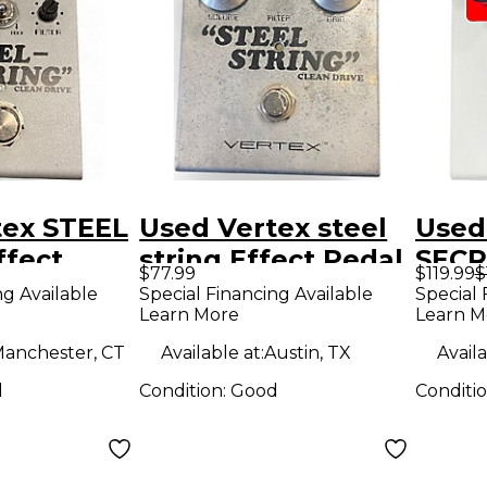
tex STEEL
Used Vertex steel
Used
ffect
string Effect Pedal
SECR
$77.99
$119.99
$
Peda
ng Available
Special Financing Available
Special 
Learn More
Learn M
anchester, CT
Available at:
Austin, TX
Availa
d
Condition:
Good
Conditi