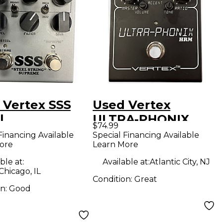
 Vertex SSS
Used Vertex
l
ULTRA-PHONIX
$74.99
Effect Pedal
Financing Available
Special Financing Available
ore
Learn More
ble at:
Available at:
Atlantic City, NJ
Chicago, IL
Condition:
Great
on:
Good