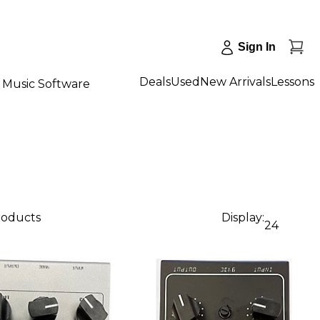
Sign In
Deals
Used
New Arrivals
Lessons
Music Software
products
Display:
24