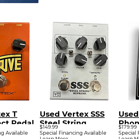
tex T
Used Vertex SSS
Used
ect Pedal
Steel String
Phoni
$149.99
$179.99
Supreme Effect
Peda
ng Available
Special Financing Available
Special 
Learn More
Learn M