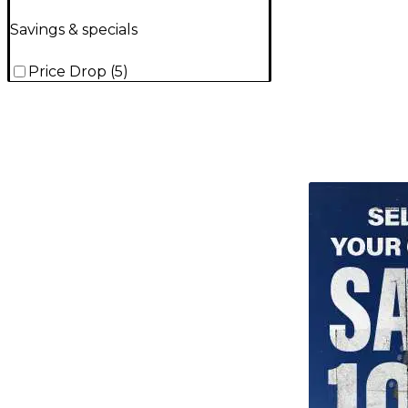
Savings & specials
Price Drop
(
5
)
TITU_gridad