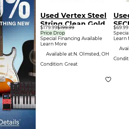
Used Vertex Steel
Use
String Clean Gold
SEC
$179.99
$199.99
$69.99
Effect Pedal
Ped
Price Drop
Specia
Special Financing Available
Learn
Learn More
Avai
Available at:
N. Olmsted, OH
Condit
Condition:
Great