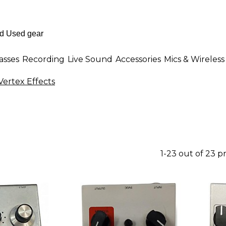
asses
Recording
Live Sound
Accessories
Mics & Wireless
Vertex Effects
1-23 out of 23 