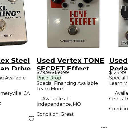
ex Steel
Used Vertex TONE
Used
ean Drive
SECRET Effect
Peda
$79.99
$130.99
$124.99
dal
Pedal
ng Available
Price Drop
Special 
Special Financing Available
Learn M
Learn More
meryville, CA
Availa
Available at:
Central 
t
Independence, MO
Conditi
Condition:
Great