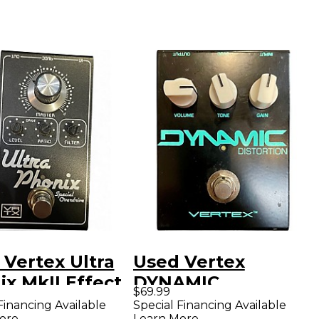
 Vertex Ultra
Used Vertex
x MkII Effect
DYNAMIC
$69.99
l
DISTORTION Effect
Financing Available
Special Financing Available
ore
Learn More