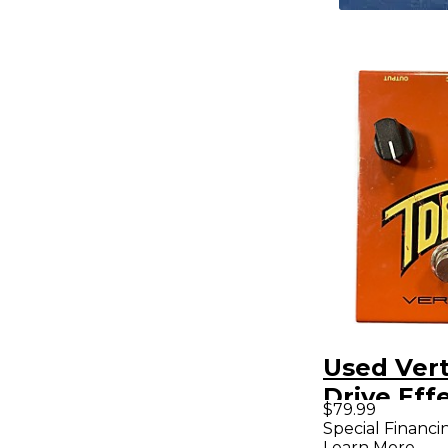
Used Ver
Drive Eff
$79.99
Special Financi
Learn More