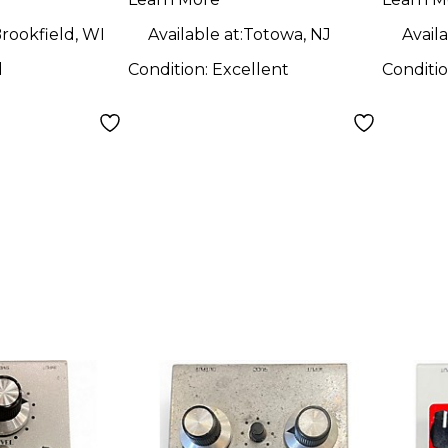
Pedal
rookfield, WI
Available at:
Totowa, NJ
Availa
d
Condition:
Excellent
Conditi