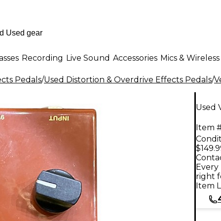
asses
Recording
Live Sound
Accessories
Mics & Wireless
ects Pedals
/
Used Distortion & Overdrive Effects Pedals
/
V
Used V
Item #
Condit
$149.9
Contac
Every 
right 
Item L