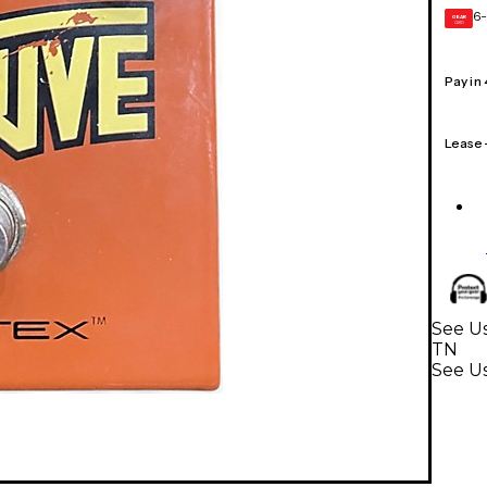
6-
GEAR
CARD
Pay in
Lease
See Us
TN
See Us