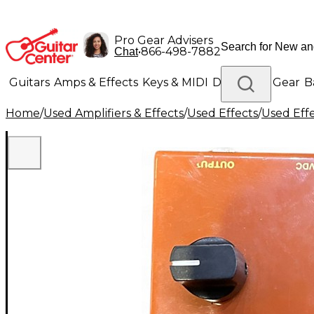
Pro Gear Advisers
•
866-498-7882
Chat
Guitars
Amps & Effects
Keys & MIDI
Drums
DJ Gear
B
Home
/
Used Amplifiers & Effects
/
Used Effects
/
Used Eff
Lighting
Band & Orchestra
Platinum Gear