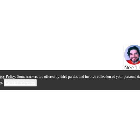
Need 
acy Policy
. Some trackers are offered by third parties and involve collection of your personal da
se
.
Cookie Preferences