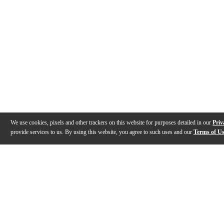
We use cookies, pixels and other trackers on this website for purposes detailed in our
Priv
provide services to us. By using this website, you agree to such uses and our
Terms of U