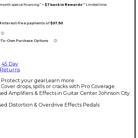
month special financing^ +
$7 back in Rewards
** Limited time
 4 interest-free payments of
$37.50
-To-Own Purchase Options
45 Day
Returns
Protect your gear
Learn more
Cover drops, spills or cracks with Pro Coverage
ed Amplifiers & Effects in Guitar Center Johnson City
ed Distortion & Overdrive Effects Pedals