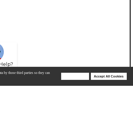
Help?
ta by those third parties so they can
Deny Cookies
Accept All Cookies