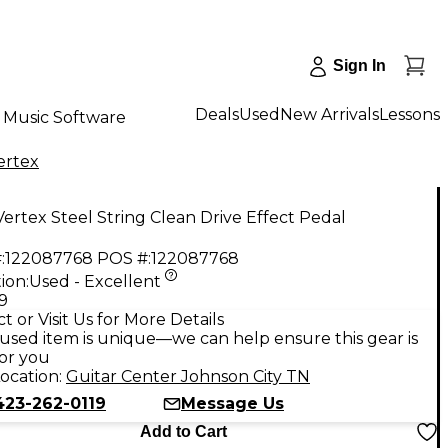
Sign In
Deals
Used
New Arrivals
Lessons
Music Software
ertex
ertex Steel String Clean Drive Effect Pedal
:
122087768
POS #:
122087768
ion:
Used - Excellent
9
t or Visit Us for More Details
used item is unique—we can help ensure this gear is
for you
ocation:
Guitar Center Johnson City TN
423-262-0119
Message Us
Add to Cart