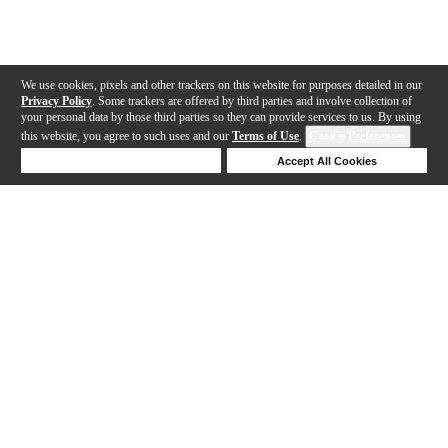
We use cookies, pixels and other trackers on this website for purposes detailed in our
Privacy Policy
. Some trackers are offered by third parties and involve collection of
your personal data by those third parties so they can provide services to us. By using
this website, you agree to such uses and our
Terms of Use
.
Cookie Preferences
Deny Cookies
Accept All Cookies