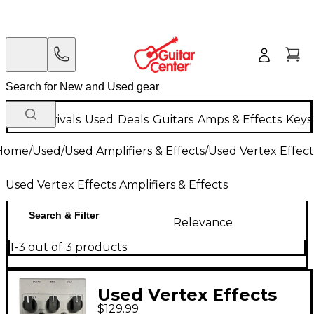
New Arrivals
Used
Deals
Guitars
Amps & Effects
Keys
Home
/
Used
/
Used Amplifiers & Effects
/
Used Vertex Effects
Used Vertex Effects Amplifiers & Effects
Search & Filter
Relevance
1-3 out of 3 products
Used Vertex Effects
$129.99