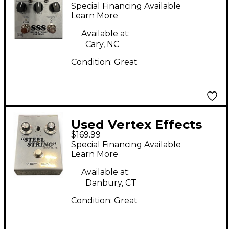
SSS STEEL STRING
Special Financing Available
SUPREME Effect Pedal
Learn More
Available at:
Cary, NC
Condition:
Great
Used Vertex Effects
$169.99
Steel String Clean
Special Financing Available
Drive Effect Pedal
Learn More
Available at:
Danbury, CT
Condition:
Great