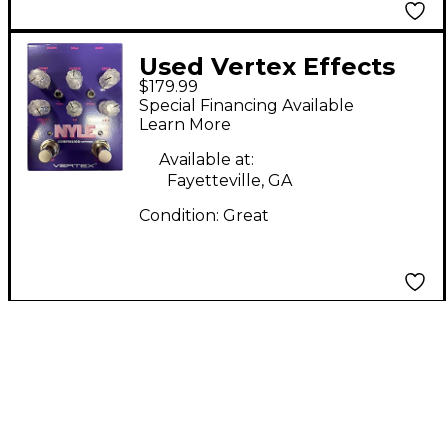
Used Vertex Effects
$179.99
Nyle Effect Pedal
Special Financing Available
Learn More
Available at:
Fayetteville, GA
Condition:
Great