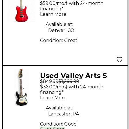
Series Red Solid Body
$59.00/mo.‡ with 24-month
Electric Guitar
financing*
Learn More
Available at:
Denver, CO
Condition:
Great
Used Valley Arts S
$849.99
$1,299.99
Style Black Solid Body
$36.00/mo.‡ with 24-month
Electric Guitar
financing*
Learn More
Available at:
Lancaster, PA
Condition:
Good