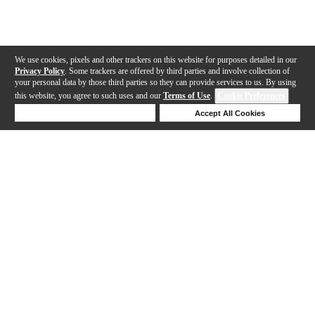
We use cookies, pixels and other trackers on this website for purposes detailed in our
Privacy Policy
. Some trackers are offered by third parties and involve collection of
your personal data by those third parties so they can provide services to us. By using
this website, you agree to such uses and our
Terms of Use
.
Cookie Preferences
Deny Cookies
Accept All Cookies