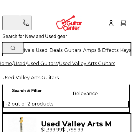
New Arrivals
Used
Deals
Guitars
Amps & Effects
Keys
Home
/
Used
/
Used Guitars
/
Used Valley Arts Guitars
Used Valley Arts Guitars
Search & Filter
Relevance
1-2 out of 2 products
Used Valley Arts M
$1,399.99
$1,799.99