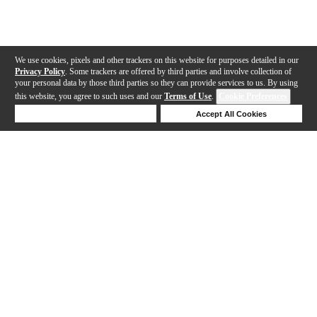
We use cookies, pixels and other trackers on this website for purposes detailed in our
Privacy Policy
. Some trackers are offered by third parties and involve collection of
your personal data by those third parties so they can provide services to us. By using
this website, you agree to such uses and our
Terms of Use
.
Cookie Preferences
Deny Cookies
Accept All Cookies