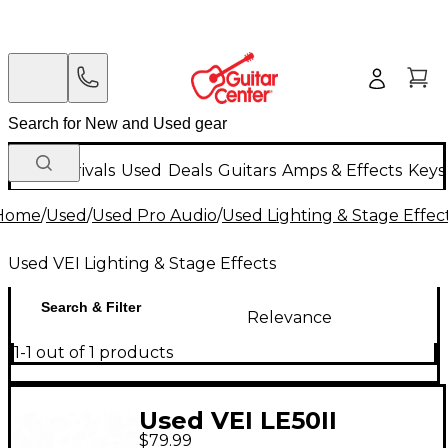
New Arrivals
Used
Deals
Guitars
Amps & Effects
Keys
Home
/
Used
/
Used Pro Audio
/
Used Lighting & Stage Effec
Used VEI Lighting & Stage Effects
Search & Filter
Relevance
1-1 out of 1 products
Used VEI LE50II
$79.99