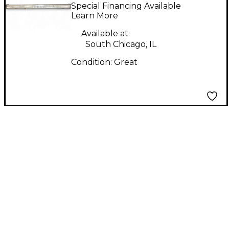
Spotlight
Special Financing Available
Learn More
Available at:
South Chicago, IL
Condition:
Great