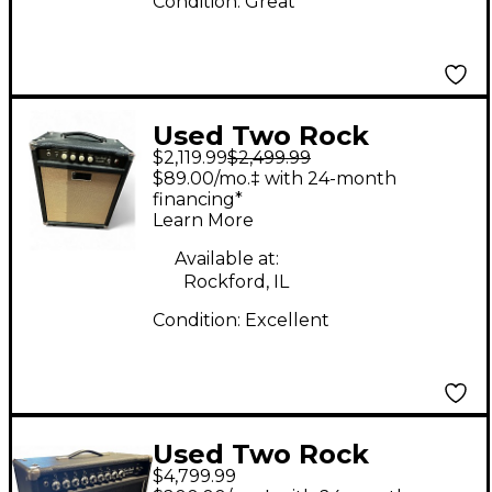
Condition:
Great
Used Two Rock
$2,119.99
$2,499.99
BURNSIDE 30W Tube
$89.00/mo.‡ with 24-month
Guitar Combo Amp
financing*
Learn More
Available at:
Rockford, IL
Condition:
Excellent
Used Two Rock
$4,799.99
CUSTOM REVERB