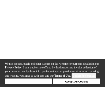
We use cookies, pixels and other trackers on this website for purposes detailed in our
Privacy Policy
. Some trackers are offered by third parties and involve collection of
your personal data by those third parties so they can provide services to us. By using
this website, you agree to such uses and our
Terms of Use
.
Cookie Preferences
Deny Cookies
Accept All Cookies