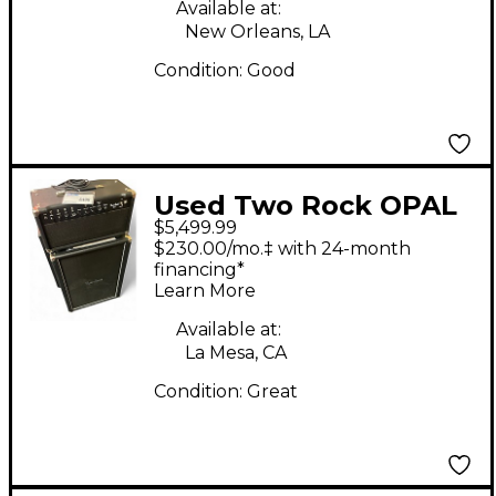
Available at:
New Orleans, LA
Condition:
Good
Used Two Rock OPAL
$5,499.99
Guitar Stack
$230.00/mo.‡ with 24-month
financing*
Learn More
Available at:
La Mesa, CA
Condition:
Great