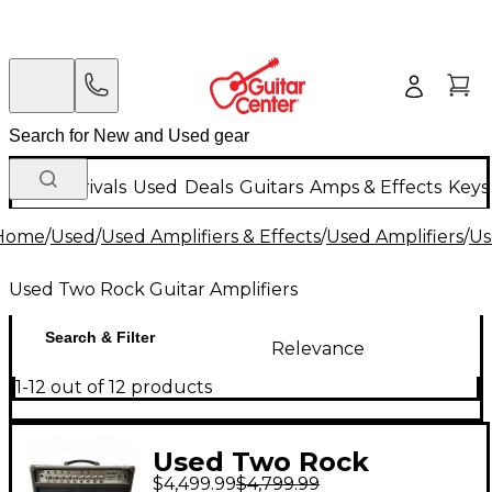
New Arrivals
Used
Deals
Guitars
Amps & Effects
Keys
Home
/
Used
/
Used Amplifiers & Effects
/
Used Amplifiers
/
Us
Used Two Rock Guitar Amplifiers
Search & Filter
Relevance
1-12 out of 12 products
Used Two Rock
$4,499.99
$4,799.99