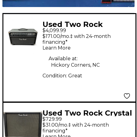
Used Two Rock
$4,099.99
Traditional Clean 100
$171.00/mo.‡ with 24-month
Tube Guitar Amp
financing*
Learn More
Head
Available at:
Hickory Corners, NC
Condition:
Great
Used Two Rock Crystal
$729.99
Cabinet 1x12 Celestion
$31.00/mo.‡ with 24-month
Gold Guitar Cabinet
financing*
Learn More