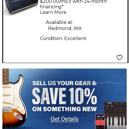
$200.00/mo.‡ with 24-month
SIGNATURE V1 Tube
financing*
Learn More
Guitar Amp Head
Available at:
Redmond, WA
Condition:
Excellent
TITU_gridad