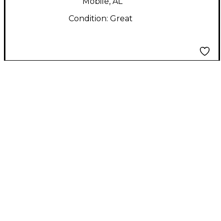
Mobile, AL
Condition:
Great