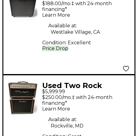
bloomfield drive 40/20
$188.00/mo.‡ with 24-month
1X12 Tube Guitar
financing*
Learn More
Combo Amp
Available at:
Westlake Village, CA
Condition:
Excellent
Price Drop
Used Two Rock
$5,999.99
CLASSIC 50 REVERB
$250.00/mo.‡ with 24-month
with 1X12 CABINET
financing*
Learn More
Guitar Stack
Available at:
Rockville, MD