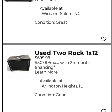
Available at:
Winston-Salem, NC
Condition:
Great
Used Two Rock 1x12
$699.99
65w Guitar Cabinet
$30.00/mo.‡ with 24-month
financing*
Learn More
Available at:
Arlington Heights, IL
Condition:
Good