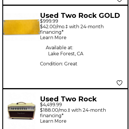
Used Two Rock GOLD
$999.99
SUEDE 65B 2X12 Guitar
$42.00/mo.‡ with 24-month
Cabinet
financing*
Learn More
Available at:
Lake Forest, CA
Condition:
Great
Used Two Rock
$4,499.99
CLASSIC REVERB
$188.00/mo.‡ with 24-month
SIGNITURE Tube
financing*
Learn More
Guitar Combo Amp