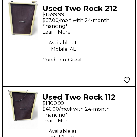
Used Two Rock 212
$1,599.99
Guitar Cabinet
$67.00/mo.‡ with 24-month
financing*
Learn More
Available at:
Mobile, AL
Condition:
Great
Used Two Rock 112
$1,100.99
Guitar Cabinet
$46.00/mo.‡ with 24-month
financing*
Learn More
Available at: