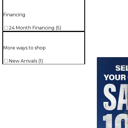
Financing
24 Month Financing
(
5
)
More ways to shop
TITU_gridad
New Arrivals
(
1
)