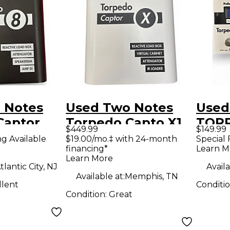
 Notes
Used Two Notes
Used
Captor
Torpedo Capto X1
TOR
$449.99
$149.99
wer
8ohm Pedal
Effe
ng Available
$19.00/mo.‡ with 24-month
Special 
financing*
Learn M
or
Learn More
tlantic City, NJ
Availa
Available at:
Memphis, TN
llent
Conditi
Condition:
Great