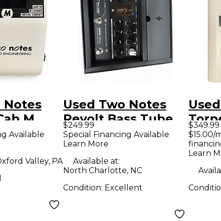
 Notes
Used Two Notes
Used
Cab M
Revolt Bass Tube
Torp
$249.99
$349.99
tenuator
Bass Preamp
Guit
ng Available
Special Financing Available
$15.00/
Learn More
financin
tenuator
Learn M
xford Valley, PA
Available at:
North Charlotte, NC
Availa
d
Condition:
Excellent
Conditi