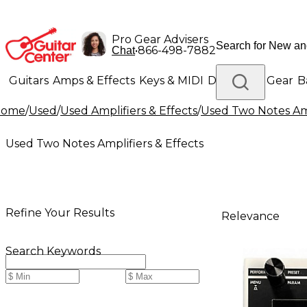
Pro Gear Advisers
•
866-498-7882
Chat
Guitars
Amps & Effects
Keys & MIDI
Drums
DJ Gear
B
Home
/
Used
/
Used Amplifiers & Effects
/
Used Two Notes Amp
Lighting
Band & Orchestra
Platinum Gear
Used Two Notes Amplifiers & Effects
Refine Your Results
Relevance
Search Keywords