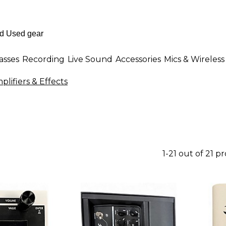
asses
Recording
Live Sound
Accessories
Mics & Wireless
lifiers & Effects
1-21 out of 21 p