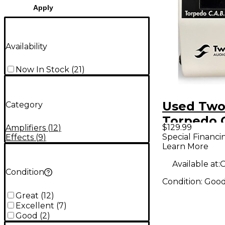
Apply
Availability
Now In Stock
(
21
)
Used Two
Category
Torpedo 
$129.99
Amplifiers
(
12
)
Power At
Special Financi
Effects
(
9
)
Learn More
Power At
Available at:
O
Condition
Condition:
Goo
Great
(
12
)
Excellent
(
7
)
Good
(
2
)