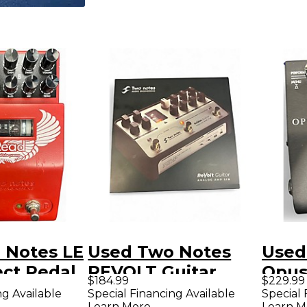
 Notes LE
Used Two Notes
Used
ct Pedal
REVOLT Guitar
Opus
$184.99
$229.99
Preamp
Proc
ng Available
Special Financing Available
Special 
Learn More
Learn M