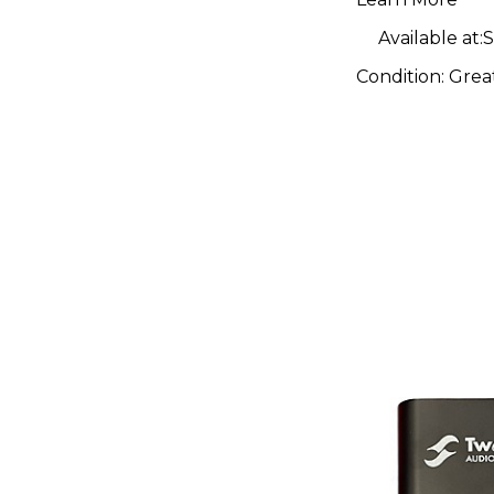
Available at:
S
Condition:
Grea