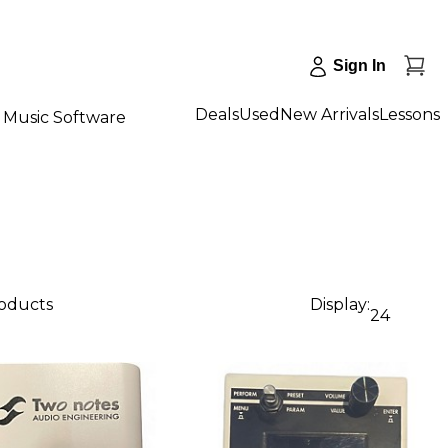
Sign In
Deals
Used
New Arrivals
Lessons
Music Software
roducts
Display:
24