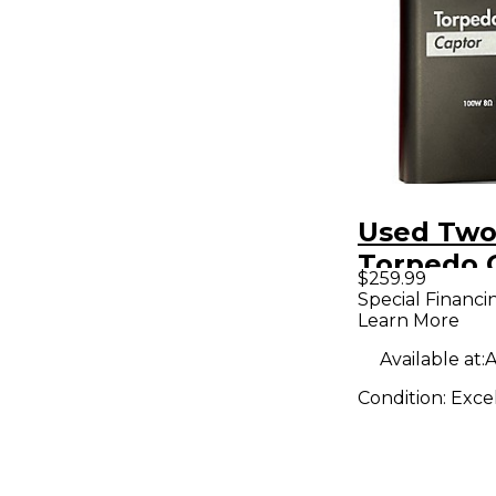
Used Two
Torpedo 
$259.99
8ohm Po
Special Financi
Learn More
Attenuat
Available at:
A
Condition:
Exce