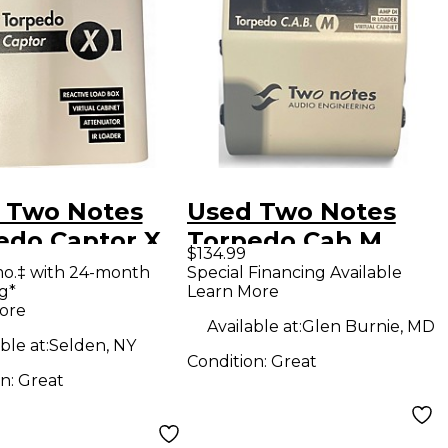
 Two Notes
Used Two Notes
edo Captor X
Torpedo Cab M
$134.99
ar Power Amp
Power Attenuator
mo.‡ with 24-month
Special Financing Available
g*
Learn More
ore
Available at:
Glen Burnie, MD
ble at:
Selden, NY
Condition:
Great
on:
Great