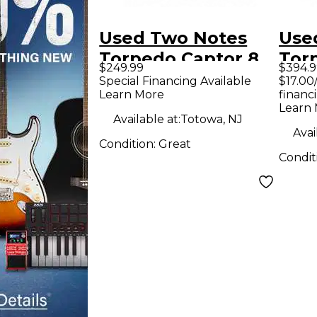
Used Two Notes
Use
Torpedo Captor 8
Tor
$249.99
$394.9
Power Attenuator
Pow
Special Financing Available
$17.00
Learn More
financ
Learn
Available at:
Totowa, NJ
Avai
Condition:
Great
Condit