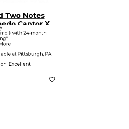
d Two Notes
pedo Captor X
9
er Attenuator
/mo.‡ with 24-month
ing*
 More
lable at:
Pittsburgh, PA
ion:
Excellent