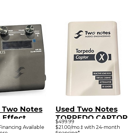
 Two Notes
Used Two Notes
 Effect
TORPEDO CAPTOR
$499.99
essor
X Power
Financing Available
$21.00/mo.‡ with 24-month
ore
financing*