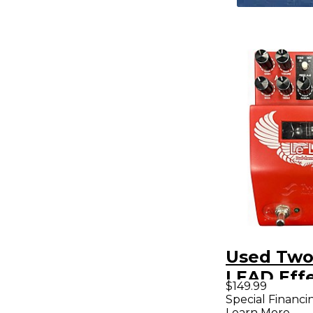
Used Two
LEAD Effe
$149.99
Special Financi
Learn More