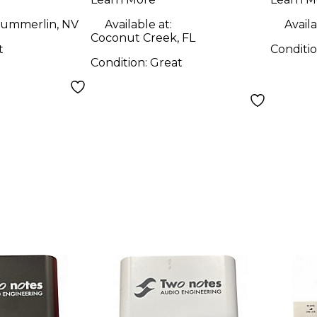
ummerlin, NV
Available at:
Availa
Coconut Creek, FL
t
Conditi
Condition:
Great