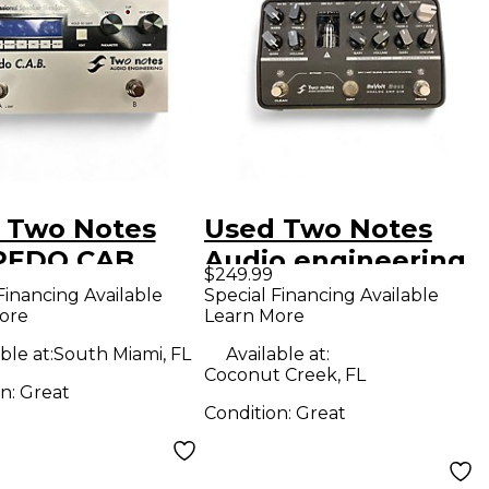
 Two Notes
Used Two Notes
PEDO CAB
Audio engineering
$249.99
ct Pedal
revolt Bass Effect
Financing Available
Special Financing Available
ore
Learn More
Pedal
ble at:
South Miami, FL
Available at:
Coconut Creek, FL
on:
Great
Condition:
Great