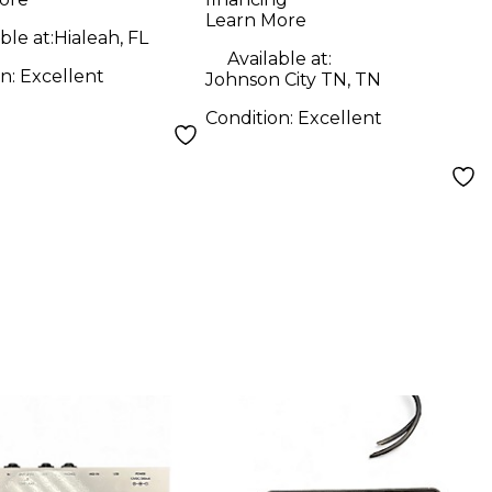
Attenuator
Learn More
ble at:
Hialeah, FL
Available at:
on:
Excellent
Johnson City TN, TN
Condition:
Excellent