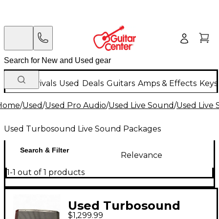
New Arrivals
Used
Deals
Guitars
Amps & Effects
Keys
Home
/
Used
/
Used Pro Audio
/
Used Live Sound
/
Used Live
Used Turbosound Live Sound Packages
Search & Filter
Relevance
1-1 out of 1 products
Used Turbosound
$1,299.99