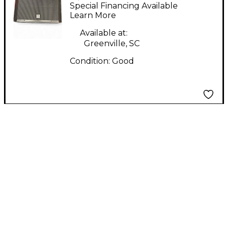
ip3000 Sound Package
Special Financing Available
Learn More
Available at:
Greenville, SC
Condition:
Good