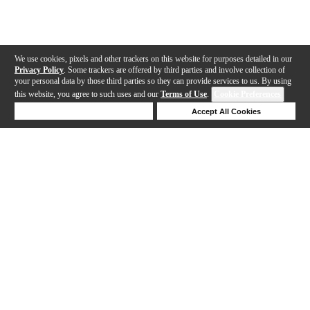
We use cookies, pixels and other trackers on this website for purposes detailed in our
Privacy Policy
. Some trackers are offered by third parties and involve collection of
your personal data by those third parties so they can provide services to us. By using
this website, you agree to such uses and our
Terms of Use
.
Cookie Preferences
Deny Cookies
Accept All Cookies