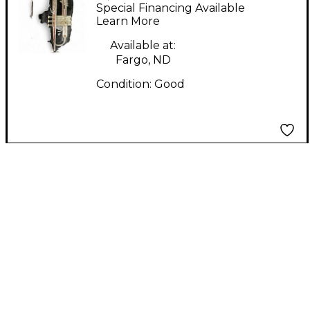
Trumpet
Special Financing Available
Learn More
Available at:
Fargo, ND
Condition:
Good