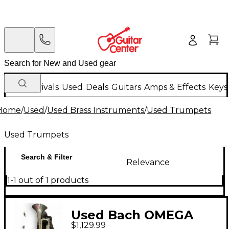
New Arrivals
Used
Deals
Guitars
Amps & Effects
Keys
Home
/
Used
/
Used Brass Instruments
/
Used Trumpets
Used Trumpets
Search & Filter
Relevance
1-1 out of 1 products
Used Bach OMEGA
$1,129.99