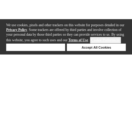
We use cookies, pixels and other trackers on this website for purposes detailed in our
Privacy Policy
. Some trackers are offered by third parties and involve collection of
your personal data by those third parties so they can provide services to us. By using
this website, you agree to such uses and our
Terms of Use
.
Cookie Preferences
Deny Cookies
Accept All Cookies