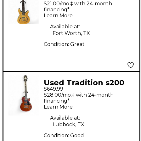
Semihollow Natural
$21.00/mo.‡ with 24-month
Hollow Body Electric
financing*
Learn More
Guitar
Available at:
Fort Worth, TX
Condition:
Great
Used Tradition s200
$649.99
Natural Solid Body
$28.00/mo.‡ with 24-month
Electric Guitar
financing*
Learn More
Available at:
Lubbock, TX
Condition:
Good