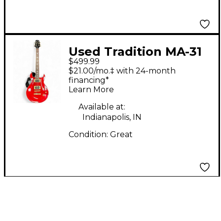
Used Tradition MA-31
$499.99
Hot Rod Red Solid
$21.00/mo.‡ with 24-month
Body Electric Guitar
financing*
Learn More
Available at:
Indianapolis, IN
Condition:
Great