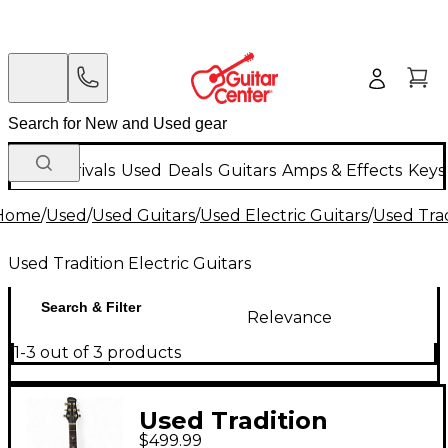
New Arrivals
Used
Deals
Guitars
Amps & Effects
Keys
Home
/
Used
/
Used Guitars
/
Used Electric Guitars
/
Used Trad
Used Tradition Electric Guitars
Search & Filter
Relevance
1-3 out of 3 products
Used Tradition
$499.99