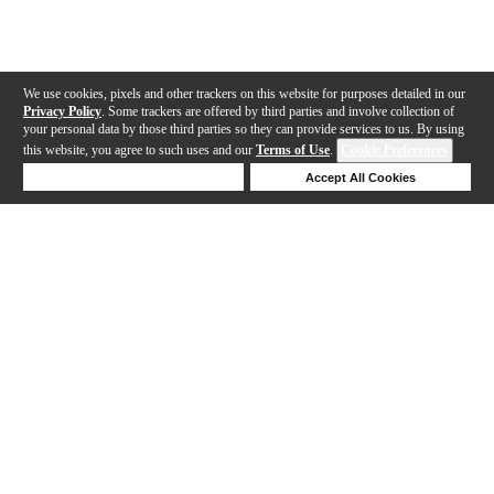
We use cookies, pixels and other trackers on this website for purposes detailed in our
Privacy Policy
. Some trackers are offered by third parties and involve collection of
your personal data by those third parties so they can provide services to us. By using
this website, you agree to such uses and our
Terms of Use
.
Cookie Preferences
Deny Cookies
Accept All Cookies