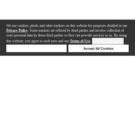
We use cookies, pixels and other trackers on this website for purposes detailed in our
Privacy Policy
. Some trackers are offered by third parties and involve collection of
your personal data by those third parties so they can provide services to us. By using
this website, you agree to such uses and our
Terms of Use
.
Cookie Preferences
Deny Cookies
Accept All Cookies