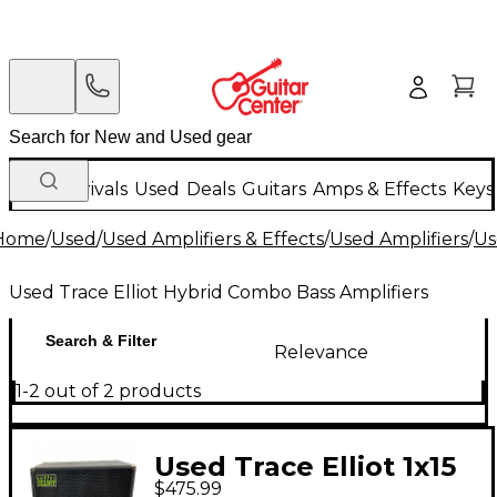
New Arrivals
Used
Deals
Guitars
Amps & Effects
Keys
Home
/
Used
/
Used Amplifiers & Effects
/
Used Amplifiers
/
Us
Used Trace Elliot Hybrid Combo Bass Amplifiers
Search & Filter
Relevance
1-2 out of 2 products
Used Trace Elliot 1x15
$475.99