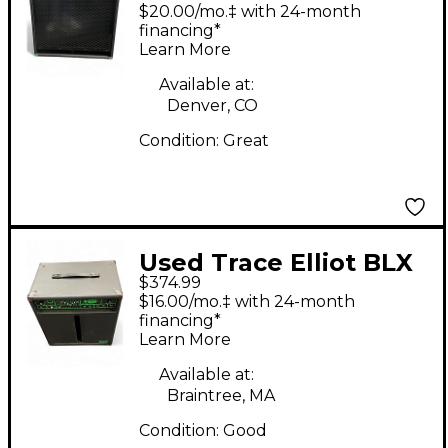
500W Bass Bass
$20.00/mo.‡ with 24-month
Combo Amp
financing*
Learn More
Available at:
Denver, CO
Condition:
Great
Used Trace Elliot BLX
$374.99
80 Bass Combo Amp
$16.00/mo.‡ with 24-month
financing*
Learn More
Available at:
Braintree, MA
Condition:
Good