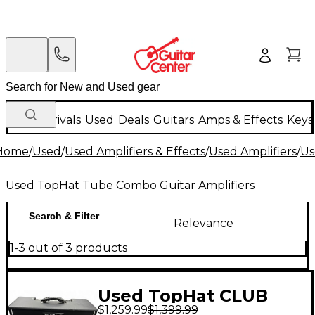
New Arrivals
Used
Deals
Guitars
Amps & Effects
Keys
Home
/
Used
/
Used Amplifiers & Effects
/
Used Amplifiers
/
Us
Used TopHat Tube Combo Guitar Amplifiers
Search & Filter
Relevance
1-3 out of 3 products
Used TopHat CLUB
$1,259.99
$1,399.99