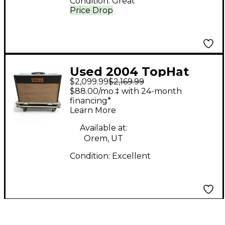
Condition:
Great
Price Drop
Used 2004 TopHat
$2,099.99
$2,169.99
Super Deluxe Tube
$88.00/mo.‡ with 24-month
Guitar Combo Amp
financing*
Learn More
Available at:
Orem, UT
Condition:
Excellent