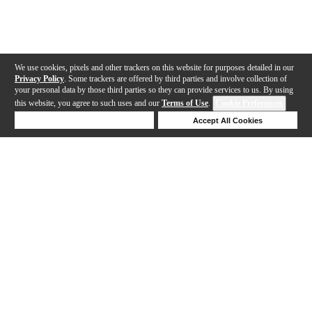
We use cookies, pixels and other trackers on this website for purposes detailed in our
Privacy Policy
. Some trackers are offered by third parties and involve collection of
your personal data by those third parties so they can provide services to us. By using
this website, you agree to such uses and our
Terms of Use
.
Cookie Preferences
Deny Cookies
Accept All Cookies