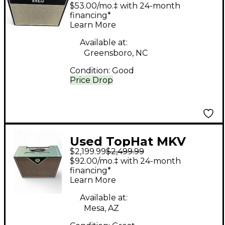
DELUXE Tube Guitar
$53.00/mo.‡ with 24-month
Combo Amp
financing*
Learn More
Available at:
Greensboro, NC
Condition:
Good
Price Drop
Used TopHat MKV
$2,199.99
$2,499.99
Tube Guitar Combo
$92.00/mo.‡ with 24-month
Amp
financing*
Learn More
Available at:
Mesa, AZ