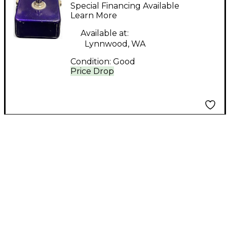
HUCKLEBERRY Effect
Special Financing Available
Pedal
Learn More
Available at:
Lynnwood, WA
Condition:
Good
Price Drop