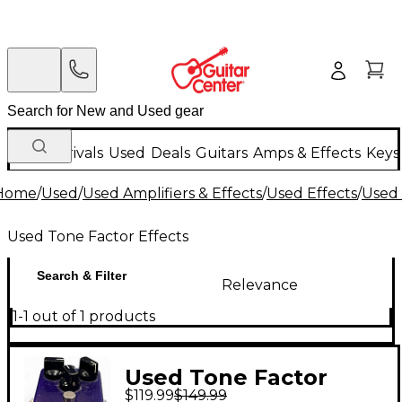
New Arrivals
Used
Deals
Guitars
Amps & Effects
Keys
Home
/
Used
/
Used Amplifiers & Effects
/
Used Effects
/
Used 
Used Tone Factor Effects
Search & Filter
Relevance
1-1 out of 1 products
Used Tone Factor
$119.99
$149.99