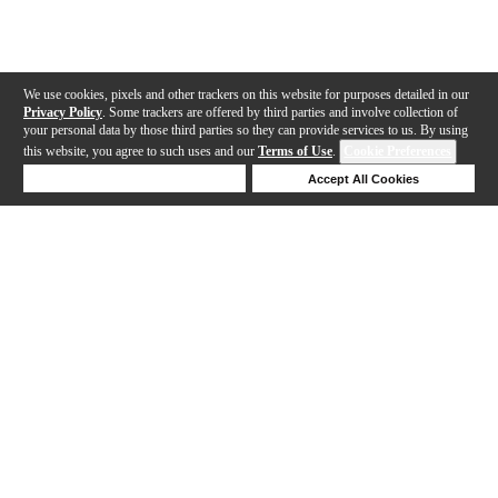
We use cookies, pixels and other trackers on this website for purposes detailed in our
Privacy Policy
. Some trackers are offered by third parties and involve collection of
your personal data by those third parties so they can provide services to us. By using
this website, you agree to such uses and our
Terms of Use
.
Cookie Preferences
Deny Cookies
Accept All Cookies